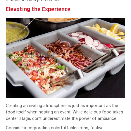
Elevating the Experience
Creating an inviting atmosphere is just as important as the
food itself when hosting an event. While delicious food takes
center stage, don’t underestimate the power of ambiance.
Consider incorporating colorful tablecloths, festive