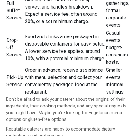
Full
gatherings,
serves, and handles breakdown.
Buffet
formal,
Expect a service fee, often around
Service
corporate
20%, or a set minimum charge.
events.
Casual
Food and drinks arrive packaged in
Drop-
events,
disposable containers for easy setup.
Off
budget-
A lower service fee applies, around
Service
conscious
10%, with a potential minimum charge.
hosts.
Order in advance, receive assistance
Smaller
Pick-Up
with menu selection and collect your
events,
Service
conveniently packaged food at the
informal
restaurant.
settings.
Don’t be afraid to ask your caterer about the origins of their
ingredients, their cooking methods, and any special requests
you might have. Maybe you’re looking for vegetarian menu
options or gluten-free options.
Reputable caterers are happy to accommodate dietary
restrictions and preferences.