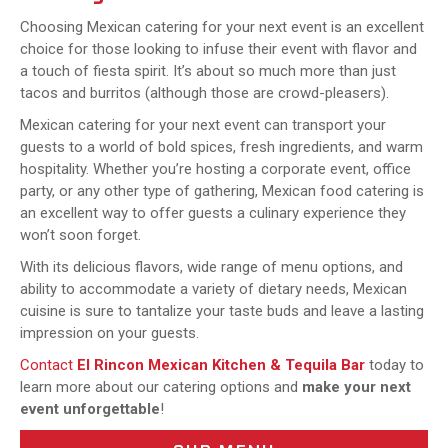
Choosing Mexican catering for your next event is an excellent
choice for those looking to infuse their event with flavor and
a touch of fiesta spirit. It’s about so much more than just
tacos and burritos (although those are crowd-pleasers).
Mexican catering for your next event can transport your
guests to a world of bold spices, fresh ingredients, and warm
hospitality. Whether you’re hosting a corporate event, office
party, or any other type of gathering, Mexican food catering is
an excellent way to offer guests a culinary experience they
won’t soon forget.
With its delicious flavors, wide range of menu options, and
ability to accommodate a variety of dietary needs, Mexican
cuisine is sure to tantalize your taste buds and leave a lasting
impression on your guests.
Contact
El Rincon Mexican Kitchen & Tequila Bar
today to
learn more about our catering options and
make your next
event unforgettable
!