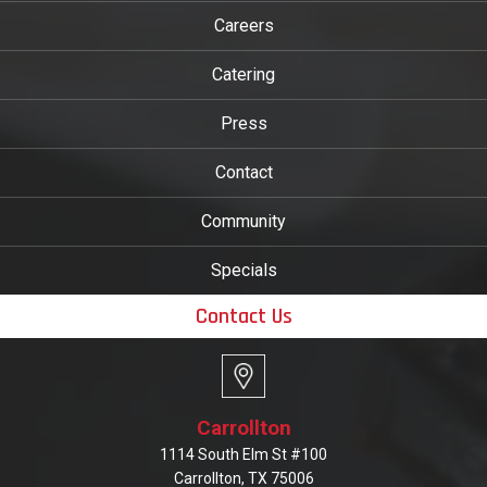
Careers
Catering
Press
Contact
Community
Specials
Contact Us
Carrollton
1114 South Elm St #100
Carrollton, TX 75006