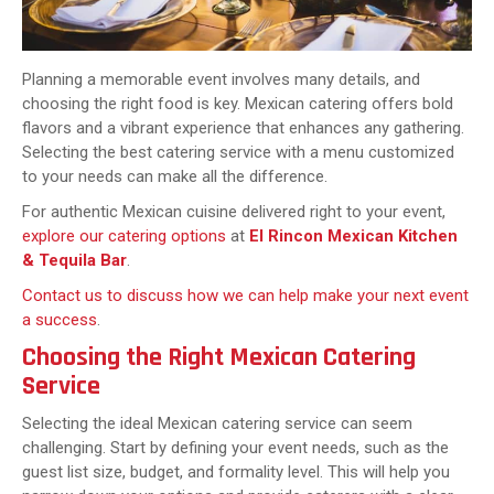
Planning a memorable event involves many details, and
choosing the right food is key. Mexican catering offers bold
flavors and a vibrant experience that enhances any gathering.
Selecting the best catering service with a menu customized
to your needs can make all the difference.
For authentic Mexican cuisine delivered right to your event,
explore our catering options
at
El Rincon Mexican Kitchen
& Tequila Bar
.
Contact us to discuss how we can help make your next event
a success
.
Choosing the Right Mexican Catering
Service
Selecting the ideal Mexican catering service can seem
challenging. Start by defining your event needs, such as the
guest list size, budget, and formality level. This will help you