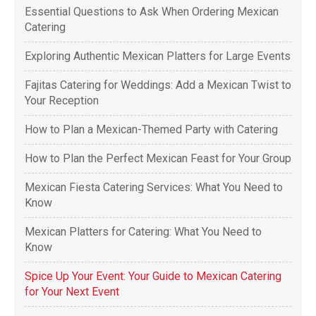
Essential Questions to Ask When Ordering Mexican
Catering
Exploring Authentic Mexican Platters for Large Events
Fajitas Catering for Weddings: Add a Mexican Twist to
Your Reception
How to Plan a Mexican-Themed Party with Catering
How to Plan the Perfect Mexican Feast for Your Group
Mexican Fiesta Catering Services: What You Need to
Know
Mexican Platters for Catering: What You Need to
Know
Spice Up Your Event: Your Guide to Mexican Catering
for Your Next Event