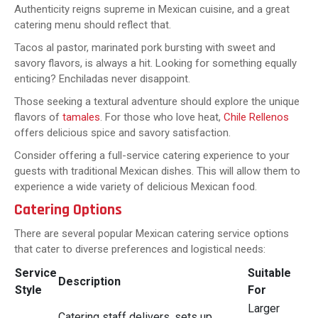
Authenticity reigns supreme in Mexican cuisine, and a great
catering menu should reflect that.
Tacos al pastor, marinated pork bursting with sweet and
savory flavors, is always a hit. Looking for something equally
enticing? Enchiladas never disappoint.
Those seeking a textural adventure should explore the unique
flavors of
tamales
. For those who love heat,
Chile Rellenos
offers delicious spice and savory satisfaction.
Consider offering a full-service catering experience to your
guests with traditional Mexican dishes. This will allow them to
experience a wide variety of delicious Mexican food.
Catering Options
There are several popular Mexican catering service options
that cater to diverse preferences and logistical needs:
Service
Suitable
Description
Style
For
Larger
Catering staff delivers, sets up,