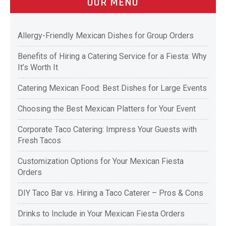
OUR MENU
Allergy-Friendly Mexican Dishes for Group Orders
Benefits of Hiring a Catering Service for a Fiesta: Why
It’s Worth It
Catering Mexican Food: Best Dishes for Large Events
Choosing the Best Mexican Platters for Your Event
Corporate Taco Catering: Impress Your Guests with
Fresh Tacos
Customization Options for Your Mexican Fiesta
Orders
DIY Taco Bar vs. Hiring a Taco Caterer – Pros & Cons
Drinks to Include in Your Mexican Fiesta Orders