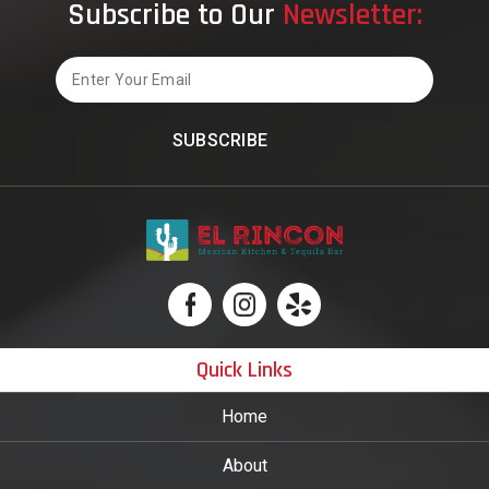
Subscribe to Our
Newsletter:
Email
Quick Links
Home
About