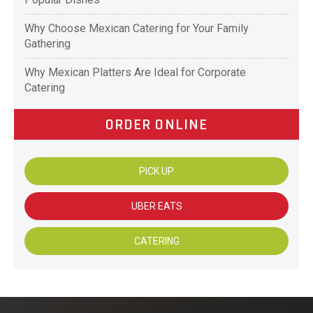
Why Choose Mexican Catering for Your Family
Gathering
Why Mexican Platters Are Ideal for Corporate
Catering
ORDER ONLINE
PICK UP
UBER EATS
CATERING