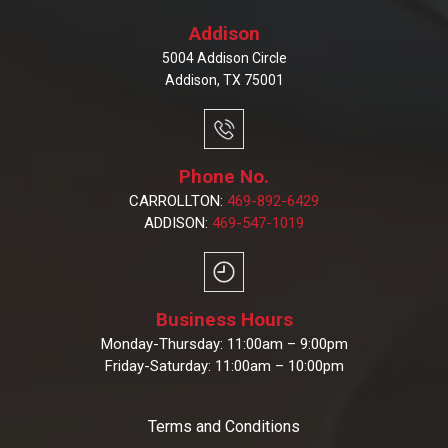
Addison
5004 Addison Circle
Addison, TX 75001
Phone No.
CARROLLTON:
469-892-6429
ADDISON:
469-547-1019
Business Hours
Monday-Thursday: 11:00am – 9:00pm
Friday-Saturday: 11:00am – 10:00pm
Terms and Conditions