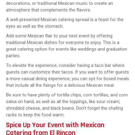
decorations, or traditional Mexican music to create an
atmosphere that complements the flavors.
A well-presented Mexican catering spread is a feast for the
eyes as well as the stomach.
Add some Mexican flair to your next event by offering
traditional Mexican dishes for everyone to enjoy. This is a
great catering option for events like weddings and graduation
parties.
To elevate the experience, consider having a taco bar where
guests can customize their tacos. If you want to offer guests
a more casual dining experience, you can opt for boxed meals
that include all the fixings for a delicious Mexican meal.
Be sure to have plenty of tortilla chips, corn tortillas, and corn
salsa on hand, as well as all the toppings, like sour cream,
shredded cheese, and black beans. Don’t forget the chafing
racks to keep the food warm.
Spice Up Your Event with Mexican
Catering from El Rincon