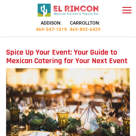
ADDISON:
CARROLLTON:
469-547-1019
469-892-6429
Spice Up Your Event: Your Guide to
Mexican Catering for Your Next Event