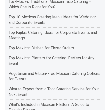
Tex-Mex vs. Traditional Mexican Taco Catering –
Which One is Right for You?
Top 10 Mexican Catering Menu Ideas for Weddings
and Corporate Events
Top Fajitas Catering Ideas for Corporate Events and
Meetings
Top Mexican Dishes for Fiesta Orders
Top Mexican Platters for Catering: Perfect for Any
Event
Vegetarian and Gluten-Free Mexican Catering Options
for Events
What to Expect from a Taco Catering Service for Your
Next Event
What’s Included in Mexican Platters: A Guide to
Popular Dishes