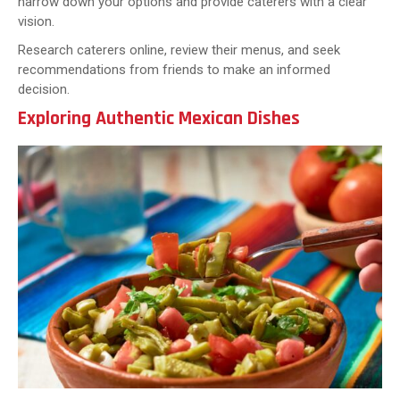
narrow down your options and provide caterers with a clear
vision.
Research caterers online, review their menus, and seek
recommendations from friends to make an informed
decision.
Exploring Authentic Mexican Dishes