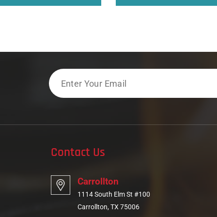
Email
Contact Us
Carrollton
1114 South Elm St #100
Carrollton, TX 75006