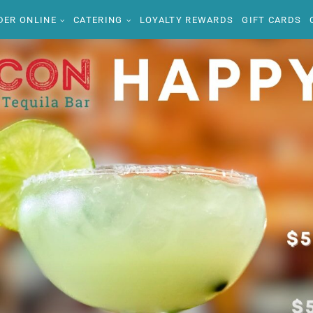
DER ONLINE
CATERING
LOYALTY REWARDS
GIFT CARDS