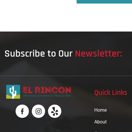
Subscribe to Our
Newsletter:
Quick Links
Home
About