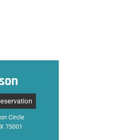
son
Reservation
on Circle
TX 75001