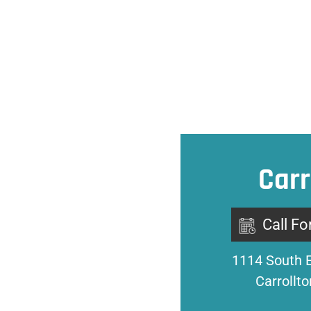
Carr
Call Fo
1114 South 
Carrollt