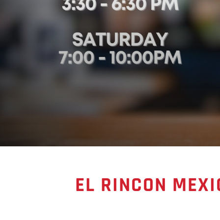
EL RINCON MEXI