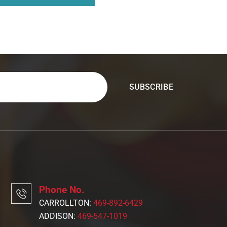
Phone No.
CARROLLTON:
469-892-6429
ADDISON:
469-547-1019