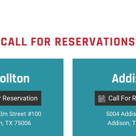
CALL FOR RESERVATIONS
ollton
Addi
r Reservation
Call For 
Elm Street #100
5004 Addis
on, TX 75006
Addison, 