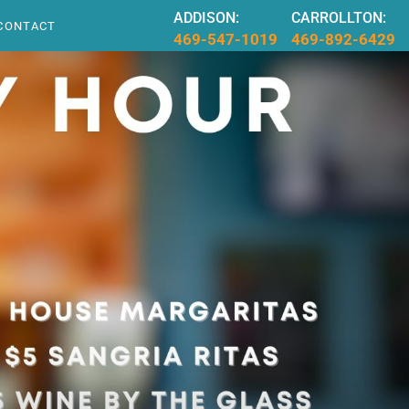
ADDISON:
CARROLLTON:
CONTACT
469-547-1019
469-892-6429