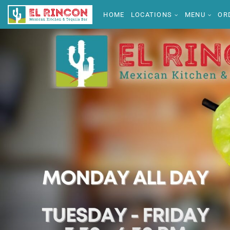
HOME
LOCATIONS
MENU
OR