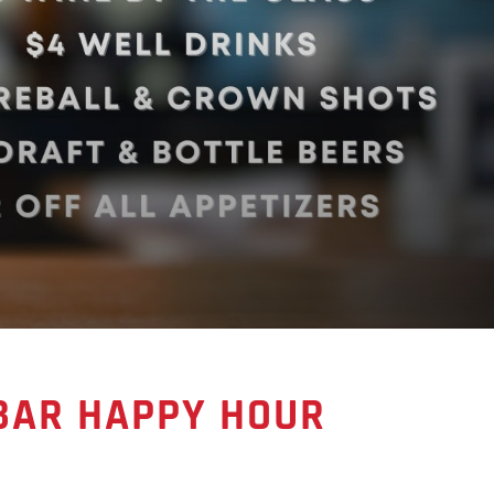
 BAR HAPPY HOUR