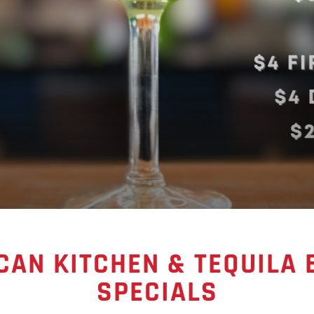
CAN KITCHEN & TEQUILA
SPECIALS