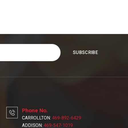
Phone No.
CARROLLTON:
469-892-6429
ADDISON:
469-547-1019