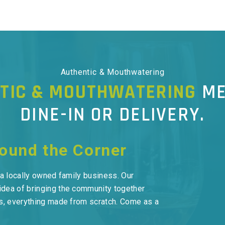
Authentic & Mouthwatering
TIC & MOUTHWATERING
ME
DINE-IN OR DELIVERY.
round the Corner
s a locally owned family business. Our
idea of bringing the community together
nts, everything made from scratch. Come as a