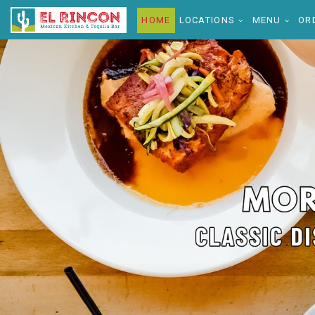
HOME
LOCATIONS
MENU
OR