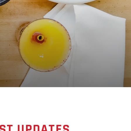
ST UPDATES