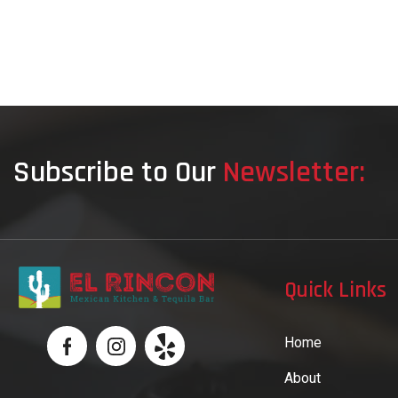
Subscribe to Our
Newsletter:
Quick Links
Home
About