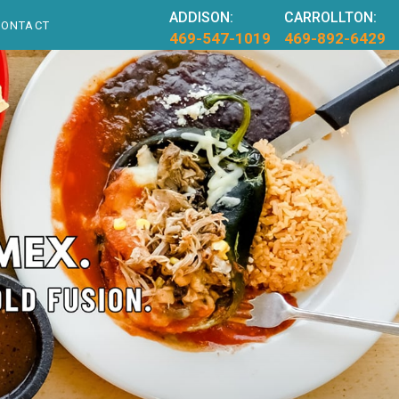
ADDISON:
CARROLLTON:
CONTACT
469-547-1019
469-892-6429