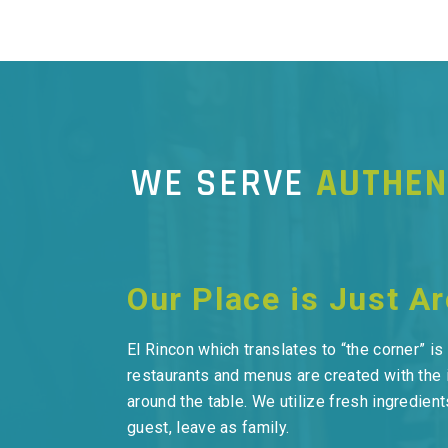
WE SERVE
AUTHEN
Our Place is Just A
El Rincon which translates to “the corner” i
restaurants and menus are created with the 
around the table. We utilize fresh ingredie
guest, leave as family.