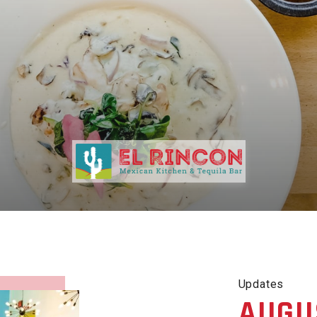
Updates
AUGU