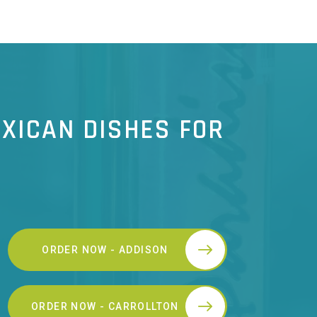
XICAN DISHES FOR
ORDER NOW - ADDISON
ORDER NOW - CARROLLTON