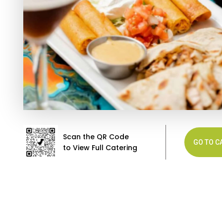
Scan the QR Code
GO TO C
to View Full Catering