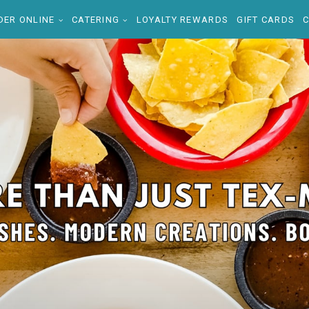
DER ONLINE
CATERING
LOYALTY REWARDS
GIFT CARDS