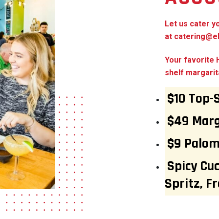
Let us cater y
at
catering@el
Your favorite
shelf margarit
$10 Top-
$49 Marg
$9 Palo
Spicy Cu
Spritz, F