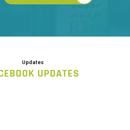
Updates
CEBOOK UPDATES