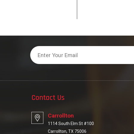
Email
Contact Us
Carrollton
1114 South Elm St #100
Carrollton, TX 75006