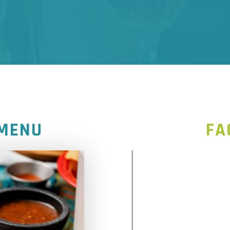
 MENU
FA