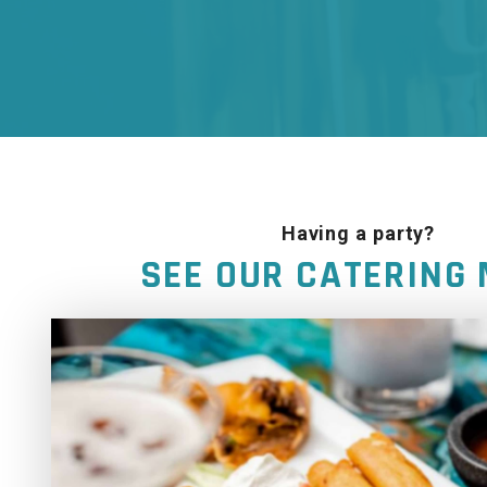
Having a party?
SEE OUR CATERING