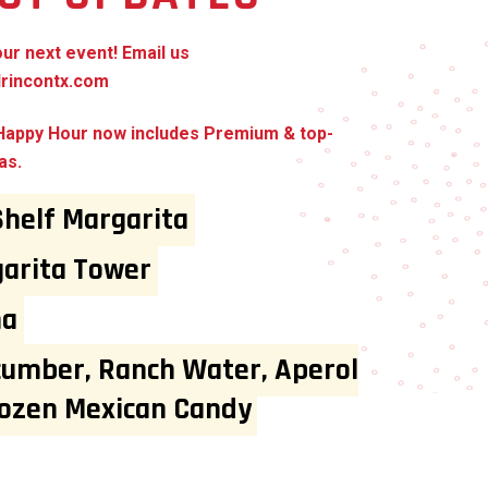
our next event! Email us
rincontx.com
 Happy Hour now includes Premium & top-
as.
Shelf Margarita
arita Tower
ma
cumber, Ranch Water, Aperol
rozen Mexican Candy