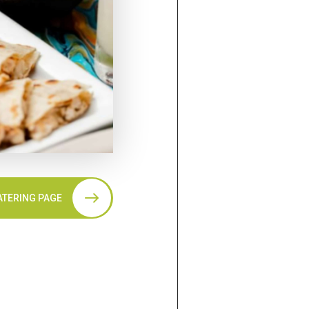
ATERING PAGE