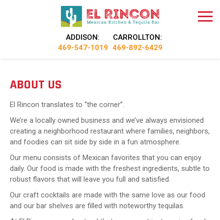
ADDISON:
CARROLLTON:
469-547-1019
469-892-6429
ABOUT US
El Rincon translates to “the corner”.
We’re a locally owned business and we’ve always envisioned
creating a neighborhood restaurant where families, neighbors,
and foodies can sit side by side in a fun atmosphere.
Our menu consists of Mexican favorites that you can enjoy
daily. Our food is made with the freshest ingredients, subtle to
robust flavors that will leave you full and satisfied.
Our craft cocktails are made with the same love as our food
and our bar shelves are filled with noteworthy tequilas.