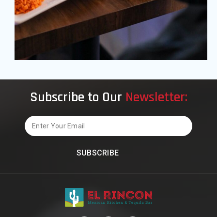
Subscribe to Our
Newsletter:
Email