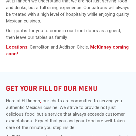
At El Rincon we understand that we are not just serving food
and drinks, but a full dining experience. Our patrons will always
be treated with a high level of hospitality while enjoying quality
Mexican cuisines.
Our goal is for you to come in our front doors as a guest,
then leave our tables as family.
Locations:
Carrollton and Addison Circle.
McKinney coming
soon!
GET YOUR FILL OF OUR MENU
Here at El Rincon
,
our chefs are committed to serving you
authentic Mexican cuisine. We strive to provide not just
delicious food, but a service that always exceeds customer
expectations. Expect that you and your food are well-taken
care of the minute you step inside.