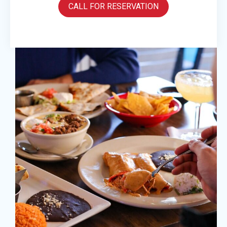
CALL FOR RESERVATION