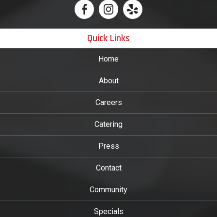
Quick Links
Home
About
Careers
Catering
Press
Contact
Community
Specials