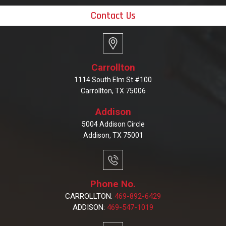
Contact Us
Carrollton
1114 South Elm St #100
Carrollton, TX 75006
Addison
5004 Addison Circle
Addison, TX 75001
Phone No.
CARROLLTON:
469-892-6429
ADDISON:
469-547-1019