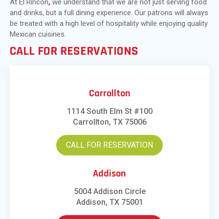
At El Rincon
,
we understand that we are not just serving food
and drinks, but a full dining experience. Our patrons will always
be treated with a high level of hospitality while enjoying quality
Mexican cuisines.
CALL FOR RESERVATIONS
Carrollton
1114 South Elm St #100
Carrollton, TX 75006
CALL FOR RESERVATION
Addison
5004 Addison Circle
Addison, TX 75001