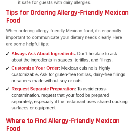
it safe for guests with dairy allergies.
Tips for Ordering Allergy-Friendly Mexican
Food
When ordering allergy-friendly Mexican food, it’s especially
important to communicate your dietary needs clearly. Here
are some helpful tips:
Always Ask About Ingredients
: Don’t hesitate to ask
about the ingredients in sauces, tortillas, and fillings.
Customize Your Order
: Mexican cuisine is highly
customizable. Ask for gluten-free tortillas, dairy-free fillings,
or sauces made without soy or nuts.
Request Separate Preparation
: To avoid cross-
contamination, request that your food be prepared
separately, especially if the restaurant uses shared cooking
surfaces or equipment.
Where to Find Allergy-Friendly Mexican
Food