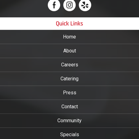
Quick Links
Home
About
Careers
Catering
Press
Contact
Community
Specials