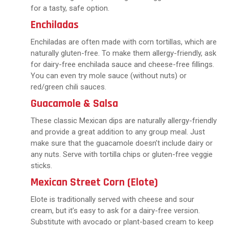
for a tasty, safe option.
Enchiladas
Enchiladas are often made with corn tortillas, which are
naturally gluten-free. To make them allergy-friendly, ask
for dairy-free enchilada sauce and cheese-free fillings.
You can even try mole sauce (without nuts) or
red/green chili sauces.
Guacamole & Salsa
These classic Mexican dips are naturally allergy-friendly
and provide a great addition to any group meal. Just
make sure that the guacamole doesn’t include dairy or
any nuts. Serve with tortilla chips or gluten-free veggie
sticks.
Mexican Street Corn (Elote)
Elote is traditionally served with cheese and sour
cream, but it’s easy to ask for a dairy-free version.
Substitute with avocado or plant-based cream to keep