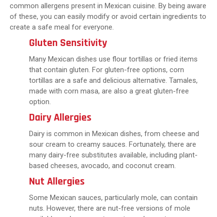
common allergens present in Mexican cuisine. By being aware
of these, you can easily modify or avoid certain ingredients to
create a safe meal for everyone.
Gluten Sensitivity
Many Mexican dishes use flour tortillas or fried items
that contain gluten. For gluten-free options, corn
tortillas are a safe and delicious alternative. Tamales,
made with corn masa, are also a great gluten-free
option.
Dairy Allergies
Dairy is common in Mexican dishes, from cheese and
sour cream to creamy sauces. Fortunately, there are
many dairy-free substitutes available, including plant-
based cheeses, avocado, and coconut cream.
Nut Allergies
Some Mexican sauces, particularly mole, can contain
nuts. However, there are nut-free versions of mole