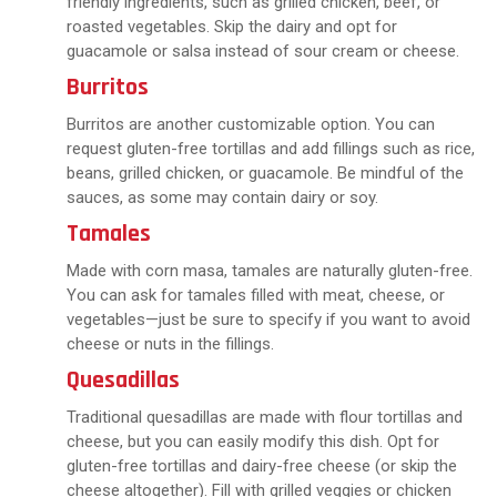
friendly ingredients, such as grilled chicken, beef, or
roasted vegetables. Skip the dairy and opt for
guacamole or salsa instead of sour cream or cheese.
Burritos
Burritos are another customizable option. You can
request gluten-free tortillas and add fillings such as rice,
beans, grilled chicken, or guacamole. Be mindful of the
sauces, as some may contain dairy or soy.
Tamales
Made with corn masa, tamales are naturally gluten-free.
You can ask for tamales filled with meat, cheese, or
vegetables—just be sure to specify if you want to avoid
cheese or nuts in the fillings.
Quesadillas
Traditional quesadillas are made with flour tortillas and
cheese, but you can easily modify this dish. Opt for
gluten-free tortillas and dairy-free cheese (or skip the
cheese altogether). Fill with grilled veggies or chicken