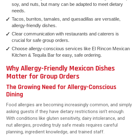
soy, and nuts, but many can be adapted to meet dietary
needs.
Tacos, burritos, tamales, and quesadillas are versatile,
allergy-friendly dishes.
Clear communication with restaurants and caterers is
crucial for safe group orders.
Choose allergy-conscious services like El Rincon Mexican
Kitchen & Tequila Bar for easy, safe ordering.
Why Allergy-Friendly Mexican Dishes
Matter for Group Orders
The Growing Need for Allergy-Conscious
Dining
Food allergies are becoming increasingly common, and simply
asking guests if they have dietary restrictions isn’t enough.
With conditions like gluten sensitivity, dairy intolerance, and
nut allergies, providing truly safe meals requires careful
planning, ingredient knowledge, and trained staff.