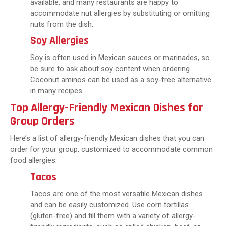
available, and many restaurants are happy to
accommodate nut allergies by substituting or omitting
nuts from the dish.
Soy Allergies
Soy is often used in Mexican sauces or marinades, so
be sure to ask about soy content when ordering.
Coconut aminos can be used as a soy-free alternative
in many recipes.
Top Allergy-Friendly Mexican Dishes for
Group Orders
Here’s a list of allergy-friendly Mexican dishes that you can
order for your group, customized to accommodate common
food allergies.
Tacos
Tacos are one of the most versatile Mexican dishes
and can be easily customized. Use corn tortillas
(gluten-free) and fill them with a variety of allergy-