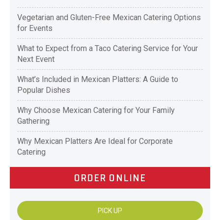
Vegetarian and Gluten-Free Mexican Catering Options
for Events
What to Expect from a Taco Catering Service for Your
Next Event
What’s Included in Mexican Platters: A Guide to
Popular Dishes
Why Choose Mexican Catering for Your Family
Gathering
Why Mexican Platters Are Ideal for Corporate
Catering
ORDER ONLINE
PICK UP