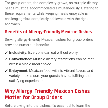
For group orders, the complexity grows, as multiple dietary
needs must be accommodated simultaneously. Catering to
these requirements while keeping meals enjoyable is
challenging—but completely achievable with the right
approach.
Benefits of Allergy-Friendly Mexican Dishes
Serving allergy-friendly Mexican dishes for group orders
provides numerous benefits:
Inclusivity
: Everyone can eat without worry.
Convenience
: Multiple dietary restrictions can be met
within a single meal choice.
Enjoyment
: Mexican food, with its vibrant flavors and
variety, makes sure your guests have a fulfilling and
satisfying experience.
Why Allergy-Friendly Mexican Dishes
Matter for Group Orders
Before diving into the dishes, it’s essential to learn the