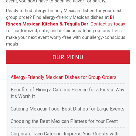
event, you don’t have to sacrifice flavor for safety.
Ready to find allergy-friendly Mexican dishes for your next
group order? Find allergy-friendly Mexican dishes at
El
Rincon Mexican Kitchen & Tequila Bar
.
Contact us today
for customized, safe, and delicious catering options. Let’s
make your next event worry-free with our allergy-conscious
meals!
OUR MENU
Allergy-Friendly Mexican Dishes for Group Orders
Benefits of Hiring a Catering Service for a Fiesta: Why
It’s Worth It
Catering Mexican Food: Best Dishes for Large Events
Choosing the Best Mexican Platters for Your Event
Corporate Taco Catering: Impress Your Guests with