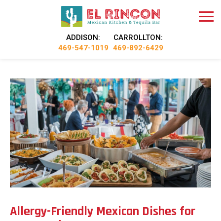
ADDISON:
CARROLLTON:
469-547-1019
469-892-6429
Allergy-Friendly Mexican Dishes for