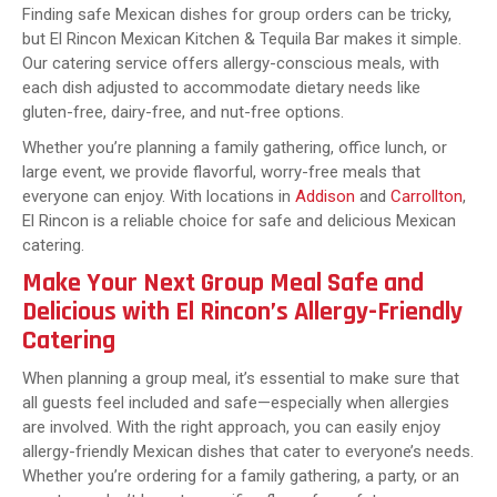
Finding safe Mexican dishes for group orders can be tricky,
but El Rincon Mexican Kitchen & Tequila Bar makes it simple.
Our catering service offers allergy-conscious meals, with
each dish adjusted to accommodate dietary needs like
gluten-free, dairy-free, and nut-free options.
Whether you’re planning a family gathering, office lunch, or
large event, we provide flavorful, worry-free meals that
everyone can enjoy. With locations in
Addison
and
Carrollton
,
El Rincon is a reliable choice for safe and delicious Mexican
catering.
Make Your Next Group Meal Safe and
Delicious with El Rincon’s Allergy-Friendly
Catering
When planning a group meal, it’s essential to make sure that
all guests feel included and safe—especially when allergies
are involved. With the right approach, you can easily enjoy
allergy-friendly Mexican dishes that cater to everyone’s needs.
Whether you’re ordering for a family gathering, a party, or an