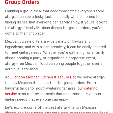
Group Orders
Planning a group meal that accommodates everyone’s food
allergies can be a tricky task, especially when it comes to
finding dishes that everyone can safely enjoy. If you’re looking
for allergy-friendly Mexican dishes for group orders, you’ve
come to the right place!
Mexican cuisine offers a wide variety of flavors and
ingredients, and with a little creativity, it can be easily adapted
to meet dietary needs. Whether you’re gathering for a family
dinner, hosting a party, or organizing a corporate event,
allergy-free Mexican food can bring people together over a
delicious, safe meal.
At
El Rincon Mexican Kitchen & Tequila Bar
, we serve allergy-
friendly Mexican dishes perfect for group orders. From
flavorful tacos to mouth-watering tamales,
our catering
service
aims to provide meals that accommodate various
dietary needs that everyone can enjoy.
Let’s explore some of the best allergy-friendly Mexican