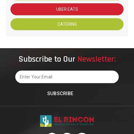
UBER EATS
CATERING
Subscribe to Our
Newsletter:
Email