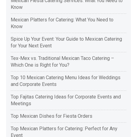
Mexican Fiesta Catering Services: What You Need to
Know
Mexican Platters for Catering: What You Need to
Know
Spice Up Your Event: Your Guide to Mexican Catering
for Your Next Event
Tex-Mex vs. Traditional Mexican Taco Catering –
Which One is Right for You?
Top 10 Mexican Catering Menu Ideas for Weddings
and Corporate Events
Top Fajitas Catering Ideas for Corporate Events and
Meetings
Top Mexican Dishes for Fiesta Orders
Top Mexican Platters for Catering: Perfect for Any
Event