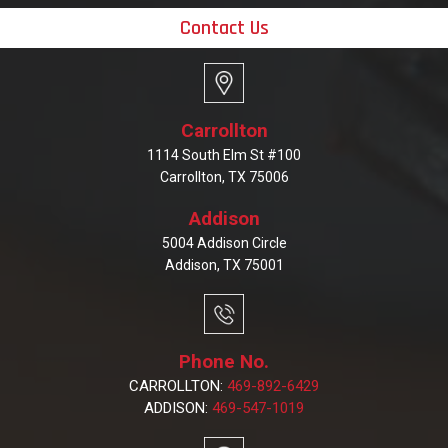
Contact Us
Carrollton
1114 South Elm St #100
Carrollton, TX 75006
Addison
5004 Addison Circle
Addison, TX 75001
Phone No.
CARROLLTON:
469-892-6429
ADDISON:
469-547-1019