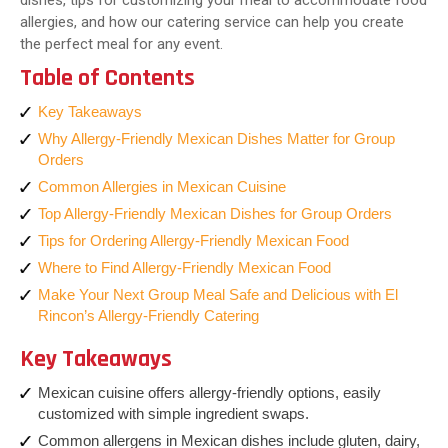
dishes, tips for customizing your meal to accommodate food
allergies, and how our catering service can help you create
the perfect meal for any event.
Table of Contents
Key Takeaways
Why Allergy-Friendly Mexican Dishes Matter for Group
Orders
Common Allergies in Mexican Cuisine
Top Allergy-Friendly Mexican Dishes for Group Orders
Tips for Ordering Allergy-Friendly Mexican Food
Where to Find Allergy-Friendly Mexican Food
Make Your Next Group Meal Safe and Delicious with El
Rincon’s Allergy-Friendly Catering
Key Takeaways
Mexican cuisine offers allergy-friendly options, easily
customized with simple ingredient swaps.
Common allergens in Mexican dishes include gluten, dairy,