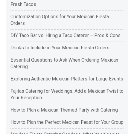
Fresh Tacos
Customization Options for Your Mexican Fiesta
Orders
DIY Taco Bar vs. Hiring a Taco Caterer – Pros & Cons
Drinks to Include in Your Mexican Fiesta Orders
Essential Questions to Ask When Ordering Mexican
Catering
Exploring Authentic Mexican Platters for Large Events
Fajitas Catering for Weddings: Add a Mexican Twist to
Your Reception
How to Plan a Mexican-Themed Party with Catering
How to Plan the Perfect Mexican Feast for Your Group