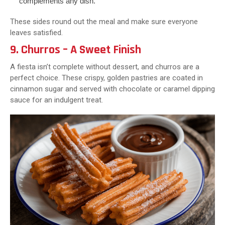
complements any dish.
These sides round out the meal and make sure everyone
leaves satisfied.
9. Churros – A Sweet Finish
A fiesta isn’t complete without dessert, and churros are a
perfect choice. These crispy, golden pastries are coated in
cinnamon sugar and served with chocolate or caramel dipping
sauce for an indulgent treat.