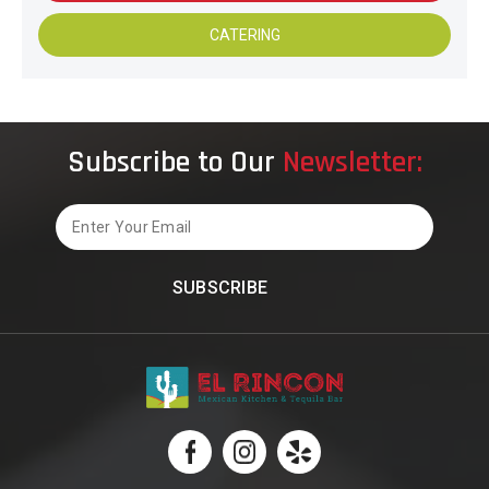
CATERING
Subscribe to Our
Newsletter:
Email