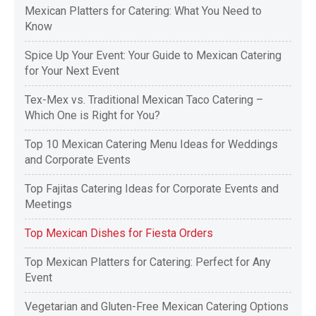
Mexican Platters for Catering: What You Need to
Know
Spice Up Your Event: Your Guide to Mexican Catering
for Your Next Event
Tex-Mex vs. Traditional Mexican Taco Catering –
Which One is Right for You?
Top 10 Mexican Catering Menu Ideas for Weddings
and Corporate Events
Top Fajitas Catering Ideas for Corporate Events and
Meetings
Top Mexican Dishes for Fiesta Orders
Top Mexican Platters for Catering: Perfect for Any
Event
Vegetarian and Gluten-Free Mexican Catering Options