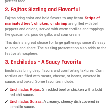
perfect taco.
2. Fajitas Sizzling and Flavorful
Fajitas bring color and bold flavors to any fiesta.
Strips of
marinated beef, chicken, or shrimp
are grilled with bell
peppers and onions, served with warm tortillas and toppings
like guacamole, pico de gallo, and sour cream.
This dish is a great choice for large gatherings since it’s easy
to serve and share. The sizzling presentation also adds to the
festive atmosphere.
3. Enchiladas – A Saucy Favorite
Enchiladas bring deep flavors and comforting textures. Corn
tortillas are filled with meats, cheese, or beans, covered in
sauce, and baked. Some favorites include:
Enchiladas Rojas:
Shredded beef or chicken with a bold
red chili sauce.
Enchiladas Suizas:
A creamy, cheesy dish covered in
tomatillo sauce.