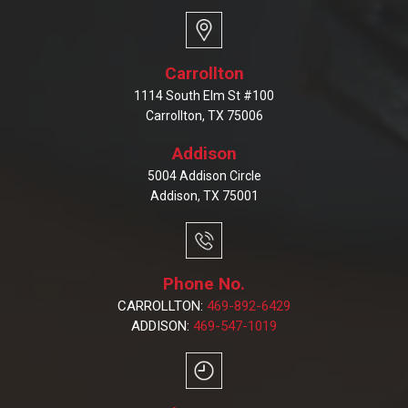
Carrollton
1114 South Elm St #100
Carrollton, TX 75006
Addison
5004 Addison Circle
Addison, TX 75001
Phone No.
CARROLLTON:
469-892-6429
ADDISON:
469-547-1019