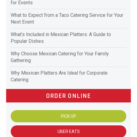
for Events
What to Expect from a Taco Catering Service for Your
Next Event
What’s Included in Mexican Platters: A Guide to
Popular Dishes
Why Choose Mexican Catering for Your Family
Gathering
Why Mexican Platters Are Ideal for Corporate
Catering
ORDER ONLINE
PICK UP
UBER EATS