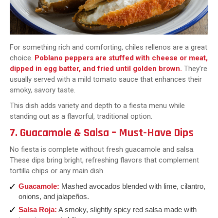
For something rich and comforting, chiles rellenos are a great
choice.
Poblano peppers are stuffed with cheese or meat,
dipped in egg batter, and fried until golden brown.
They’re
usually served with a mild tomato sauce that enhances their
smoky, savory taste.
This dish adds variety and depth to a fiesta menu while
standing out as a flavorful, traditional option.
7. Guacamole & Salsa – Must-Have Dips
No fiesta is complete without fresh guacamole and salsa.
These dips bring bright, refreshing flavors that complement
tortilla chips or any main dish.
Guacamole:
Mashed avocados blended with lime, cilantro,
onions, and jalapeños.
Salsa Roja:
A smoky, slightly spicy red salsa made with