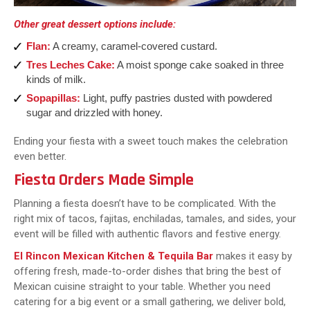
Other great dessert options include:
Flan:
A creamy, caramel-covered custard.
Tres Leches Cake:
A moist sponge cake soaked in three
kinds of milk.
Sopapillas:
Light, puffy pastries dusted with powdered
sugar and drizzled with honey.
Ending your fiesta with a sweet touch makes the celebration
even better.
Fiesta Orders Made Simple
Planning a fiesta doesn’t have to be complicated. With the
right mix of tacos, fajitas, enchiladas, tamales, and sides, your
event will be filled with authentic flavors and festive energy.
El Rincon Mexican Kitchen & Tequila Bar
makes it easy by
offering fresh, made-to-order dishes that bring the best of
Mexican cuisine straight to your table. Whether you need
catering for a big event or a small gathering, we deliver bold,