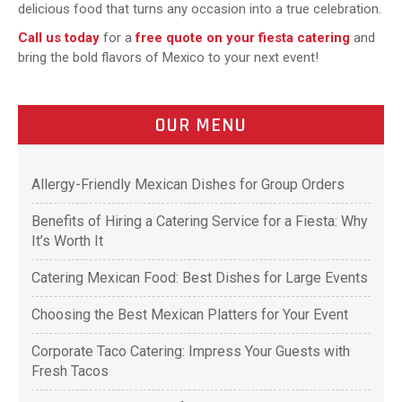
delicious food that turns any occasion into a true celebration.
Call us today
for a
free quote on your fiesta catering
and
bring the bold flavors of Mexico to your next event!
OUR MENU
Allergy-Friendly Mexican Dishes for Group Orders
Benefits of Hiring a Catering Service for a Fiesta: Why
It’s Worth It
Catering Mexican Food: Best Dishes for Large Events
Choosing the Best Mexican Platters for Your Event
Corporate Taco Catering: Impress Your Guests with
Fresh Tacos