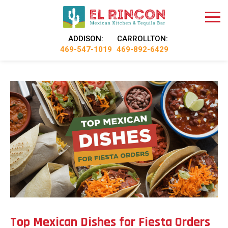
ADDISON:
CARROLLTON:
469-547-1019
469-892-6429
Top Mexican Dishes for Fiesta Orders