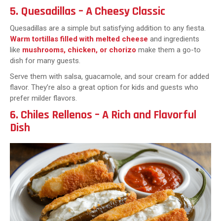
5. Quesadillas – A Cheesy Classic
Quesadillas are a simple but satisfying addition to any fiesta.
Warm tortillas filled with melted cheese
and ingredients
like
mushrooms, chicken, or chorizo
make them a go-to
dish for many guests.
Serve them with salsa, guacamole, and sour cream for added
flavor. They’re also a great option for kids and guests who
prefer milder flavors.
6. Chiles Rellenos – A Rich and Flavorful
Dish