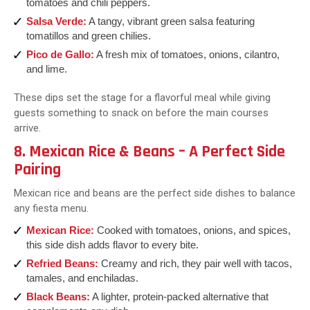
tomatoes and chili peppers.
Salsa Verde:
A tangy, vibrant green salsa featuring
tomatillos and green chilies.
Pico de Gallo:
A fresh mix of tomatoes, onions, cilantro,
and lime.
These dips set the stage for a flavorful meal while giving
guests something to snack on before the main courses
arrive.
8. Mexican Rice & Beans – A Perfect Side
Pairing
Mexican rice and beans are the perfect side dishes to balance
any fiesta menu.
Mexican Rice:
Cooked with tomatoes, onions, and spices,
this side dish adds flavor to every bite.
Refried Beans:
Creamy and rich, they pair well with tacos,
tamales, and enchiladas.
Black Beans:
A lighter, protein-packed alternative that