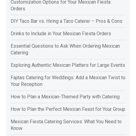
Customization Options for Your Mexican Fiesta
Orders
DIY Taco Bar vs. Hiring a Taco Caterer – Pros & Cons
Drinks to Include in Your Mexican Fiesta Orders
Essential Questions to Ask When Ordering Mexican
Catering
Exploring Authentic Mexican Platters for Large Events
Fajitas Catering for Weddings: Add a Mexican Twist to
Your Reception
How to Plan a Mexican-Themed Party with Catering
How to Plan the Perfect Mexican Feast for Your Group
Mexican Fiesta Catering Services: What You Need to
Know