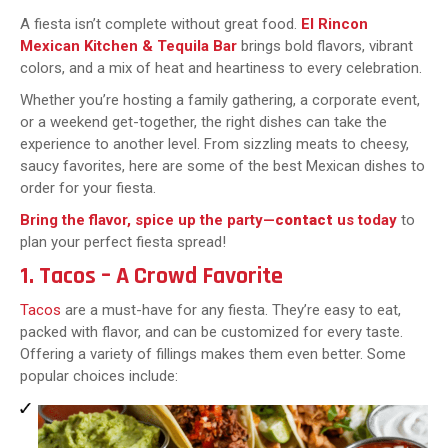
A fiesta isn’t complete without great food.
El Rincon
Mexican Kitchen & Tequila Bar
brings bold flavors, vibrant
colors, and a mix of heat and heartiness to every celebration.
Whether you’re hosting a family gathering, a corporate event,
or a weekend get-together, the right dishes can take the
experience to another level. From sizzling meats to cheesy,
saucy favorites, here are some of the best Mexican dishes to
order for your fiesta.
Bring the flavor, spice up the party—
contact
us today
to
plan your perfect fiesta spread!
1. Tacos – A Crowd Favorite
Tacos
are a must-have for any fiesta. They’re easy to eat,
packed with flavor, and can be customized for every taste.
Offering a variety of fillings makes them even better. Some
popular choices include: