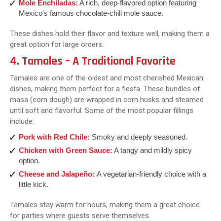
Mole Enchiladas:
A rich, deep-flavored option featuring
Mexico’s famous chocolate-chili mole sauce.
These dishes hold their flavor and texture well, making them a
great option for large orders.
4. Tamales – A Traditional Favorite
Tamales are one of the oldest and most cherished Mexican
dishes, making them perfect for a fiesta. These bundles of
masa (corn dough) are wrapped in corn husks and steamed
until soft and flavorful. Some of the most popular fillings
include:
Pork with Red Chile:
Smoky and deeply seasoned.
Chicken with Green Sauce:
A tangy and mildly spicy
option.
Cheese and Jalapeño:
A vegetarian-friendly choice with a
little kick.
Tamales stay warm for hours, making them a great choice
for parties where guests serve themselves.