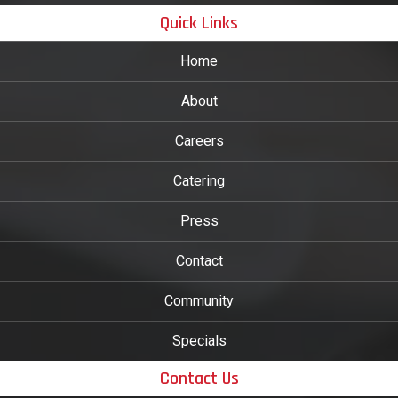
Quick Links
Home
About
Careers
Catering
Press
Contact
Community
Specials
Contact Us