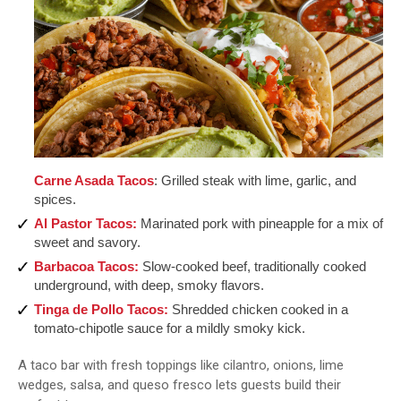
Carne Asada Tacos
: Grilled steak with lime, garlic, and
spices.
Al Pastor Tacos:
Marinated pork with pineapple for a mix of
sweet and savory.
Barbacoa Tacos:
Slow-cooked beef, traditionally cooked
underground, with deep, smoky flavors.
Tinga de Pollo Tacos:
Shredded chicken cooked in a
tomato-chipotle sauce for a mildly smoky kick.
A taco bar with fresh toppings like cilantro, onions, lime
wedges, salsa, and queso fresco lets guests build their