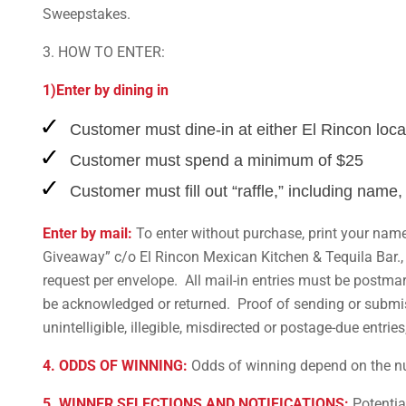
Sweepstakes.
3. HOW TO ENTER:
1)Enter by dining in
Customer must dine-in at either El Rincon loca
Customer must spend a minimum of $25
Customer must fill out “raffle,” including name,
Enter by mail:
To enter without purchase, print your name
Giveaway” c/o El Rincon Mexican Kitchen & Tequila Bar., 
request per envelope. All mail-in entries must be postma
be acknowledged or returned. Proof of sending or submissi
unintelligible, illegible, misdirected or postage-due entries
4. ODDS OF WINNING:
Odds of winning depend on the numb
5. WINNER SELECTIONS AND NOTIFICATIONS:
Potential