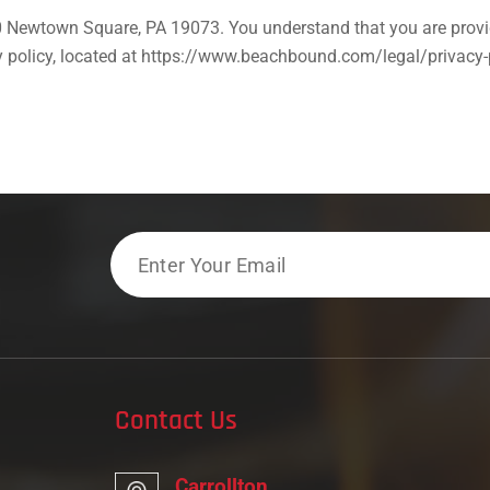
 Newtown Square, PA 19073. You understand that you are provid
acy policy, located at https://www.beachbound.com/legal/privacy
Email
Contact Us
Carrollton