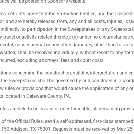
otice will be posted on Sponsor’s website.
, entrants agree that the Promotion Entities, and their respectiv
for, and are hereby released from, any and all costs, injuries, los
r indirectly, to participation in the Sweepstakes or any Sweepstake
travel or activity related thereto); (b) under no circumstances w
ncidental, consequential or any other damages, other than for actu
arded, shall be resolved individually, without resort to any form
ncurred, excluding attorneys’ fees and court costs.
ions concerning the construction, validity, interpretation and enf
h the Sweepstakes shall be governed by and construed in accorda
law rules or provisions that would cause the application of any ot
rts located in Delaware County, PA.
Rules are held to be invalid or unenforceable, all remaining provis
 of the Official Rules, send a self-addressed, first-class stam
te. 150 Addison, TX 75001. Requests must be received by May 25,