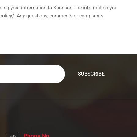
ing your information to Sponsor. The information you
-policy/. Any questions, comments or complaints
Phone No.