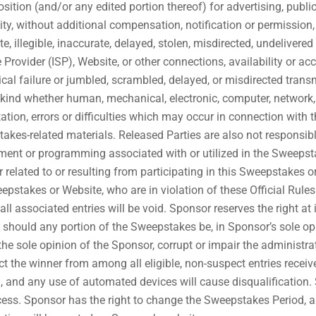
sition (and/or any edited portion thereof) for advertising, publi
ity, without additional compensation, notification or permission
e, illegible, inaccurate, delayed, stolen, misdirected, undelivered 
ce Provider (ISP), Website, or other connections, availability or 
chnical failure or jumbled, scrambled, delayed, or misdirected tr
 any kind whether human, mechanical, electronic, computer, network,
ation, errors or difficulties which may occur in connection with
akes-related materials. Released Parties are also not responsibl
ment or programming associated with or utilized in the Sweepstak
 related to or resulting from participating in this Sweepstakes 
stakes or Website, who are in violation of these Official Rule
ll associated entries will be void. Sponsor reserves the right at
o, should any portion of the Sweepstakes be, in Sponsor’s sole o
e sole opinion of the Sponsor, corrupt or impair the administrati
elect the winner from among all eligible, non-suspect entries rece
and any use of automated devices will cause disqualification. Sp
ess. Sponsor has the right to change the Sweepstakes Period, and