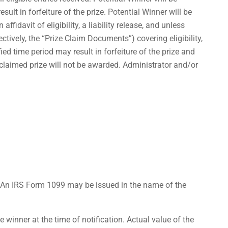
sult in forfeiture of the prize. Potential Winner will be
ffidavit of eligibility, a liability release, and unless
ctively, the “Prize Claim Documents”) covering eligibility,
ied time period may result in forfeiture of the prize and
nclaimed prize will not be awarded. Administrator and/or
. An IRS Form 1099 may be issued in the name of the
 winner at the time of notification. Actual value of the