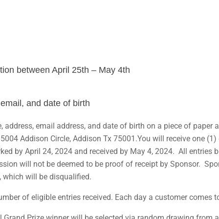
tion between April 25th – May 4th
 email, and date of birth
, address, email address, and date of birth on a piece of paper 
5004 Addison Circle, Addison Tx 75001.You will receive one (1) e
rked by April 24, 2024 and received by May 4, 2024. All entries
on will not be deemed to be proof of receipt by Sponsor. Sponsor
, which will be disqualified.
er of eligible entries received. Each day a customer comes to t
 Grand Prize winner will be selected via random drawing from all 