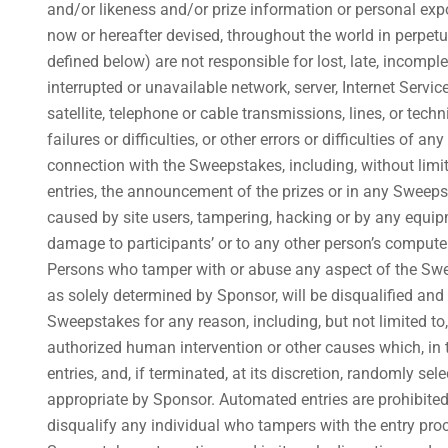
and/or likeness and/or prize information or personal expo
now or hereafter devised, throughout the world in perpetu
defined below) are not responsible for lost, late, incomplet
interrupted or unavailable network, server, Internet Servi
satellite, telephone or cable transmissions, lines, or te
failures or difficulties, or other errors or difficulties of
connection with the Sweepstakes, including, without limit
entries, the announcement of the prizes or in any Sweepst
caused by site users, tampering, hacking or by any equip
damage to participants’ or to any other person’s computer
Persons who tamper with or abuse any aspect of the Sweep
as solely determined by Sponsor, will be disqualified and a
Sweepstakes for any reason, including, but not limited t
authorized human intervention or other causes which, in th
entries, and, if terminated, at its discretion, randomly s
appropriate by Sponsor. Automated entries are prohibited, 
disqualify any individual who tampers with the entry proc