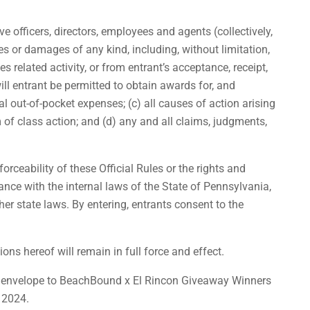
e officers, directors, employees and agents (collectively,
ses or damages of any kind, including, without limitation,
s related activity, or from entrant’s acceptance, receipt,
ill entrant be permitted to obtain awards for, and
al out-of-pocket expenses; (c) all causes of action arising
 of class action; and (d) any and all claims, judgments,
orceability of these Official Rules or the rights and
nce with the internal laws of the State of Pennsylvania,
her state laws. By entering, entrants consent to the
ions hereof will remain in full force and effect.
ped envelope to BeachBound x El Rincon Giveaway Winners
 2024.