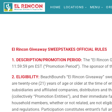
HOME
LOCATIONS
MENU
OR
El Rincon Giveaway SWEEPSTAKES OFFICIAL RULES
1. DESCRIPTION/PROMOTION PERIOD:
The “El Rincon G
11:59:59 pm EST (“Promotion Period”). The sponsor of thi
2. ELIGIBILITY:
BeachBound’s “El Rincon Giveaway” sweeps
are twenty-one (21) years of age or older at the time of e
subsidiaries and affiliated companies, distributors and 
(collectively “Promotion Entities”), and their immediate f
household members, whether or not related, are not eligibl
and regulations. Participation constitutes entrant’s full 