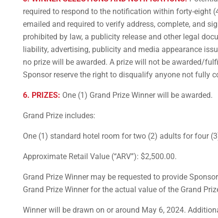
required to respond to the notification within forty-eight 
emailed and required to verify address, complete, and sign, a
prohibited by law, a publicity release and other legal doc
liability, advertising, publicity and media appearance iss
no prize will be awarded. A prize will not be awarded/ful
Sponsor reserve the right to disqualify anyone not fully c
6. PRIZES:
One (1) Grand Prize Winner will be awarded.
Grand Prize includes:
One (1) standard hotel room for two (2) adults for four (
Approximate Retail Value (“ARV”): $2,500.00.
Grand Prize Winner may be requested to provide Sponsor 
Grand Prize Winner for the actual value of the Grand Priz
Winner will be drawn on or around May 6, 2024. Additional 