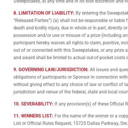
Sweepstakes, at any time and in its sole discretion and n
8. LIMITATION OF LIABILITY:
By entering the Sweepstakes
“Released Parties”) (a) shall not be responsible or liable 
death and bodily injury, due in whole or in part, directly o
possession and/or use or misuse of a prize (including any 
participant hereby waives all rights to claim, punitive, i
out of or connected with this Sweepstakes, or any prize aw
and award shall be limited to actual out-of-pocket costs i
9. GOVERNING LAW/JURISDICTION:
All issues and quest
obligations of participants or Sponsor in connection wit
without giving effect to any choice of law or conflict of 
jurisdiction and venue of the federal, state and local cou
10. SEVERABILITY:
If any provision(s) of these Official 
11. WINNERS LIST:
For the name of the winner or a copy
List or Official Rules Request, 15725 Dallas Parkway, S