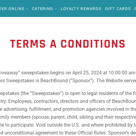
DER ONLINE
CATERING
LOYALTY REWARDS
GIFT CARDS
TERMS A CONDITIONS
iveaway” sweepstakes begins on April 25, 2024 at 10:00:00 am
s Sweepstakes is BeachBound (“Sponsor”). The Website server’s 
takes (the “Sweepstakes”) is open to legal residents of the fif
ntry. Employees, contractors, directors and officers of BeachBound
the advertising, fulfillment, and promotion agencies involved in
amily members (spouse, parent, child, sibling and their respecti
e to participate. Void outside the U.S. and where prohibited by la
and unconditional agreement to these Official Rules. Sponsor’s dec