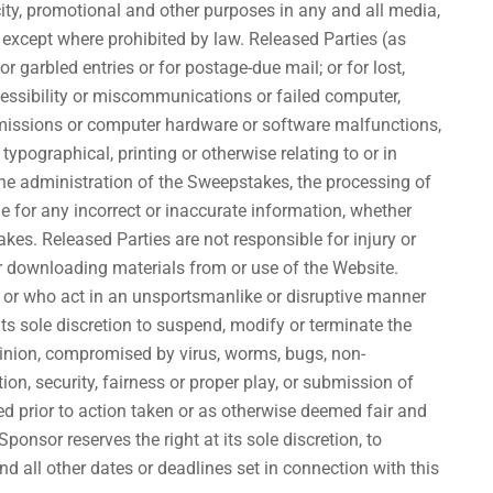
city, promotional and other purposes in any and all media,
, except where prohibited by law. Released Parties (as
or garbled entries or for postage-due mail; or for lost,
accessibility or miscommunications or failed computer,
ansmissions or computer hardware or software malfunctions,
 typographical, printing or otherwise relating to or in
 the administration of the Sweepstakes, the processing of
e for any incorrect or inaccurate information, whether
es. Released Parties are not responsible for injury or
or downloading materials from or use of the Website.
s or who act in an unsportsmanlike or disruptive manner
 its sole discretion to suspend, modify or terminate the
pinion, compromised by virus, worms, bugs, non-
on, security, fairness or proper play, or submission of
ived prior to action taken or as otherwise deemed fair and
onsor reserves the right at its sole discretion, to
 all other dates or deadlines set in connection with this