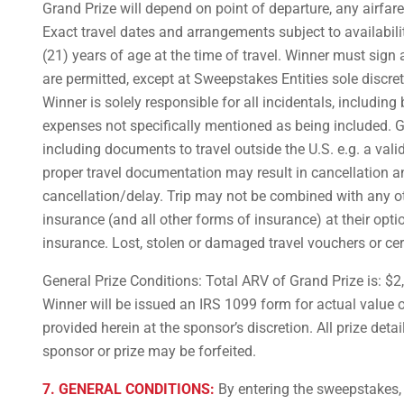
Grand Prize will depend on point of departure, any airfar
Exact travel dates and arrangements subject to availabili
(21) years of age at the time of travel. Winner must sign
are permitted, except at Sweepstakes Entities sole discre
Winner is solely responsible for all incidentals, including
expenses not specifically mentioned as being included. G
including documents to travel outside the U.S. e.g. a vali
proper travel documentation may result in cancellation an
cancellation/delay. Trip may not be combined with any oth
insurance (and all other forms of insurance) at their opt
insurance. Lost, stolen or damaged travel vouchers or cer
General Prize Conditions: Total ARV of Grand Prize is: $2,
Winner will be issued an IRS 1099 form for actual value of
provided herein at the sponsor’s discretion. All prize det
sponsor or prize may be forfeited.
7. GENERAL CONDITIONS:
By entering the sweepstakes, 