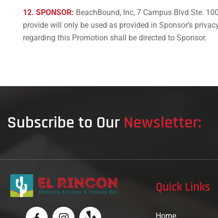
12. SPONSOR:
BeachBound, Inc, 7 Campus Blvd Ste. 100
provide will only be used as provided in Sponsor’s priv
regarding this Promotion shall be directed to Sponsor.
Subscribe to Our
Newsletter:
Quick Links
Home