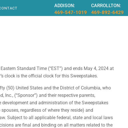
ADDISON:
CARROLLTON:
CONTACT
469-547-1019
469-892-6429
 Eastern Standard Time (“EST”) and ends May 4, 2024 at
clock is the official clock for this Sweepstakes.
ty (50) United States and the District of Columbia, who
, Inc., (“Sponsor”) and their respective parents,
 the development and administration of the Sweepstakes
ve spouses, regardless of where they reside) and
w. Subject to all applicable federal, state and local laws
isions are final and binding on all matters related to the