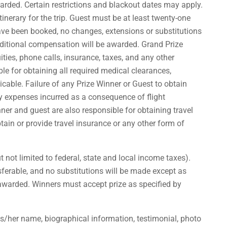
warded. Certain restrictions and blackout dates may apply.
inerary for the trip. Guest must be at least twenty-one
have been booked, no changes, extensions or substitutions
additional compensation will be awarded. Grand Prize
uities, phone calls, insurance, taxes, and any other
e for obtaining all required medical clearances,
icable. Failure of any Prize Winner or Guest to obtain
ny expenses incurred as a consequence of flight
ner and guest are also responsible for obtaining travel
ain or provide travel insurance or any other form of
t not limited to federal, state and local income taxes).
nsferable, and no substitutions will be made except as
be awarded. Winners must accept prize as specified by
is/her name, biographical information, testimonial, photo