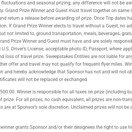
e fluctuations and seasonal prizing; any difference will not be a
ty. Grand Prize Winner and Guest must travel together on same it
 and return a release before awarding of prize. Once Trip dates 
tion. If Grand Prize Winner elects to travel without a Guest, no 
 but not limited to, ground transportation, meals, beverages, grat
rand Prize Winner and Guest must have and are solely responsibl
d U.S. Driver’s License, acceptable photo ID, Passport, where appl
d loss of travel prize. Sweepstakes Entities are not liable for a
er offer and travel may not qualify for frequent flyer miles. Win
ion and hereby acknowledge that Sponsor has not and will not obt
tificates will not be replaced or exchanged.
500.00. Winner is responsible for all taxes on prize (including bu
 prize. For all prizes, no cash equivalent, all prizes are non-tra
ails are at Sponsor’s sole discretion. Unclaimed prizes will not 
winner grants Sponsor and/or their designees the right to use h