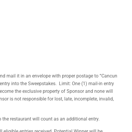
and mail it in an envelope with proper postage to “Cancun
ntry into the Sweepstakes. Limit: One (1) mail-in entry
 become the exclusive property of Sponsor and none will
 is not responsible for lost, late, incomplete, invalid,
he restaurant will count as an additional entry.
eligible entries received. Potential Winner will be