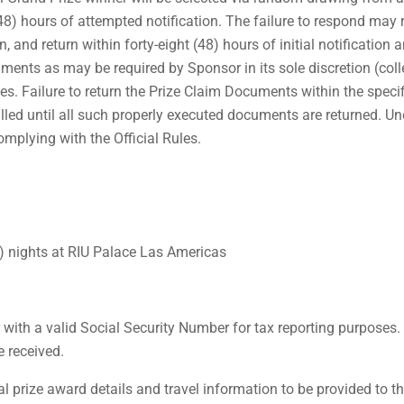
(48) hours of attempted notification. The failure to respond may re
nd return within forty-eight (48) hours of initial notification an a
uments as may be required by Sponsor in its sole discretion (colle
ues. Failure to return the Prize Claim Documents within the specif
filled until all such properly executed documents are returned. U
omplying with the Official Rules.
3) nights at RIU Palace Las Americas
with a valid Social Security Number for tax reporting purposes
e received.
prize award details and travel information to be provided to the