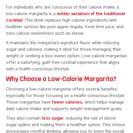
For individuals who are conscious of their calorie intake, a
low-calorie margarita is a
milder variation of the traditional
cocktail
. This drink replaces high-calorie ingredients with
healthier options like pure agave tequila, fresh lime juice, and
zero-calorie sweeteners such as stevia.
It maintains the margarita’s signature flavor while reducing
sugar and calories, making it ideal for those managing their
weight or seeking a less sweet option. Low-calorie margaritas
offer a satisfying, guilt-free cocktail experience that aligns
with a health-conscious lifestyle.
Why Choose a Low-Calorie Margarita?
Choosing a low-calorie margarita offers several benefits,
especially for those focusing on a health-conscious lifestyle.
These margaritas have
fewer calories
, which helps manage
daily calorie intake and supports weight management goals.
They also contain
less sugar
, reducing the risk of blood
sugar spikes and making them a healthier option. This choice
encourages mindful drinking, allowing you to enjoy the social