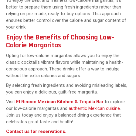
To enjoy the best and freshest low-calorie margaritas, it’s
better to prepare them using fresh ingredients rather than
relying on pre-made, ready-to-buy options. This approach
ensures better control over the calorie and sugar content of
your drink.
Enjoy the Benefits of Choosing Low-
Calorie Margaritas
Opting for low-calorie margaritas allows you to enjoy the
classic cocktail’s vibrant flavors while maintaining a health-
conscious approach. These drinks offer a way to indulge
without the extra calories and sugars.
By selecting fresh ingredients and avoiding misleading labels,
you can enjoy a delicious, guilt-free margarita.
Visit
El Rincon Mexican Kitchen & Tequila Bar
to explore
our low-calorie margaritas and
authentic Mexican cuisine
.
Join us today and enjoy a balanced dining experience that
celebrates great taste and health!
Contact us for reservations
.