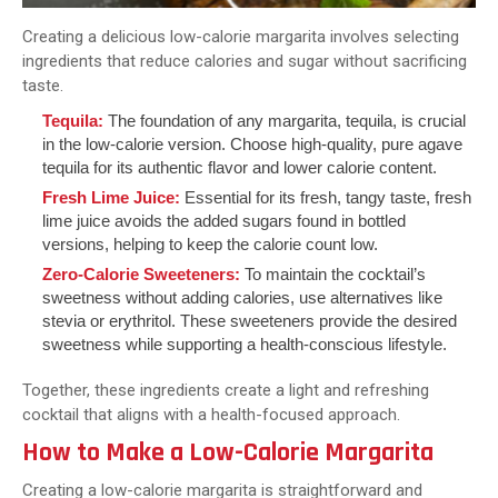
Creating a delicious low-calorie margarita involves selecting
ingredients that reduce calories and sugar without sacrificing
taste.
Tequila:
The foundation of any margarita, tequila, is crucial
in the low-calorie version. Choose high-quality, pure agave
tequila for its authentic flavor and lower calorie content.
Fresh Lime Juice:
Essential for its fresh, tangy taste, fresh
lime juice avoids the added sugars found in bottled
versions, helping to keep the calorie count low.
Zero-Calorie Sweeteners:
To maintain the cocktail’s
sweetness without adding calories, use alternatives like
stevia or erythritol. These sweeteners provide the desired
sweetness while supporting a health-conscious lifestyle.
Together, these ingredients create a light and refreshing
cocktail that aligns with a health-focused approach.
How to Make a Low-Calorie Margarita
Creating a low-calorie margarita is straightforward and