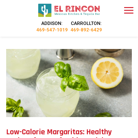
ADDISON:
CARROLLTON:
469-547-1019
469-892-6429
Low-Calorie Margaritas: Healthy