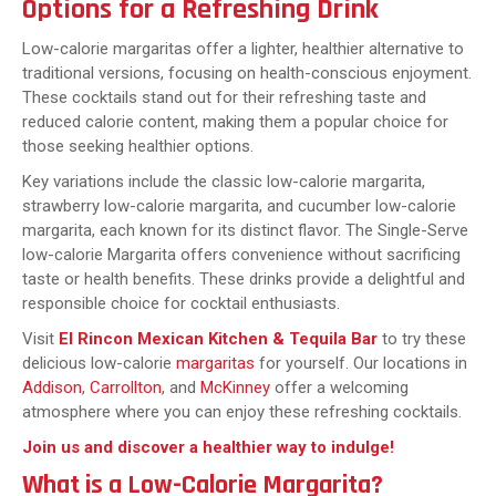
Options for a Refreshing Drink
Low-calorie margaritas offer a lighter, healthier alternative to
traditional versions, focusing on health-conscious enjoyment.
These cocktails stand out for their refreshing taste and
reduced calorie content, making them a popular choice for
those seeking healthier options.
Key variations include the classic low-calorie margarita,
strawberry low-calorie margarita, and cucumber low-calorie
margarita, each known for its distinct flavor. The Single-Serve
low-calorie Margarita offers convenience without sacrificing
taste or health benefits. These drinks provide a delightful and
responsible choice for cocktail enthusiasts.
Visit
El Rincon Mexican Kitchen & Tequila Bar
to try these
delicious low-calorie
margaritas
for yourself. Our locations in
Addison
,
Carrollton
, and
McKinney
offer a welcoming
atmosphere where you can enjoy these refreshing cocktails.
Join us and discover a healthier way to indulge!
What is a Low-Calorie Margarita?