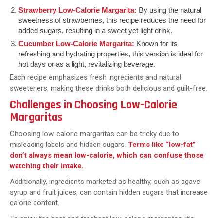
Strawberry Low-Calorie Margarita:
By using the natural
sweetness of strawberries, this recipe reduces the need for
added sugars, resulting in a sweet yet light drink.
Cucumber Low-Calorie Margarita:
Known for its
refreshing and hydrating properties, this version is ideal for
hot days or as a light, revitalizing beverage.
Each recipe emphasizes fresh ingredients and natural
sweeteners, making these drinks both delicious and guilt-free.
Challenges in Choosing Low-Calorie
Margaritas
Choosing low-calorie margaritas can be tricky due to
misleading labels and hidden sugars.
Terms like “low-fat”
don’t always mean low-calorie, which can confuse those
watching their intake.
Additionally, ingredients marketed as healthy, such as agave
syrup and fruit juices, can contain hidden sugars that increase
calorie content.