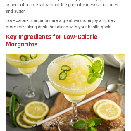
aspect of a cocktail without the guilt of excessive calories
and sugar.
Low-calorie margaritas are a great way to enjoy a lighter,
more refreshing drink that aligns with your health goals.
Key Ingredients for Low-Calorie
Margaritas