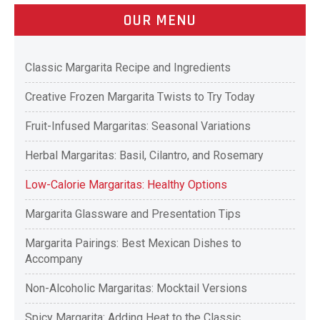
OUR MENU
Classic Margarita Recipe and Ingredients
Creative Frozen Margarita Twists to Try Today
Fruit-Infused Margaritas: Seasonal Variations
Herbal Margaritas: Basil, Cilantro, and Rosemary
Low-Calorie Margaritas: Healthy Options
Margarita Glassware and Presentation Tips
Margarita Pairings: Best Mexican Dishes to
Accompany
Non-Alcoholic Margaritas: Mocktail Versions
Spicy Margarita: Adding Heat to the Classic