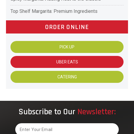
Top Shelf Margarita: Premium Ingredients
ORDER ONLINE
PICK UP
UBER EATS
CATERING
Subscribe to Our
Newsletter:
Email