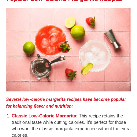
Several low-calorie margarita recipes have become popular
for balancing flavor and nutrition:
Classic Low-Calorie Margarita:
This recipe retains the
traditional taste while cutting calories. It’s perfect for those
who want the classic margarita experience without the extra
calories.