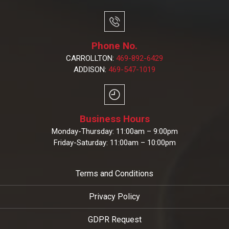
Phone No.
CARROLLTON:
469-892-6429
ADDISON:
469-547-1019
Business Hours
Monday-Thursday: 11:00am – 9:00pm
Friday-Saturday: 11:00am – 10:00pm
Terms and Conditions
Privacy Policy
GDPR Request