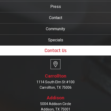
Press
Contact
Community
Specials
Contact Us
Carrollton
1114 South Elm St #100
Carrollton, TX 75006
Addison
5004 Addison Circle
Addison, TX 75001