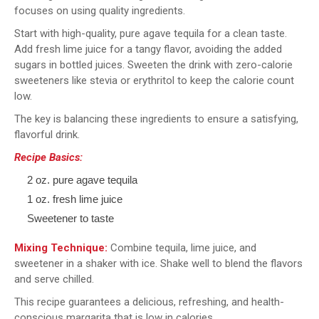
focuses on using quality ingredients.
Start with high-quality, pure agave tequila for a clean taste.
Add fresh lime juice for a tangy flavor, avoiding the added
sugars in bottled juices. Sweeten the drink with zero-calorie
sweeteners like stevia or erythritol to keep the calorie count
low.
The key is balancing these ingredients to ensure a satisfying,
flavorful drink.
Recipe Basics:
2 oz. pure agave tequila
1 oz. fresh lime juice
Sweetener to taste
Mixing Technique:
Combine tequila, lime juice, and
sweetener in a shaker with ice. Shake well to blend the flavors
and serve chilled.
This recipe guarantees a delicious, refreshing, and health-
conscious margarita that is low in calories.