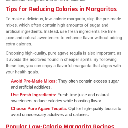
Tips for Reducing Calories in Margaritas
To make a delicious, low-calorie margarita, skip the pre-made
mixes, which often contain high amounts of sugar and
artificial ingredients. Instead, use fresh ingredients like lime
juice and natural sweeteners to enhance flavor without adding
extra calories.
Choosing high-quality, pure agave tequila is also important, as
it avoids the additives found in cheaper spirits. By following
these tips, you can enjoy a flavorful margarita that aligns with
your health goals.
Avoid Pre-Made Mixes:
They often contain excess sugar
and artificial additives.
Use Fresh Ingredients:
Fresh lime juice and natural
sweeteners reduce calories while boosting flavor.
Choose Pure Agave Tequila:
Opt for high-quality tequila to
avoid unnecessary additives and calories.
Popular Low-Calorie Margarita Recipes