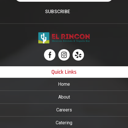
Quick Links
Home
About
Careers
Catering