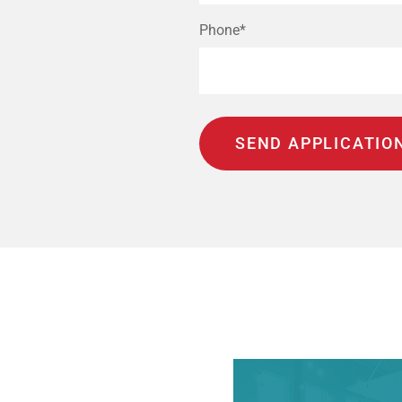
Phone*