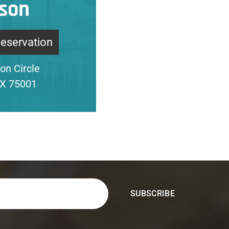
son
Reservation
on Circle
TX 75001