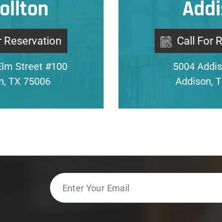
ollton
Addi
r Reservation
Call For 
Elm Street #100
5004 Addis
on, TX 75006
Addison, 
Email