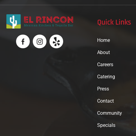
Quick Links
Home
About
Careers
Catering
Press
Contact
Community
Specials