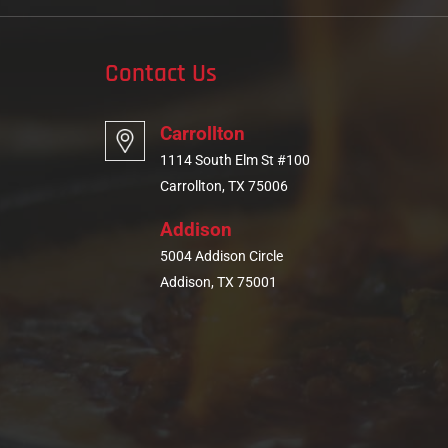
Contact Us
Carrollton
1114 South Elm St #100
Carrollton, TX 75006
Addison
5004 Addison Circle
Addison, TX 75001