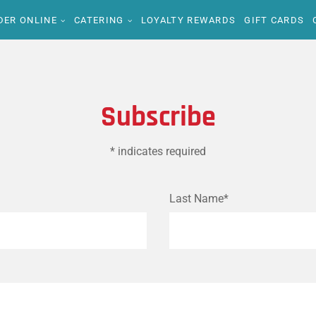
DER ONLINE
CATERING
LOYALTY REWARDS
GIFT CARDS
Subscribe
* indicates required
Last Name*