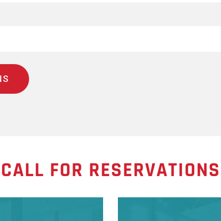
CALL FOR RESERVATIONS