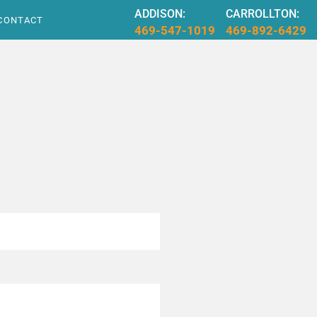
ADDISON:
CARROLLTON:
CONTACT
469-547-1019
469-892-6429