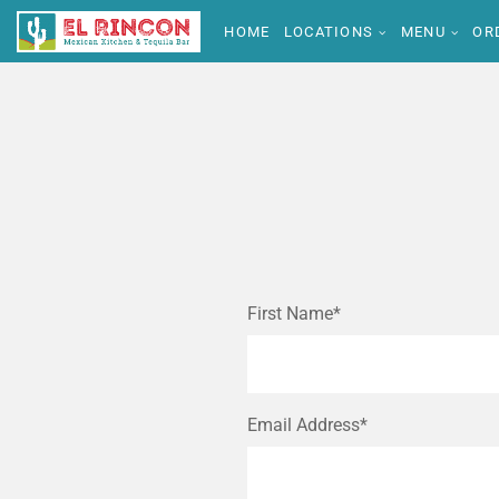
HOME
LOCATIONS
MENU
OR
First Name*
Email Address*