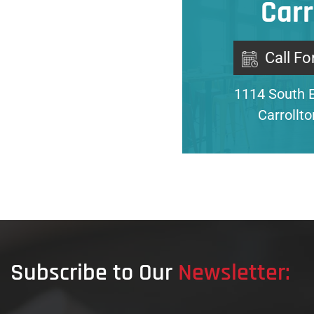
Carr
Call Fo
1114 South 
Carrollt
Subscribe to Our
Newsletter: