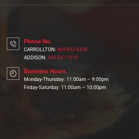
Phone No.
CARROLLTON:
469-892-6429
ADDISON:
469-547-1019
Business Hours
Monday-Thursday: 11:00am – 9:00pm
Friday-Saturday: 11:00am – 10:00pm