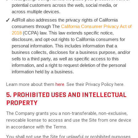
potential customers across the web, social media, or
across multiple devices.
AdRoll also addresses the privacy rights of California
consumers through The
California Consumer Privacy Act of
2018
(CCPA) law. This law extends specific notice,
disclosure, and opt-out rights to California consumers for
personal information. This includes information that a
business collects, discloses for a business purpose, and/or
sells to a third party, as well as specific access to this
information, and a right to request deletion of the personal
information held by a business.
Learn more about them
here
. See their Privacy Policy here.
5. PROHIBITED USES AND INTELLECTUAL
PROPERTY
The Company grants you a non-transferable, non-exclusive,
revocable license to access and use the Site from one device
in accordance with the Terms.
You shall not use the Site for unlawful or prohibited purposes.