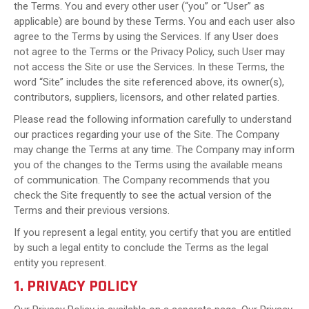
the Terms. You and every other user (“you” or “User” as
applicable) are bound by these Terms. You and each user also
agree to the Terms by using the Services. If any User does
not agree to the Terms or the Privacy Policy, such User may
not access the Site or use the Services. In these Terms, the
word “Site” includes the site referenced above, its owner(s),
contributors, suppliers, licensors, and other related parties.
Please read the following information carefully to understand
our practices regarding your use of the Site. The Company
may change the Terms at any time. The Company may inform
you of the changes to the Terms using the available means
of communication. The Company recommends that you
check the Site frequently to see the actual version of the
Terms and their previous versions.
If you represent a legal entity, you certify that you are entitled
by such a legal entity to conclude the Terms as the legal
entity you represent.
1. PRIVACY POLICY