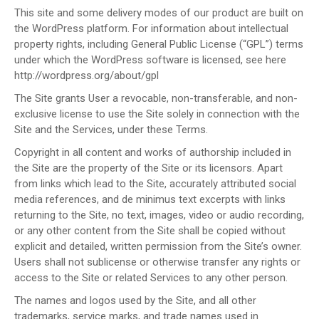
This site and some delivery modes of our product are built on
the WordPress platform. For information about intellectual
property rights, including General Public License (“GPL”) terms
under which the WordPress software is licensed, see here
http://wordpress.org/about/gpl
The Site grants User a revocable, non-transferable, and non-
exclusive license to use the Site solely in connection with the
Site and the Services, under these Terms.
Copyright in all content and works of authorship included in
the Site are the property of the Site or its licensors. Apart
from links which lead to the Site, accurately attributed social
media references, and de minimus text excerpts with links
returning to the Site, no text, images, video or audio recording,
or any other content from the Site shall be copied without
explicit and detailed, written permission from the Site’s owner.
Users shall not sublicense or otherwise transfer any rights or
access to the Site or related Services to any other person.
The names and logos used by the Site, and all other
trademarks, service marks, and trade names used in