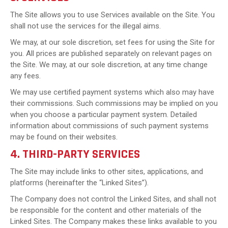
The Site allows you to use Services available on the Site. You
shall not use the services for the illegal aims.
We may, at our sole discretion, set fees for using the Site for
you. All prices are published separately on relevant pages on
the Site. We may, at our sole discretion, at any time change
any fees.
We may use certified payment systems which also may have
their commissions. Such commissions may be implied on you
when you choose a particular payment system. Detailed
information about commissions of such payment systems
may be found on their websites.
4. THIRD-PARTY SERVICES
The Site may include links to other sites, applications, and
platforms (hereinafter the “Linked Sites”).
The Company does not control the Linked Sites, and shall not
be responsible for the content and other materials of the
Linked Sites. The Company makes these links available to you