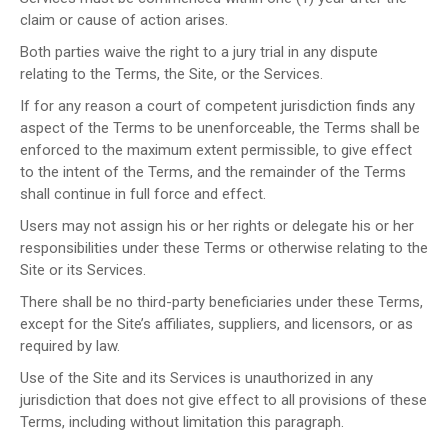
claim or cause of action arises.
Both parties waive the right to a jury trial in any dispute
relating to the Terms, the Site, or the Services.
If for any reason a court of competent jurisdiction finds any
aspect of the Terms to be unenforceable, the Terms shall be
enforced to the maximum extent permissible, to give effect
to the intent of the Terms, and the remainder of the Terms
shall continue in full force and effect.
Users may not assign his or her rights or delegate his or her
responsibilities under these Terms or otherwise relating to the
Site or its Services.
There shall be no third-party beneficiaries under these Terms,
except for the Site’s affiliates, suppliers, and licensors, or as
required by law.
Use of the Site and its Services is unauthorized in any
jurisdiction that does not give effect to all provisions of these
Terms, including without limitation this paragraph.