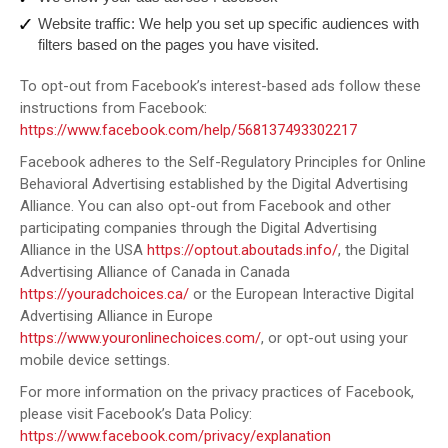
Website traffic: We help you set up specific audiences with
filters based on the pages you have visited.
To opt-out from Facebook’s interest-based ads follow these
instructions from Facebook:
https://www.facebook.com/help/568137493302217
Facebook adheres to the Self-Regulatory Principles for Online
Behavioral Advertising established by the Digital Advertising
Alliance. You can also opt-out from Facebook and other
participating companies through the Digital Advertising
Alliance in the USA
https://optout.aboutads.info/
, the Digital
Advertising Alliance of Canada in Canada
https://youradchoices.ca/
or the European Interactive Digital
Advertising Alliance in Europe
https://www.youronlinechoices.com/
, or opt-out using your
mobile device settings.
For more information on the privacy practices of Facebook,
please visit Facebook’s Data Policy:
https://www.facebook.com/privacy/explanation