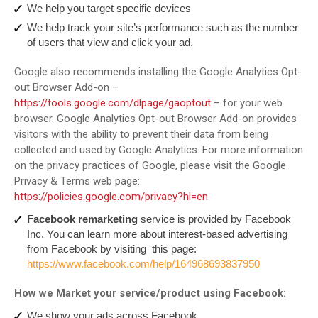
We help you target specific devices
We help track your site’s performance such as the number
of users that view and click your ad.
Google also recommends installing the Google Analytics Opt-
out Browser Add-on –
https://tools.google.com/dlpage/gaoptout
– for your web
browser. Google Analytics Opt-out Browser Add-on provides
visitors with the ability to prevent their data from being
collected and used by Google Analytics. For more information
on the privacy practices of Google, please visit the Google
Privacy & Terms web page:
https://policies.google.com/privacy?hl=en
Facebook remarketing
service is provided by Facebook
Inc. You can learn more about interest-based advertising
from Facebook by visiting this page:
https://www.facebook.com/help/164968693837950
How we Market your service/product using Facebook:
We show your ads across Facebook