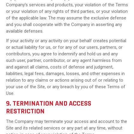
Company’s services and products, your violation of the Terms
or your violation of any rights of third parties, or your violation
of the applicable law. The may assume the exclusive defense
and you shall cooperate with the Company in asserting any
available defenses.
If your activity or any activity on your behalf creates potential
or actual liability for us, or for any of our users, partners, or
contributors, you agree to indemnify and hold us and any
such user, partner, contributor, or any agent harmless from
and against all claims, costs of defense and judgment,
liabilities, legal fees, damages, losses, and other expenses in
relation to any claims or actions arising out of or relating to
your use of the Site, or any breach by you of these Terms of
Use.
9. TERMINATION AND ACCESS
RESTRICTION
The Company may terminate your access and account to the
Site and its related services or any part at any time, without