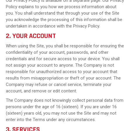
Our Privacy Policy is available on a separate page. Our Privacy
Policy explains to you how we process information about
you. You shall understand that through your use of the Site
you acknowledge the processing of this information shall be
undertaken in accordance with the Privacy Policy.
2. YOUR ACCOUNT
When using the Site, you shall be responsible for ensuring the
confidentiality of your account, passwords, and other
credentials and for secure access to your device. You shall
not assign your account to anyone. The Company is not
responsible for unauthorized access to your account that
results from misappropriation or theft of your account. The
Company may refuse or cancel service, terminate your
account, and remove or edit content.
The Company does not knowingly collect personal data from
persons under the age of 16 (sixteen). If you are under 16
(sixteen) years old, you may not use the Site and may not
enter into the Terms under any circumstances.
3. SERVICES