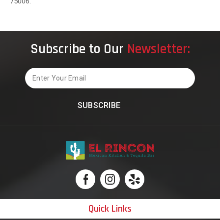
75006.
Subscribe to Our
Newsletter:
Email
Quick Links