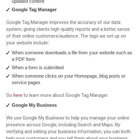
updated content
Google Tag Manager
Google Tag Manager improves the accuracy of our data
system, giving clients high-quality reports and a better sense
of their online customers/audience. The tags we set up on
your website include:
When someone downloads a file from your website such as
a PDF form
When a form is submitted
When someone clicks on your Homepage, blog posts or
service pages
Go
here
to learn more about Google Tag Manager.
Google My Business
We use Google My Business to help you manage your online
presence across Google, including Search and Maps. By
verifying and editing your business information, you can both
help your customers and you tell them about your business.