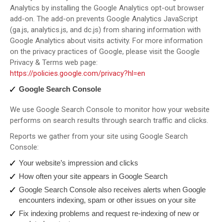
Analytics by installing the Google Analytics opt-out browser
add-on. The add-on prevents Google Analytics JavaScript
(ga.js, analytics.js, and dc.js) from sharing information with
Google Analytics about visits activity. For more information
on the privacy practices of Google, please visit the Google
Privacy & Terms web page:
https://policies.google.com/privacy?hl=en
Google Search Console
We use Google Search Console to monitor how your website
performs on search results through search traffic and clicks.
Reports we gather from your site using Google Search
Console:
Your website’s impression and clicks
How often your site appears in Google Search
Google Search Console also receives alerts when Google
encounters indexing, spam or other issues on your site
Fix indexing problems and request re-indexing of new or