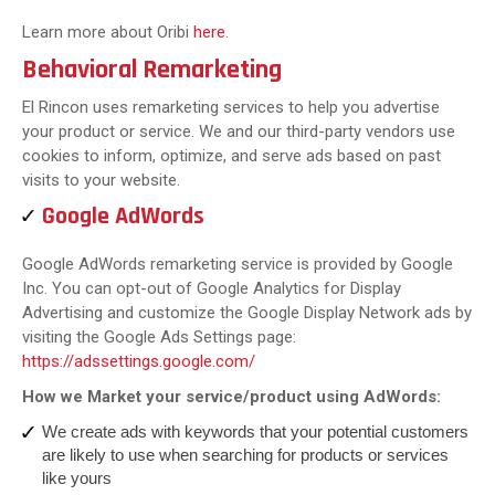
Learn more about Oribi
here
.
Behavioral Remarketing
El Rincon uses remarketing services to help you advertise
your product or service. We and our third-party vendors use
cookies to inform, optimize, and serve ads based on past
visits to your website.
Google AdWords
Google AdWords remarketing service is provided by Google
Inc. You can opt-out of Google Analytics for Display
Advertising and customize the Google Display Network ads by
visiting the Google Ads Settings page:
https://adssettings.google.com/
How we Market your service/product using AdWords:
We create ads with keywords that your potential customers
are likely to use when searching for products or services
like yours