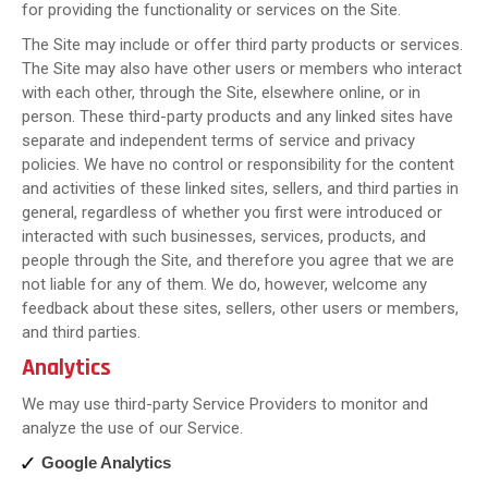
for providing the functionality or services on the Site.
The Site may include or offer third party products or services.
The Site may also have other users or members who interact
with each other, through the Site, elsewhere online, or in
person. These third-party products and any linked sites have
separate and independent terms of service and privacy
policies. We have no control or responsibility for the content
and activities of these linked sites, sellers, and third parties in
general, regardless of whether you first were introduced or
interacted with such businesses, services, products, and
people through the Site, and therefore you agree that we are
not liable for any of them. We do, however, welcome any
feedback about these sites, sellers, other users or members,
and third parties.
Analytics
We may use third-party Service Providers to monitor and
analyze the use of our Service.
Google Analytics