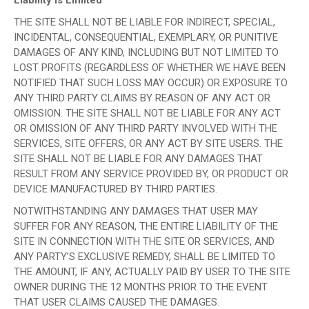
THE SITE SHALL NOT BE LIABLE FOR INDIRECT, SPECIAL,
INCIDENTAL, CONSEQUENTIAL, EXEMPLARY, OR PUNITIVE
DAMAGES OF ANY KIND, INCLUDING BUT NOT LIMITED TO
LOST PROFITS (REGARDLESS OF WHETHER WE HAVE BEEN
NOTIFIED THAT SUCH LOSS MAY OCCUR) OR EXPOSURE TO
ANY THIRD PARTY CLAIMS BY REASON OF ANY ACT OR
OMISSION. THE SITE SHALL NOT BE LIABLE FOR ANY ACT
OR OMISSION OF ANY THIRD PARTY INVOLVED WITH THE
SERVICES, SITE OFFERS, OR ANY ACT BY SITE USERS. THE
SITE SHALL NOT BE LIABLE FOR ANY DAMAGES THAT
RESULT FROM ANY SERVICE PROVIDED BY, OR PRODUCT OR
DEVICE MANUFACTURED BY THIRD PARTIES.
NOTWITHSTANDING ANY DAMAGES THAT USER MAY
SUFFER FOR ANY REASON, THE ENTIRE LIABILITY OF THE
SITE IN CONNECTION WITH THE SITE OR SERVICES, AND
ANY PARTY’S EXCLUSIVE REMEDY, SHALL BE LIMITED TO
THE AMOUNT, IF ANY, ACTUALLY PAID BY USER TO THE SITE
OWNER DURING THE 12 MONTHS PRIOR TO THE EVENT
THAT USER CLAIMS CAUSED THE DAMAGES.