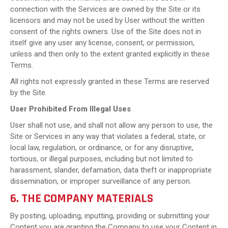
connection with the Services are owned by the Site or its
licensors and may not be used by User without the written
consent of the rights owners. Use of the Site does not in
itself give any user any license, consent, or permission,
unless and then only to the extent granted explicitly in these
Terms.
All rights not expressly granted in these Terms are reserved
by the Site.
User Prohibited From Illegal Uses
User shall not use, and shall not allow any person to use, the
Site or Services in any way that violates a federal, state, or
local law, regulation, or ordinance, or for any disruptive,
tortious, or illegal purposes, including but not limited to
harassment, slander, defamation, data theft or inappropriate
dissemination, or improper surveillance of any person.
6. THE COMPANY MATERIALS
By posting, uploading, inputting, providing or submitting your
Content you are granting the Company to use your Content in