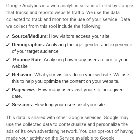
Google Analytics is a web analytics service offered by Google
that tracks and reports website traffic. We use the data
collected to track and monitor the use of your service. Data
we collect from this tool include the following:
Source/Medium:
How visitors access your site
Demographics
: Analyzing the age, gender, and experience
of your target audience
Bounce Rate:
Analyzing how many users return to your
website
Behavior:
What your visitors do on your website. We use
this to help you optimize the content on your website.
Pageviews:
How many users visit your site on a given
date.
Sessions
: How long your users visit your site
This data is shared with other Google services. Google may
use the collected data to contextualize and personalize the
ads of its own advertising network. You can opt-out of having
made your activity on the Service available to Google