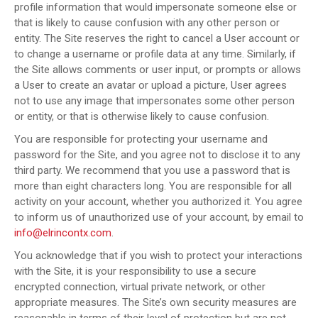
profile information that would impersonate someone else or
that is likely to cause confusion with any other person or
entity. The Site reserves the right to cancel a User account or
to change a username or profile data at any time. Similarly, if
the Site allows comments or user input, or prompts or allows
a User to create an avatar or upload a picture, User agrees
not to use any image that impersonates some other person
or entity, or that is otherwise likely to cause confusion.
You are responsible for protecting your username and
password for the Site, and you agree not to disclose it to any
third party. We recommend that you use a password that is
more than eight characters long. You are responsible for all
activity on your account, whether you authorized it. You agree
to inform us of unauthorized use of your account, by email to
info@elrincontx.com
.
You acknowledge that if you wish to protect your interactions
with the Site, it is your responsibility to use a secure
encrypted connection, virtual private network, or other
appropriate measures. The Site’s own security measures are
reasonable in terms of their level of protection but are not