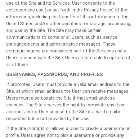
use of the Site and its Services, User consents to the
collection and use (as set forth in the Privacy Policy) of the
information, including the transfer of this information to the
United States and/or other countries for storage, processing,
and use by the Site. The Site may make certain
communications to some or all Users, such as service
announcements and administrative messages. These
communications are considered part of the Services and a
User’s account with the Site, Users are not able to opt-out of
all of them.
USERNAMES, PASSWORDS, AND PROFILES
If prompted, Users must provide a valid email address to the
Site, at which email address the User can receive messages.
Users must also update the Site if that email address
changes. The Site reserves the right to terminate any User
account and/or User access to the Site if a valid email is
requested but is not provided by the User.
If the Site prompts or allows a User to create a username or
profile, Users agree not to pick a username or provide any