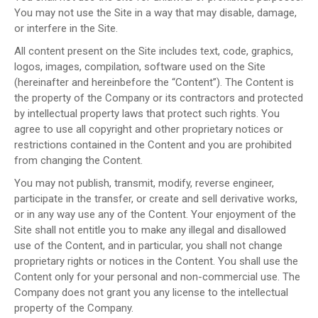
You may not use the Site in a way that may disable, damage,
or interfere in the Site.
All content present on the Site includes text, code, graphics,
logos, images, compilation, software used on the Site
(hereinafter and hereinbefore the “Content”). The Content is
the property of the Company or its contractors and protected
by intellectual property laws that protect such rights. You
agree to use all copyright and other proprietary notices or
restrictions contained in the Content and you are prohibited
from changing the Content.
You may not publish, transmit, modify, reverse engineer,
participate in the transfer, or create and sell derivative works,
or in any way use any of the Content. Your enjoyment of the
Site shall not entitle you to make any illegal and disallowed
use of the Content, and in particular, you shall not change
proprietary rights or notices in the Content. You shall use the
Content only for your personal and non-commercial use. The
Company does not grant you any license to the intellectual
property of the Company.