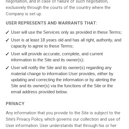
negotiation, and in case of failure of such negotiation,
exclusively through the courts of the country where the
Company is set up.
USER REPRESENTS AND WARRANTS THAT:
User will use the Services only as provided in these Terms;
User is at least 18 years old and has all right, authority, and
capacity to agree to these Terms;
User will provide accurate, complete, and current
information to the Site and its owner(s);
User will notify the Site and its owner(s) regarding any
material change to information User provides, either by
updating and correcting the information or by alerting the
Site and its owner(s) via the functions of the Site or the
email address provided below.
PRIVACY
Any information that you provide to the Site is subject to the
Site’s Privacy Policy, which governs our collection and use of
User information. User understands that through his or her