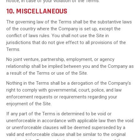
notice, in case of your violation of the Terms.
10. MISCELLANEOUS
The governing law of the Terms shall be the substantive laws
of the country where the Company is set up, except the
conflict of laws rules. You shall not use the Site in
jurisdictions that do not give effect to all provisions of the
Terms.
No joint venture, partnership, employment, or agency
relationship shall be implied between you and the Company as
a result of the Terms or use of the Site.
Nothing in the Terms shall be a derogation of the Company’s
right to comply with governmental, court, police, and law
enforcement requests or requirements regarding your
enjoyment of the Site.
If any part of the Terms is determined to be void or
unenforceable in accordance with applicable law then the void
or unenforceable clauses will be deemed superseded by a
valid and enforceable clause shall be similar to the original