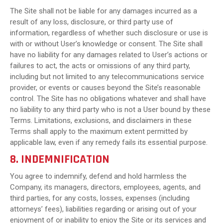
The Site shall not be liable for any damages incurred as a
result of any loss, disclosure, or third party use of
information, regardless of whether such disclosure or use is
with or without User’s knowledge or consent. The Site shall
have no liability for any damages related to User’s actions or
failures to act, the acts or omissions of any third party,
including but not limited to any telecommunications service
provider, or events or causes beyond the Site’s reasonable
control. The Site has no obligations whatever and shall have
no liability to any third party who is not a User bound by these
Terms. Limitations, exclusions, and disclaimers in these
Terms shall apply to the maximum extent permitted by
applicable law, even if any remedy fails its essential purpose.
8. INDEMNIFICATION
You agree to indemnify, defend and hold harmless the
Company, its managers, directors, employees, agents, and
third parties, for any costs, losses, expenses (including
attorneys’ fees), liabilities regarding or arising out of your
enjoyment of or inability to enjoy the Site or its services and