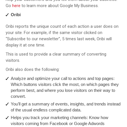
Go
here
to learn more about Google My Business.
Oribi
Oribi reports the unique count of each action a user does on
your site. For example, if the same visitor clicked on
“Subscribe to our newsletter”, 5 times last week, Oribi will
display it at one time.
This is used to provide a clear summary of converting
visitors.
Oribi also does the following:
Analyze and optimize your call to actions and top pages:
Which buttons visitors click the most, on which pages they
perform best, and where you lose visitors on their way to
convert.
You’ll get a summary of events, insights, and trends instead
of the usual endless complicated data.
Helps you track your marketing channels: Know how
visitors coming from Facebook or Google Adwords