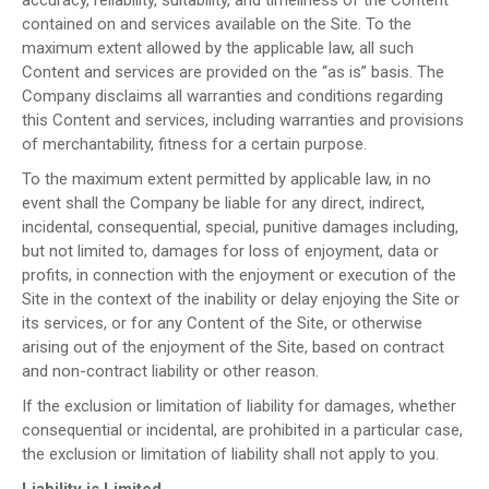
contained on and services available on the Site. To the
maximum extent allowed by the applicable law, all such
Content and services are provided on the “as is” basis. The
Company disclaims all warranties and conditions regarding
this Content and services, including warranties and provisions
of merchantability, fitness for a certain purpose.
To the maximum extent permitted by applicable law, in no
event shall the Company be liable for any direct, indirect,
incidental, consequential, special, punitive damages including,
but not limited to, damages for loss of enjoyment, data or
profits, in connection with the enjoyment or execution of the
Site in the context of the inability or delay enjoying the Site or
its services, or for any Content of the Site, or otherwise
arising out of the enjoyment of the Site, based on contract
and non-contract liability or other reason.
If the exclusion or limitation of liability for damages, whether
consequential or incidental, are prohibited in a particular case,
the exclusion or limitation of liability shall not apply to you.
Liability is Limited