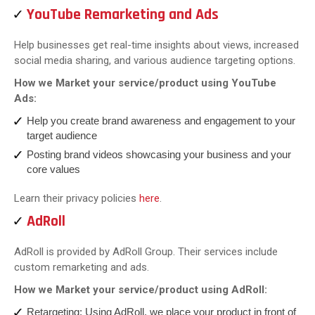
YouTube Remarketing and Ads
Help businesses get real-time insights about views, increased
social media sharing, and various audience targeting options.
How we Market your service/product using YouTube
Ads:
Help you create brand awareness and engagement to your
target audience
Posting brand videos showcasing your business and your
core values
Learn their privacy policies
here
.
AdRoll
AdRoll is provided by AdRoll Group. Their services include
custom remarketing and ads.
How we Market your service/product using AdRoll:
Retargeting: Using AdRoll, we place your product in front of