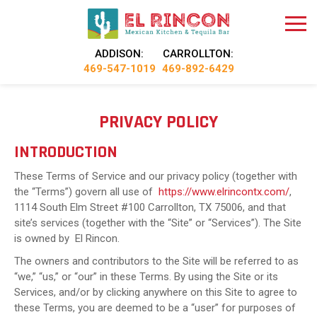
ADDISON:
CARROLLTON:
469-547-1019
469-892-6429
PRIVACY POLICY
INTRODUCTION
These Terms of Service and our privacy policy (together with
the “Terms”) govern all use of
https://www.elrincontx.com/
,
1114 South Elm Street #100 Carrollton, TX 75006, and that
site’s services (together with the “Site” or “Services”). The Site
is owned by El Rincon.
The owners and contributors to the Site will be referred to as
“we,” “us,” or “our” in these Terms. By using the Site or its
Services, and/or by clicking anywhere on this Site to agree to
these Terms, you are deemed to be a “user” for purposes of