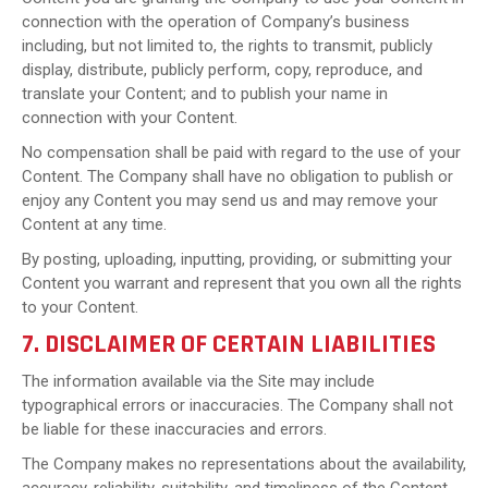
connection with the operation of Company’s business
including, but not limited to, the rights to transmit, publicly
display, distribute, publicly perform, copy, reproduce, and
translate your Content; and to publish your name in
connection with your Content.
No compensation shall be paid with regard to the use of your
Content. The Company shall have no obligation to publish or
enjoy any Content you may send us and may remove your
Content at any time.
By posting, uploading, inputting, providing, or submitting your
Content you warrant and represent that you own all the rights
to your Content.
7. DISCLAIMER OF CERTAIN LIABILITIES
The information available via the Site may include
typographical errors or inaccuracies. The Company shall not
be liable for these inaccuracies and errors.
The Company makes no representations about the availability,
accuracy, reliability, suitability, and timeliness of the Content