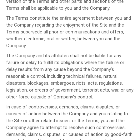
version of the Terms and other parts and sections of the
Terms shall be applicable to you and the Company.
The Terms constitute the entire agreement between you and
the Company regarding the enjoyment of the Site and the
Terms supersede all prior or communications and offers,
whether electronic, oral or written, between you and the
Company.
The Company and its affiliates shall not be liable for any
failure or delay to fulfill its obligations where the failure or
delay results from any cause beyond the Company’s
reasonable control, including technical failures, natural
disasters, blockages, embargoes, riots, acts, regulations,
legislation, or orders of government, terrorist acts, war, or any
other force outside of Company’s control.
In case of controversies, demands, claims, disputes, or
causes of action between the Company and you relating to
the Site or other related issues, or the Terms, you and the
Company agree to attempt to resolve such controversies,
demands, claims, disputes, or causes of action by good-faith