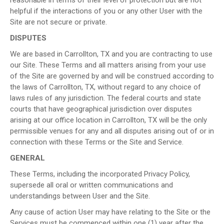
helpful if the interactions of you or any other User with the
Site are not secure or private.
DISPUTES
We are based in Carrollton, TX and you are contracting to use
our Site. These Terms and all matters arising from your use
of the Site are governed by and will be construed according to
the laws of Carrollton, TX, without regard to any choice of
laws rules of any jurisdiction. The federal courts and state
courts that have geographical jurisdiction over disputes
arising at our office location in Carrollton, TX will be the only
permissible venues for any and all disputes arising out of or in
connection with these Terms or the Site and Service.
GENERAL
These Terms, including the incorporated Privacy Policy,
supersede all oral or written communications and
understandings between User and the Site.
Any cause of action User may have relating to the Site or the
Services must be commenced within one (1) year after the