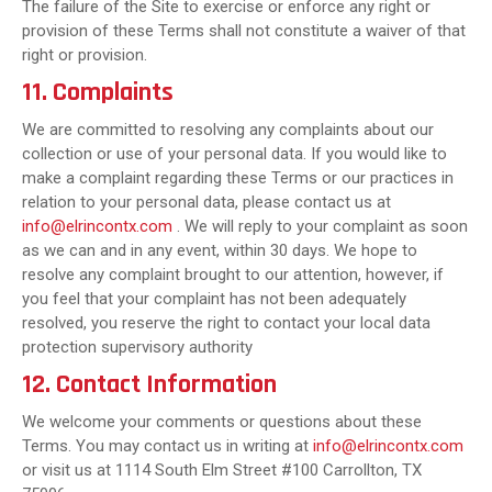
The failure of the Site to exercise or enforce any right or
provision of these Terms shall not constitute a waiver of that
right or provision.
11. Complaints
We are committed to resolving any complaints about our
collection or use of your personal data. If you would like to
make a complaint regarding these Terms or our practices in
relation to your personal data, please contact us at
info@elrincontx.com
. We will reply to your complaint as soon
as we can and in any event, within 30 days. We hope to
resolve any complaint brought to our attention, however, if
you feel that your complaint has not been adequately
resolved, you reserve the right to contact your local data
protection supervisory authority
12. Contact Information
We welcome your comments or questions about these
Terms. You may contact us in writing at
info@elrincontx.com
or visit us at 1114 South Elm Street #100 Carrollton, TX