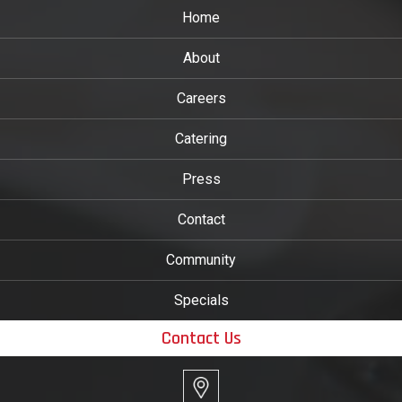
Home
About
Careers
Catering
Press
Contact
Community
Specials
Contact Us