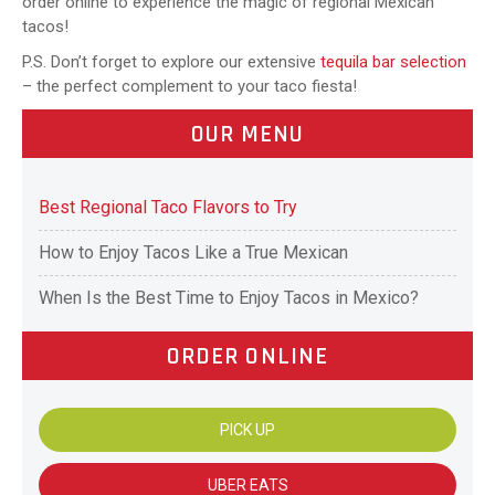
order online to experience the magic of regional Mexican
tacos!
P.S. Don’t forget to explore our extensive
tequila bar selection
– the perfect complement to your taco fiesta!
OUR MENU
Best Regional Taco Flavors to Try
How to Enjoy Tacos Like a True Mexican
When Is the Best Time to Enjoy Tacos in Mexico?
ORDER ONLINE
PICK UP
UBER EATS