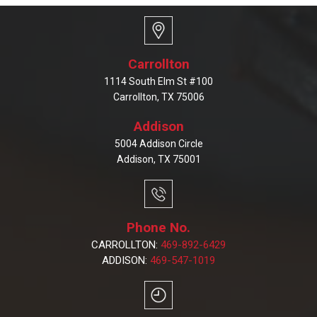
Carrollton
1114 South Elm St #100
Carrollton, TX 75006
Addison
5004 Addison Circle
Addison, TX 75001
Phone No.
CARROLLTON:
469-892-6429
ADDISON:
469-547-1019