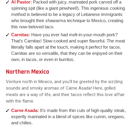
Al Pastor:
Packed with juicy, marinated pork carved off a
spinning spit (like a giant pinwheel!). This ingenious cooking
method is believed to be a legacy of Lebanese immigrants
who brought their shawarma technique to Mexico, creating
this now-beloved taco.
Carnitas:
Have you ever had melt-in-your-mouth pork?
That’s Carnitas! Slow-cooked and super flavorful. The meat
literally falls apart at the touch, making it perfect for tacos.
Carnitas are so versatile, that they can be enjoyed on their
own, in tacos, or even in burritos.
Northern Mexico
Venture north in Mexico, and you’ll be greeted by the sizzling
sounds and smoky aromas of Carne Asada! Here, grilled
meats are a way of life, and their tacos reflect this love affair
with the flame.
Carne Asada
:
It’s made from thin cuts of high-quality steak,
expertly marinated in a blend of spices like cumin, oregano,
and chilies.