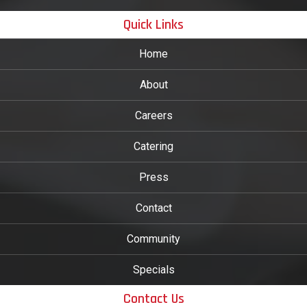
Quick Links
Home
About
Careers
Catering
Press
Contact
Community
Specials
Contact Us