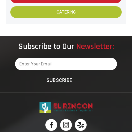
CATERING
Subscribe to Our
Newsletter:
Email