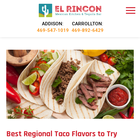
ADDISON:
CARROLLTON:
469-547-1019
469-892-6429
Best Regional Taco Flavors to Try