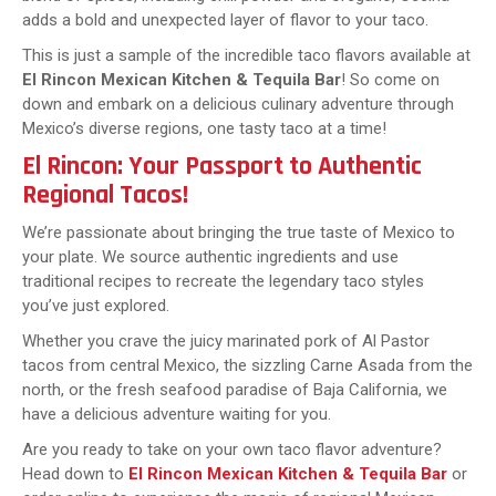
adds a bold and unexpected layer of flavor to your taco.
This is just a sample of the incredible taco flavors available at
El Rincon Mexican Kitchen & Tequila Bar
! So come on
down and embark on a delicious culinary adventure through
Mexico’s diverse regions, one tasty taco at a time!
El Rincon: Your Passport to Authentic
Regional Tacos!
We’re passionate about bringing the true taste of Mexico to
your plate. We source authentic ingredients and use
traditional recipes to recreate the legendary taco styles
you’ve just explored.
Whether you crave the juicy marinated pork of Al Pastor
tacos from central Mexico, the sizzling Carne Asada from the
north, or the fresh seafood paradise of Baja California, we
have a delicious adventure waiting for you.
Are you ready to take on your own taco flavor adventure?
Head down to
El Rincon Mexican Kitchen & Tequila Bar
or