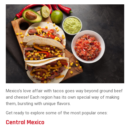
Mexico’s love affair with tacos goes way beyond ground beef
and cheese! Each region has its own special way of making
them, bursting with unique flavors.
Get ready to explore some of the most popular ones:
Central Mexico