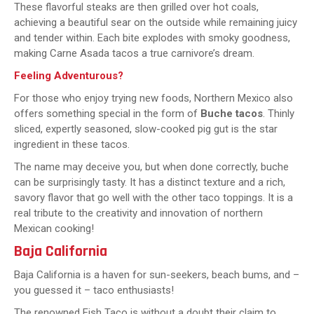
These flavorful steaks are then grilled over hot coals,
achieving a beautiful sear on the outside while remaining juicy
and tender within. Each bite explodes with smoky goodness,
making Carne Asada tacos a true carnivore’s dream.
Feeling Adventurous?
For those who enjoy trying new foods, Northern Mexico also
offers something special in the form of
Buche tacos
. Thinly
sliced, expertly seasoned, slow-cooked pig gut is the star
ingredient in these tacos.
The name may deceive you, but when done correctly, buche
can be surprisingly tasty. It has a distinct texture and a rich,
savory flavor that go well with the other taco toppings. It is a
real tribute to the creativity and innovation of northern
Mexican cooking!
Baja California
Baja California is a haven for sun-seekers, beach bums, and –
you guessed it – taco enthusiasts!
The renowned Fish Taco is without a doubt their claim to