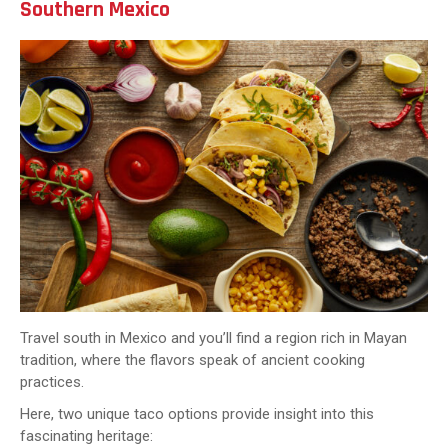
Southern Mexico
Travel south in Mexico and you’ll find a region rich in Mayan
tradition, where the flavors speak of ancient cooking
practices.
Here, two unique taco options provide insight into this
fascinating heritage: