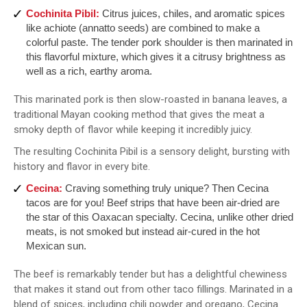
Cochinita Pibil:
Citrus juices, chiles, and aromatic spices
like achiote (annatto seeds) are combined to make a
colorful paste. The tender pork shoulder is then marinated in
this flavorful mixture, which gives it a citrusy brightness as
well as a rich, earthy aroma.
This marinated pork is then slow-roasted in banana leaves, a
traditional Mayan cooking method that gives the meat a
smoky depth of flavor while keeping it incredibly juicy.
The resulting Cochinita Pibil is a sensory delight, bursting with
history and flavor in every bite.
Cecina:
Craving something truly unique? Then Cecina
tacos are for you! Beef strips that have been air-dried are
the star of this Oaxacan specialty. Cecina, unlike other dried
meats, is not smoked but instead air-cured in the hot
Mexican sun.
The beef is remarkably tender but has a delightful chewiness
that makes it stand out from other taco fillings. Marinated in a
blend of spices, including chili powder and oregano, Cecina