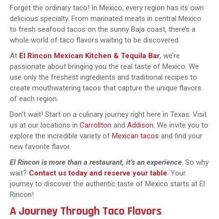
Forget the ordinary taco! In Mexico, every region has its own
delicious specialty. From marinated meats in central Mexico
to fresh seafood tacos on the sunny Baja coast, there’s a
whole world of taco flavors waiting to be discovered.
At
El Rincon Mexican Kitchen & Tequila Bar
, we’re
passionate about bringing you the real taste of Mexico. We
use only the freshest ingredients and traditional recipes to
create mouthwatering tacos that capture the unique flavors
of each region.
Don’t wait! Start on a culinary journey right here in Texas. Visit
us at our locations in
Carrollton
and
Addison
. We invite you to
explore the incredible variety of
Mexican tacos
and find your
new favorite flavor.
El Rincon is more than a restaurant, it’s an experience
. So why
wait?
Contact us today and reserve your table
. Your
journey to discover the authentic taste of Mexico starts at El
Rincon!
A Journey Through Taco Flavors