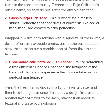
fame in the taco community. Freshness is Baja California’s
middle name, so they do not settle for any old fish taco.
Classic Baja Fish Taco:
This is where the simplicity
shines. Perfectly seasoned fillets of white fish, like cod or
mahi-mahi, are cooked to flaky perfection.
Wrapped in warm corn tortillas with a squeeze of fresh lime, a
dollop of creamy avocado crema, and a delicious cabbage
slaw, these tacos are a combination of fresh flavors and
textures.
Ensenada-Style Battered Fish Tacos:
Craving something
a little different? Head to Ensenada, the birthplace of the
Baja Fish Taco, and experience their unique take on this
seafood masterpiece.
Here, the fresh fish is dipped in a light, flavorful batter and
then fried to a golden crisp. This adds a delightful crunch and
another layer of flavor to the taco, making it an absolute
textural and taste bud explosion.