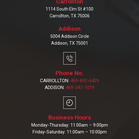
Carrollton
1114 South Elm St #100
Carrollton, TX 75006
Addison
5004 Addison Circle
Addison, TX 75001
Phone No.
CARROLLTON:
469-892-6429
ADDISON:
469-547-1019
Business Hours
Monday-Thursday: 11:00am – 9:00pm
Friday-Saturday: 11:00am – 10:00pm