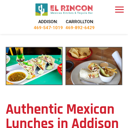
ADDISON:
CARROLLTON:
469-547-1019
469-892-6429
Authentic Mexican
Lunches in Addison