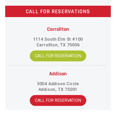
CALL FOR RESERVATIONS
Carrollton
1114 South Elm St #100
Carrollton, TX 75006
CALL FOR RESERVATION
Addison
5004 Addison Circle
Addison, TX 75001
CALL FOR RESERVATION