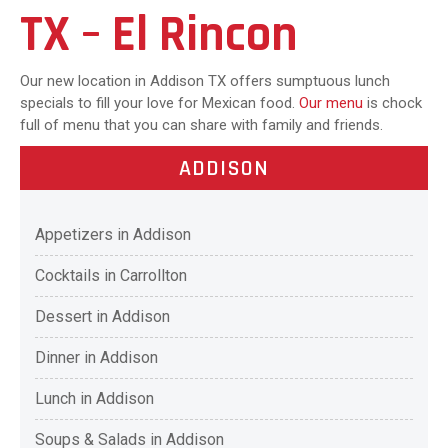
TX – El Rincon
Our new location in Addison TX offers sumptuous lunch
specials to fill your love for Mexican food.
Our menu
is chock
full of menu that you can share with family and friends.
ADDISON
Appetizers in Addison
Cocktails in Carrollton
Dessert in Addison
Dinner in Addison
Lunch in Addison
Soups & Salads in Addison