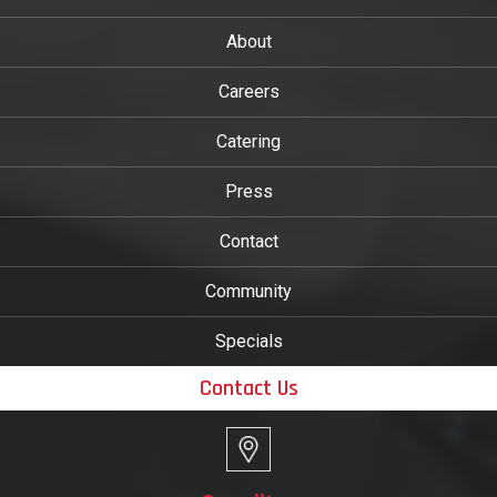
About
Careers
Catering
Press
Contact
Community
Specials
Contact Us