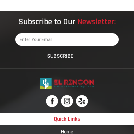
Subscribe to Our
Newsletter:
Email
Quick Links
Home