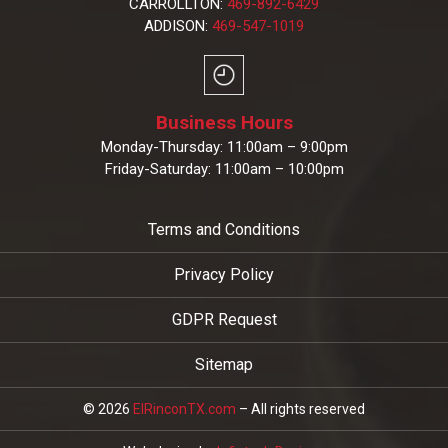
CARROLLTON:
469-892-6429
ADDISON:
469-547-1019
Business Hours
Monday-Thursday: 11:00am – 9:00pm
Friday-Saturday: 11:00am – 10:00pm
Terms and Conditions
Privacy Policy
GDPR Request
Sitemap
© 2026
ElRinconTX.com
– All rights reserved