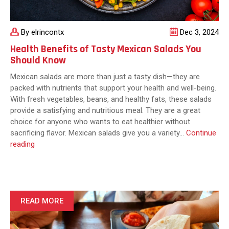
By elrincontx
Dec 3, 2024
Health Benefits of Tasty Mexican Salads You
Should Know
Mexican salads are more than just a tasty dish—they are
packed with nutrients that support your health and well-being.
With fresh vegetables, beans, and healthy fats, these salads
provide a satisfying and nutritious meal. They are a great
choice for anyone who wants to eat healthier without
sacrificing flavor. Mexican salads give you a variety…
Continue
Health
reading
Benefits
of
Tasty
Mexican
Salads
READ MORE
You
Should