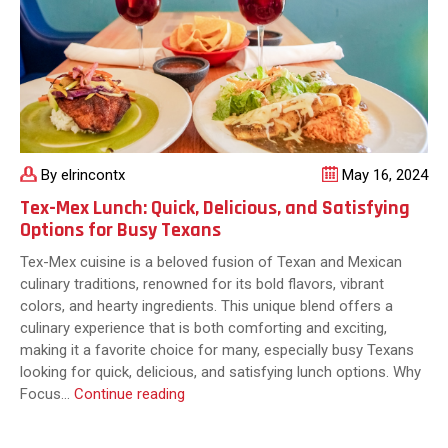
By elrincontx
May 16, 2024
Tex-Mex Lunch: Quick, Delicious, and Satisfying
Options for Busy Texans
Tex-Mex cuisine is a beloved fusion of Texan and Mexican
culinary traditions, renowned for its bold flavors, vibrant
colors, and hearty ingredients. This unique blend offers a
culinary experience that is both comforting and exciting,
making it a favorite choice for many, especially busy Texans
looking for quick, delicious, and satisfying lunch options. Why
Tex-
Focus…
Continue reading
Mex
Lunch: