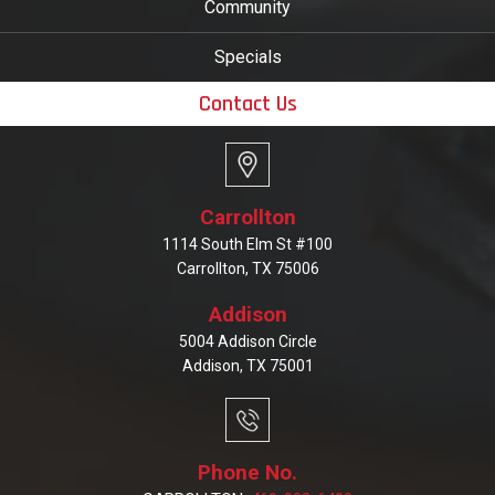
Community
Specials
Contact Us
Carrollton
1114 South Elm St #100
Carrollton, TX 75006
Addison
5004 Addison Circle
Addison, TX 75001
Phone No.