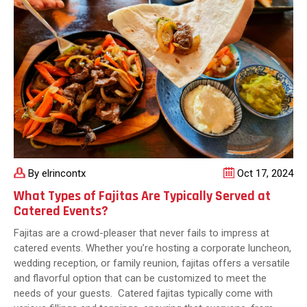
Know
By elrincontx
Oct 17, 2024
What Types of Fajitas Are Typically Served at
Catered Events?
Fajitas are a crowd-pleaser that never fails to impress at
catered events. Whether you’re hosting a corporate luncheon,
wedding reception, or family reunion, fajitas offers a versatile
and flavorful option that can be customized to meet the
needs of your guests. Catered fajitas typically come with