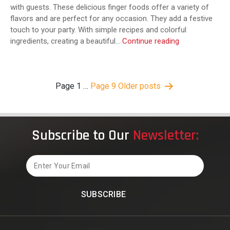
with guests. These delicious finger foods offer a variety of
flavors and are perfect for any occasion. They add a festive
touch to your party. With simple recipes and colorful
How
ingredients, creating a beautiful…
Continue reading
to
Build
a
Posts
Page 1
…
Page 9
Older
posts
Crowd-
pagination
Pleasing
Mexican
Appetizer
Platter
Subscribe to Our
Newsletter:
(with
Vegetarian
Email
Options!)