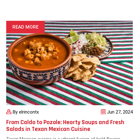
Latest
Taco
Trends
Across
READ MORE
Texas:
From
Classic
to
Cutting-
Edge
By elrincontx
Jun 27, 2024
From Caldo to Pozole: Hearty Soups and Fresh
Salads in Texan Mexican Cuisine