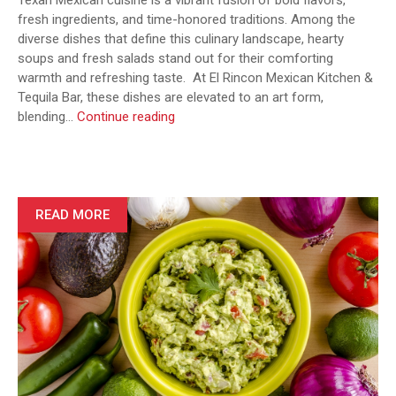
Texan Mexican cuisine is a vibrant fusion of bold flavors,
fresh ingredients, and time-honored traditions. Among the
diverse dishes that define this culinary landscape, hearty
soups and fresh salads stand out for their comforting
warmth and refreshing taste. At El Rincon Mexican Kitchen &
Tequila Bar, these dishes are elevated to an art form,
From
blending…
Continue reading
Caldo
to
Pozole:
Hearty
Soups
READ MORE
and
Fresh
Salads
in
Texan
Mexican
Cuisine