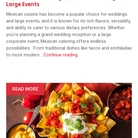
Large Events
Mexican cuisine has become a popular choice for weddings
and large events, and it is known for its rich flavors, versatility,
and ability to cater to various dietary preferences. Whether
you’re planning a grand wedding reception or a large
corporate event, Mexican catering offers endless
possibilities. From traditional dishes like tacos and enchiladas
Top
to more modern…
Continue reading
Mexican
Catering
Options
for
Weddings
READ MORE
and
Large
Events