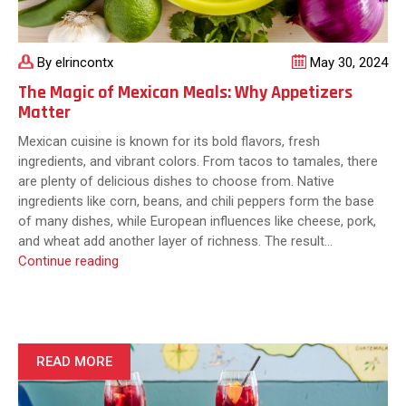
By elrincontx
May 30, 2024
The Magic of Mexican Meals: Why Appetizers
Matter
Mexican cuisine is known for its bold flavors, fresh
ingredients, and vibrant colors. From tacos to tamales, there
are plenty of delicious dishes to choose from. Native
ingredients like corn, beans, and chili peppers form the base
of many dishes, while European influences like cheese, pork,
and wheat add another layer of richness. The result…
The
Continue reading
Magic
of
Mexican
Meals:
Why
READ MORE
Appetizers
Matter