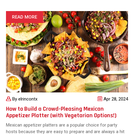
Quick,
Delicious,
and
READ MORE
Satisfying
Options
for
Busy
Texans
By elrincontx
Apr 28, 2024
How to Build a Crowd-Pleasing Mexican
Appetizer Platter (with Vegetarian Options!)
Mexican appetizer platters are a popular choice for party
hosts because they are easy to prepare and are always a hit