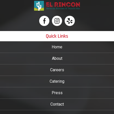
Quick Links
Home
About
Careers
Catering
Press
Contact