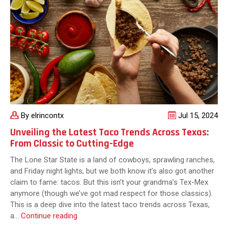
By elrincontx
Jul 15, 2024
Unveiling the Latest Taco Trends Across Texas:
From Classic to Cutting-Edge
The Lone Star State is a land of cowboys, sprawling ranches,
and Friday night lights, but we both know it’s also got another
claim to fame: tacos. But this isn’t your grandma’s Tex-Mex
anymore (though we’ve got mad respect for those classics).
This is a deep dive into the latest taco trends across Texas,
Unveiling
a…
Continue reading
the