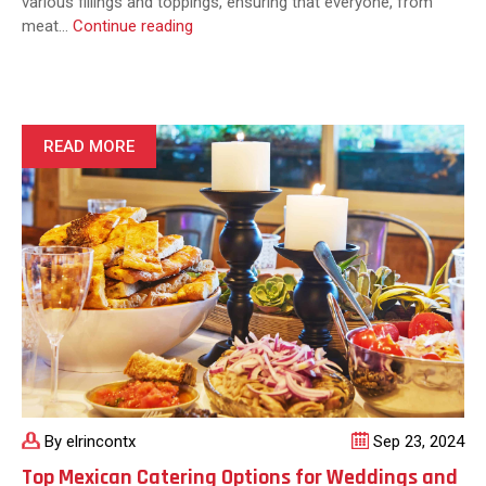
various fillings and toppings, ensuring that everyone, from
What
meat…
Continue reading
Types
of
Fajitas
Are
Typically
READ MORE
Served
at
Catered
Events?
By elrincontx
Sep 23, 2024
Top Mexican Catering Options for Weddings and