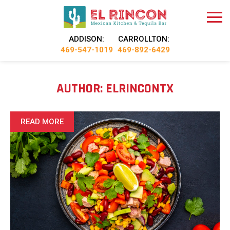
ADDISON:
CARROLLTON:
469-547-1019
469-892-6429
AUTHOR:
ELRINCONTX
READ MORE