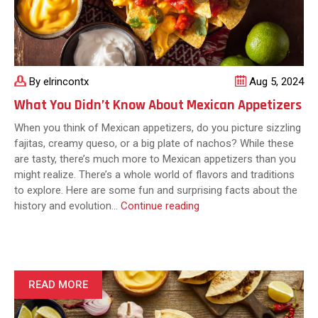
By elrincontx
Aug 5, 2024
What You Didn’t Know About Mexican Appetizers
When you think of Mexican appetizers, do you picture sizzling
fajitas, creamy queso, or a big plate of nachos? While these
are tasty, there’s much more to Mexican appetizers than you
might realize. There’s a whole world of flavors and traditions
to explore. Here are some fun and surprising facts about the
What
history and evolution…
Continue reading
You
Didn’t
Know
About
Mexican
READ MORE
Appetizers