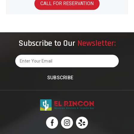
CALL FOR RESERVATION
Subscribe to Our
Newsletter:
Email