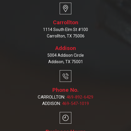
Carrollton
1114 South Elm St #100
Carrollton, TX 75006
Addison
5004 Addison Circle
Addison, TX 75001
Phone No.
CARROLLTON:
469-892-6429
ADDISON:
469-547-1019