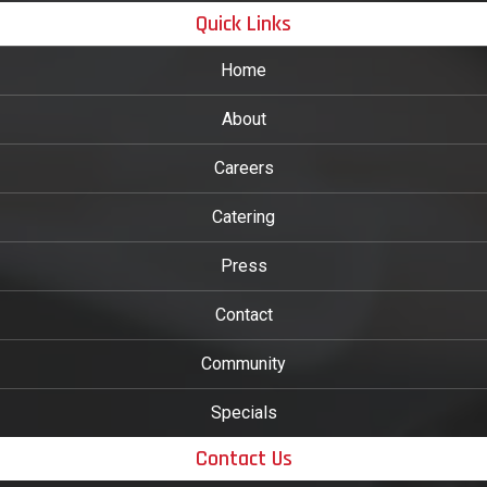
Quick Links
Home
About
Careers
Catering
Press
Contact
Community
Specials
Contact Us