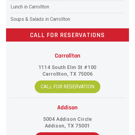
Lunch in Carrollton
Soups & Salads in Carrollton
CALL FOR RESERVATIONS
Carrollton
1114 South Elm St #100
Carrollton, TX 75006
CALL FOR RESERVATION
Addison
5004 Addison Circle
Addison, TX 75001