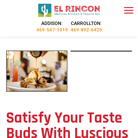
ADDISON:
CARROLLTON:
469-547-1019
469-892-6429
Satisfy Your Taste
Buds With Luscious