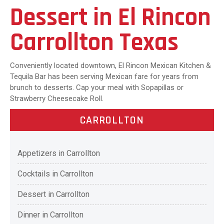
Dessert in El Rincon
Carrollton Texas
Conveniently located downtown, El Rincon Mexican Kitchen &
Tequila Bar has been serving Mexican fare for years from
brunch to desserts. Cap your meal with Sopapillas or
Strawberry Cheesecake Roll.
CARROLLTON
Appetizers in Carrollton
Cocktails in Carrollton
Dessert in Carrollton
Dinner in Carrollton