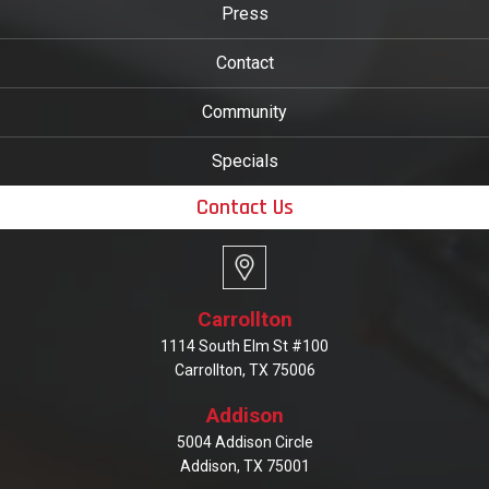
Press
Contact
Community
Specials
Contact Us
Carrollton
1114 South Elm St #100
Carrollton, TX 75006
Addison
5004 Addison Circle
Addison, TX 75001