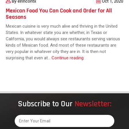
By elrincontx
Oct 1, 2020
Mexican Food You Can Cook and Order for All
Seasons
Mexican cuisine is very much alive and thriving in the United
States. In whatever state you are whether, in Texas or
California, you would always see restaurants serving various
kinds of Mexican food. And most of these restaurants are
very popular in whatever city they are in. It is then not
Mexican
surprising that even at…
Continue reading
Food
You
Can
Cook
and
Order
Subscribe to Our
Newsletter:
for
All
Seasons
Email