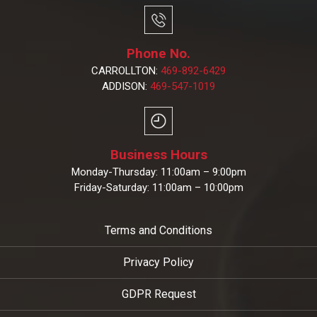
Phone No.
CARROLLTON:
469-892-6429
ADDISON:
469-547-1019
Business Hours
Monday-Thursday: 11:00am – 9:00pm
Friday-Saturday: 11:00am – 10:00pm
Terms and Conditions
Privacy Policy
GDPR Request