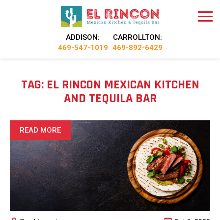
ADDISON:
CARROLLTON:
469-547-1019
469-892-6429
TAG:
EL RINCON MEXICAN KITCHEN
AND TEQUILA BAR
READ MORE