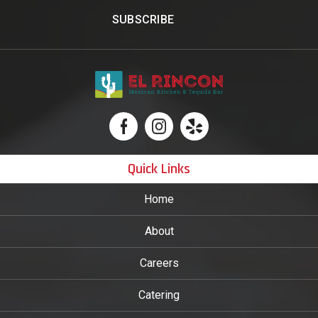
Quick Links
Home
About
Careers
Catering