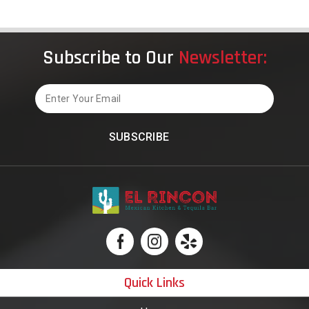
Influenced
America
Subscribe to Our
Newsletter:
Email
Quick Links