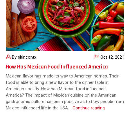
By elrincontx
Oct 12, 2021
How Has Mexican Food Influenced America
Mexican flavor has made its way to American homes. Their
food is able to bring a new flavor to the dinner table in
American society. How has Mexican food influenced
America? The impact of Mexican cuisine on the American
gastronomic culture has been positive as to how people from
How
Mexico influenced life in the USA.…
Continue reading
Has
Mexican
Food