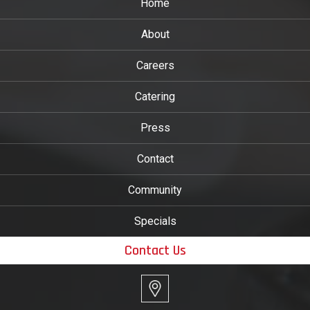
Home
About
Careers
Catering
Press
Contact
Community
Specials
Contact Us