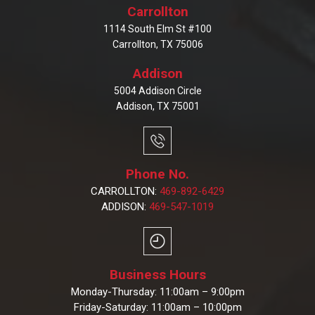
Carrollton
1114 South Elm St #100
Carrollton, TX 75006
Addison
5004 Addison Circle
Addison, TX 75001
Phone No.
CARROLLTON:
469-892-6429
ADDISON:
469-547-1019
Business Hours
Monday-Thursday: 11:00am – 9:00pm
Friday-Saturday: 11:00am – 10:00pm