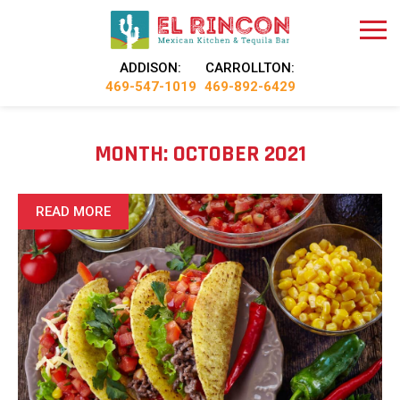
ADDISON:
CARROLLTON:
469-547-1019
469-892-6429
MONTH:
OCTOBER 2021
READ MORE