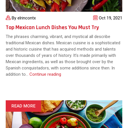
By elrincontx
Oct 19, 2021
Top Mexican Lunch Dishes You Must Try
The phrases charming, vibrant, and mystical all describe
traditional Mexican dishes. Mexican cuisine is a sophisticated
and historic cuisine that has acquired methods and talents
over thousands of years of history. It’s made primarily with
Mexican ingredients, as well as those brought over by the
Spanish conquistadors, with some additions since then. In
Top
addition to…
Continue reading
Mexican
Lunch
Dishes
You
Must
READ MORE
Try