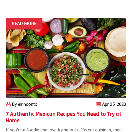
History:
Explore
the
Origins
READ MORE
of
Bold,
Authentic
Flavors
By elrincontx
Apr 25, 2023
7 Authentic Mexican Recipes You Need to Try at
Home
If you’re a foodie and love trying out different cuisines, then