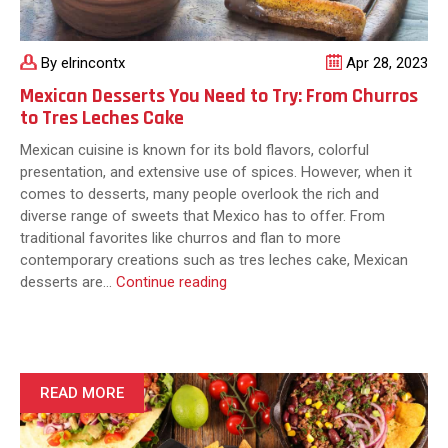
By elrincontx
Apr 28, 2023
Mexican Desserts You Need to Try: From Churros
to Tres Leches Cake
Mexican cuisine is known for its bold flavors, colorful
presentation, and extensive use of spices. However, when it
comes to desserts, many people overlook the rich and
diverse range of sweets that Mexico has to offer. From
traditional favorites like churros and flan to more
contemporary creations such as tres leches cake, Mexican
Mexican
desserts are…
Continue reading
Desserts
You
Need
to
Try:
READ MORE
From
Churros