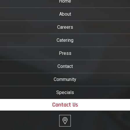
Home
About
Careers
Catering
Press
Contact
Community
Specials
Contact Us