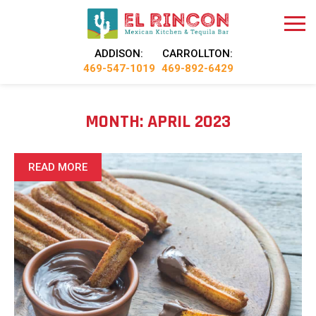
ADDISON:
CARROLLTON:
469-547-1019
469-892-6429
MONTH:
APRIL 2023
READ MORE