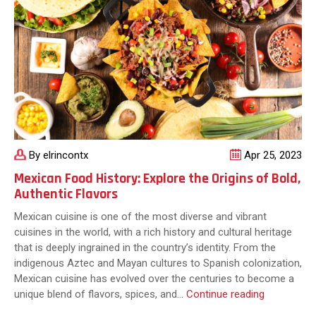
to
Tres
Leches
Cake
By elrincontx
Apr 25, 2023
Mexican Food History: Explore the Origins of Bold,
Authentic Flavors
Mexican cuisine is one of the most diverse and vibrant
cuisines in the world, with a rich history and cultural heritage
that is deeply ingrained in the country’s identity. From the
indigenous Aztec and Mayan cultures to Spanish colonization,
Mexican cuisine has evolved over the centuries to become a
Mexican
unique blend of flavors, spices, and…
Continue reading
Food