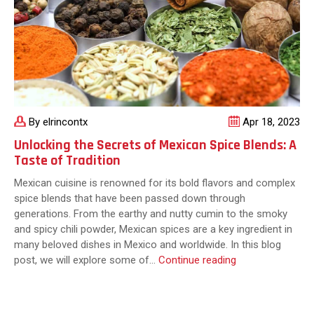
Your
Next
Meal
By elrincontx
Apr 18, 2023
Unlocking the Secrets of Mexican Spice Blends: A
Taste of Tradition
Mexican cuisine is renowned for its bold flavors and complex
spice blends that have been passed down through
generations. From the earthy and nutty cumin to the smoky
and spicy chili powder, Mexican spices are a key ingredient in
many beloved dishes in Mexico and worldwide. In this blog
Unlocking
post, we will explore some of…
Continue reading
the
Secrets
of