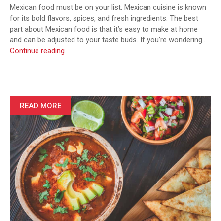
Mexican food must be on your list. Mexican cuisine is known
for its bold flavors, spices, and fresh ingredients. The best
part about Mexican food is that it’s easy to make at home
and can be adjusted to your taste buds. If you’re wondering…
7
Continue reading
Authentic
Mexican
Recipes
You
Need
READ MORE
to
Try
at
Home