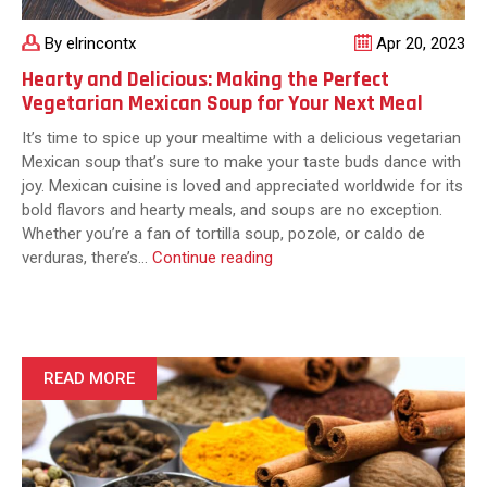
By elrincontx
Apr 20, 2023
Hearty and Delicious: Making the Perfect
Vegetarian Mexican Soup for Your Next Meal
It’s time to spice up your mealtime with a delicious vegetarian
Mexican soup that’s sure to make your taste buds dance with
joy. Mexican cuisine is loved and appreciated worldwide for its
bold flavors and hearty meals, and soups are no exception.
Whether you’re a fan of tortilla soup, pozole, or caldo de
Hearty
verduras, there’s…
Continue reading
and
Delicious:
Making
the
Perfect
READ MORE
Vegetarian
Mexican
Soup
for