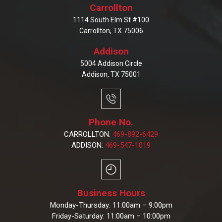
Carrollton
1114 South Elm St #100
Carrollton, TX 75006
Addison
5004 Addison Circle
Addison, TX 75001
Phone No.
CARROLLTON:
469-892-6429
ADDISON:
469-547-1019
Business Hours
Monday-Thursday: 11:00am – 9:00pm
Friday-Saturday: 11:00am – 10:00pm