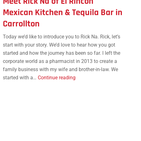
Meet Rick Na of El Rincon
Mexican Kitchen & Tequila Bar in
Carrollton
Today we’d like to introduce you to Rick Na. Rick, let’s
start with your story. We’d love to hear how you got
started and how the journey has been so far. I left the
corporate world as a pharmacist in 2013 to create a
family business with my wife and brother-in-law. We
Meet
started with a…
Continue reading
Rick
Na
of
El
Rincon
Mexican
Kitchen