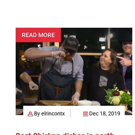
Order
for
All
Seasons
READ MORE
By elrincontx
Dec 18, 2019