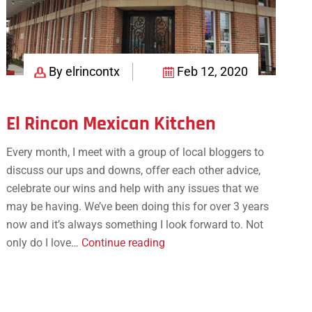
By elrincontx
Feb 12, 2020
El Rincon Mexican Kitchen
Every month, I meet with a group of local bloggers to
discuss our ups and downs, offer each other advice,
celebrate our wins and help with any issues that we
may be having. We’ve been doing this for over 3 years
now and it’s always something I look forward to. Not
El
only do I love…
Continue reading
Rincon
Mexican
Kitchen