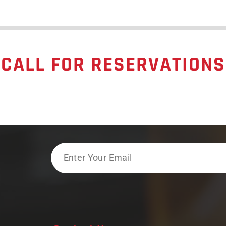
CALL FOR RESERVATIONS
Email