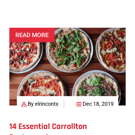
Mexican
Kitchen
+
Tequila
READ MORE
Bar
By elrincontx
Dec 18, 2019
14 Essential Carrollton