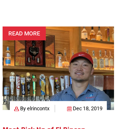
READ MORE
By elrincontx
Dec 18, 2019