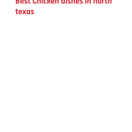
Best Chicken dishes in north
texas