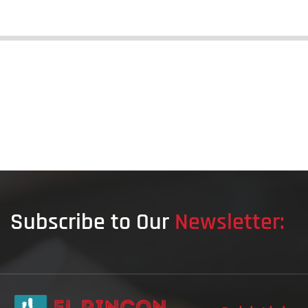
Subscribe to Our
Newsletter: