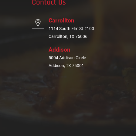
Contact Us
Carrollton
1114 South Elm St #100
Carrollton, TX 75006
Addison
5004 Addison Circle
Addison, TX 75001