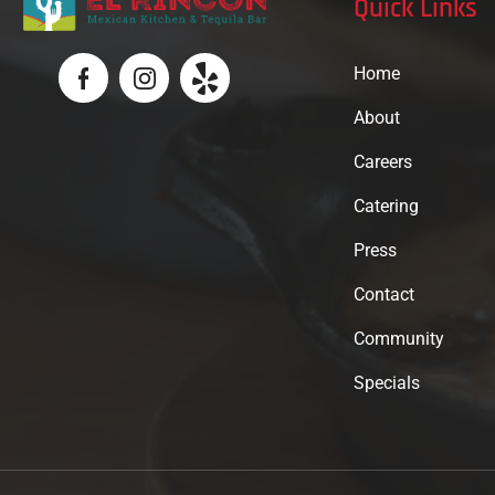
Quick Links
Home
About
Careers
Catering
Press
Contact
Community
Specials