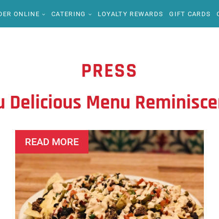
DER ONLINE
CATERING
LOYALTY REWARDS
GIFT CARDS
PRESS
u Delicious Menu Reminisce
READ MORE