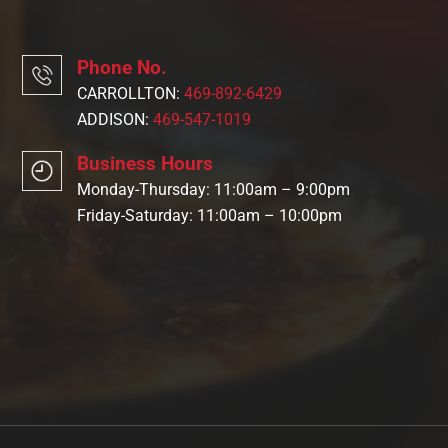
Phone No.
CARROLLTON:
469-892-6429
ADDISON:
469-547-1019
Business Hours
Monday-Thursday: 11:00am – 9:00pm
Friday-Saturday: 11:00am – 10:00pm