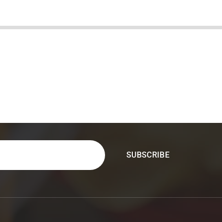
&
Tequila
Bar
in
Carrollton