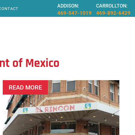
ADDISON:
CARROLLTON:
CONTACT
469-547-1019
469-892-6429
nt of Mexico
READ MORE