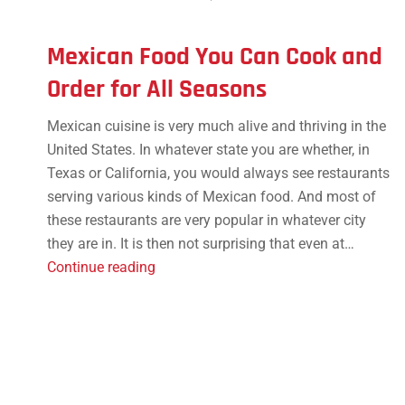
Mexican Food You Can Cook and
Order for All Seasons
Mexican cuisine is very much alive and thriving in the
United States. In whatever state you are whether, in
Texas or California, you would always see restaurants
serving various kinds of Mexican food. And most of
these restaurants are very popular in whatever city
they are in. It is then not surprising that even at…
Mexican
Continue reading
Food
You
Can
Cook
and