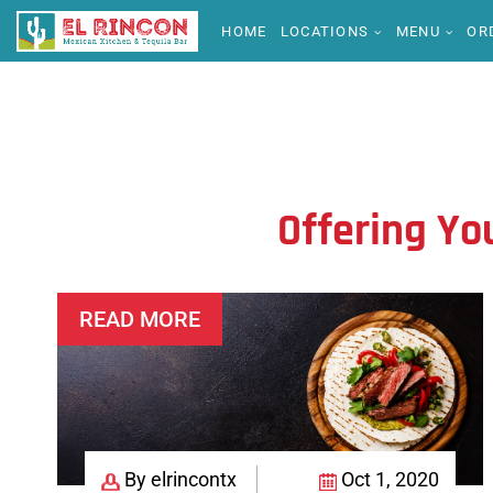
HOME
LOCATIONS
MENU
OR
Offering Yo
READ MORE
By elrincontx
Oct 1, 2020