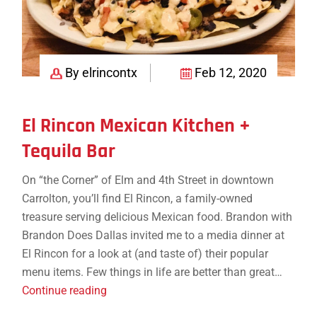
By elrincontx
Feb 12, 2020
El Rincon Mexican Kitchen +
Tequila Bar
On “the Corner” of Elm and 4th Street in downtown
Carrolton, you’ll find El Rincon, a family-owned
treasure serving delicious Mexican food. Brandon with
Brandon Does Dallas invited me to a media dinner at
El Rincon for a look at (and taste of) their popular
menu items. Few things in life are better than great…
El
Continue reading
Rincon