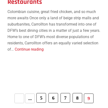
Restaurants
Colombian cuisine, great fried chicken, and so much
more awaits Once only a land of beige strip malls and
suburbanites, Carrollton has transformed into one of
DFW’s best dining cities in a matter of just a few years.
Home to one of DFW’s most diverse populations of
residents, Carrollton offers an equally varied selection
14
of…
Continue reading
Essential
Carrollton
Restaurants
5
6
7
8
...
9