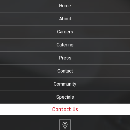
Home
About
Careers
Catering
Press
Contact
Community
Specials
Contact Us