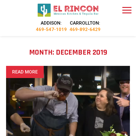
ADDISON:
CARROLLTON:
469-547-1019
469-892-6429
MONTH:
DECEMBER 2019
READ MORE