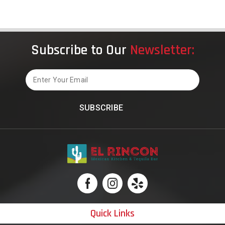
of
El
Rincon
Mexican
Subscribe to Our
Newsletter:
Kitchen
&
Tequila
Email
Bar
in
Carrollto
Quick Links