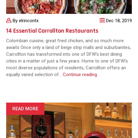
By elrincontx
Dec 18, 2019
14 Essential Carrollton Restaurants
Colombian cuisine, great fried chicken, and so much more
awaits Once only a land of beige strip malls and suburbanites,
Carrollton has transformed into one of DFW’s best dining
cities in a matter of just a few years. Home to one of DFW’s
most diverse populations of residents, Carrollton offers an
14
equally varied selection of…
Continue reading
Essential
Carrollton
Restaurants
READ MORE