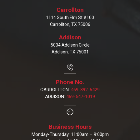
Carrollton
1114 South Elm St #100
Carrollton, TX 75006
Addison
5004 Addison Circle
Addison, TX 75001
Phone No.
CARROLLTON:
469-892-6429
ADDISON:
469-547-1019
Business Hours
Monday-Thursday: 11:00am – 9:00pm