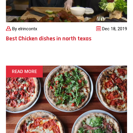
By elrincontx
Dec 18, 2019
Best Chicken dishes in north texas
READ MORE