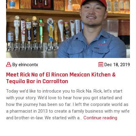
By elrincontx
Dec 18, 2019
Meet Rick Na of El Rincon Mexican Kitchen &
Tequila Bar in Carrollton
Today we’d like to introduce you to Rick Na. Rick, let’s start
with your story. We’d love to hear how you got started and
how the journey has been so far. I left the corporate world as
a pharmacist in 2013 to create a family business with my wife
Meet
and brother-in-law. We started with a…
Continue reading
Rick
Na