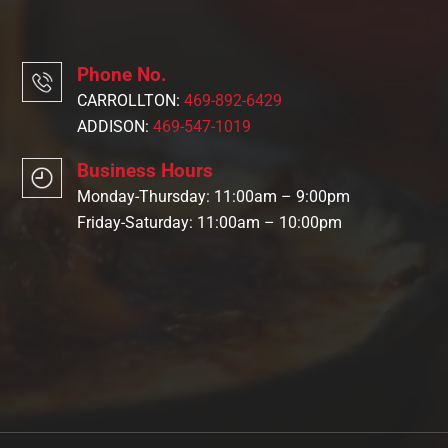
Phone No.
CARROLLTON:
469-892-6429
ADDISON:
469-547-1019
Business Hours
Monday-Thursday: 11:00am – 9:00pm
Friday-Saturday: 11:00am – 10:00pm