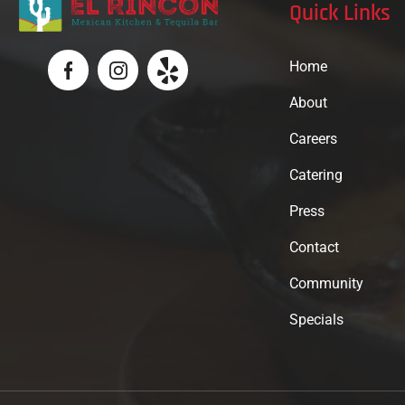
Quick Links
Home
About
Careers
Catering
Press
Contact
Community
Specials