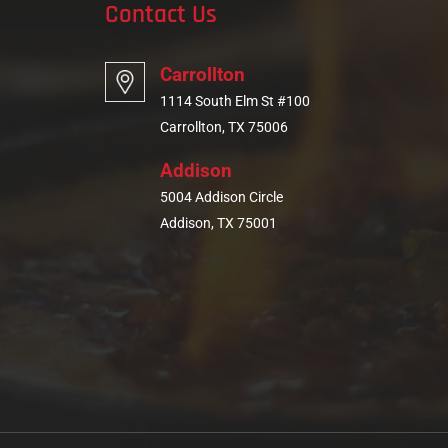
Contact Us
Carrollton
1114 South Elm St #100
Carrollton, TX 75006
Addison
5004 Addison Circle
Addison, TX 75001