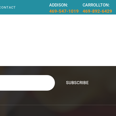
ADDISON:
CARROLLTON:
CONTACT
469-547-1019
469-892-6429