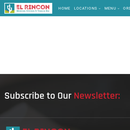
HOME
LOCATIONS
MENU
OR
Subscribe to Our
Newsletter: