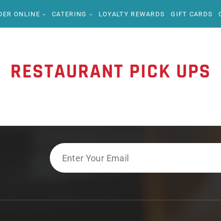
DER ONLINE
CATERING
LOYALTY REWARDS
GIFT CARDS
RESTAURANT PICK UPS
Email