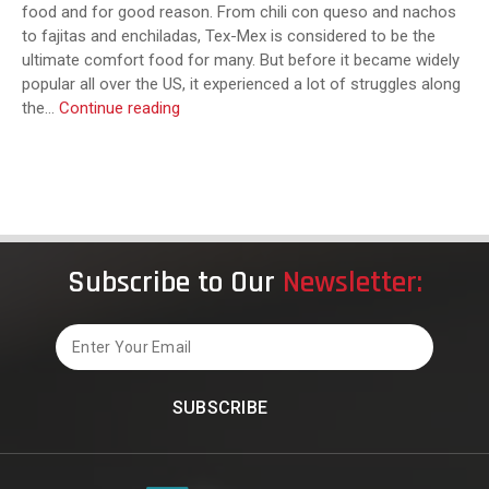
food and for good reason. From chili con queso and nachos
to fajitas and enchiladas, Tex-Mex is considered to be the
ultimate comfort food for many. But before it became widely
popular all over the US, it experienced a lot of struggles along
What
the…
Continue reading
Is
Texas
Mexican
Food?
Subscribe to Our
Newsletter:
Email