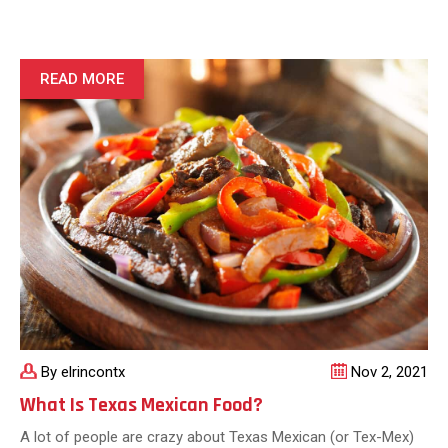
Mexican
Food
Created
By
READ MORE
Tex-
Mex
Cuisine
By elrincontx
Nov 2, 2021
What Is Texas Mexican Food?
A lot of people are crazy about Texas Mexican (or Tex-Mex)