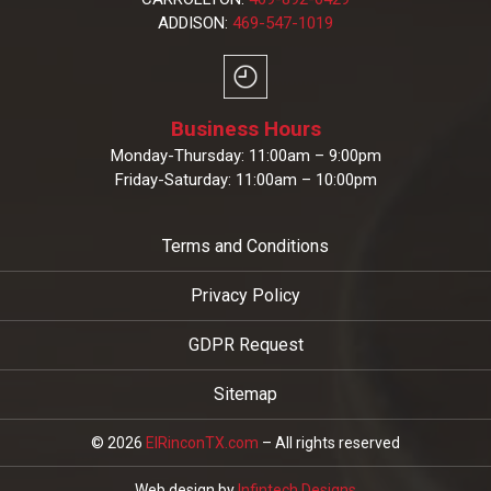
ADDISON:
469-547-1019
Business Hours
Monday-Thursday: 11:00am – 9:00pm
Friday-Saturday: 11:00am – 10:00pm
Terms and Conditions
Privacy Policy
GDPR Request
Sitemap
© 2026
ElRinconTX.com
– All rights reserved
Web design by
Infintech Designs