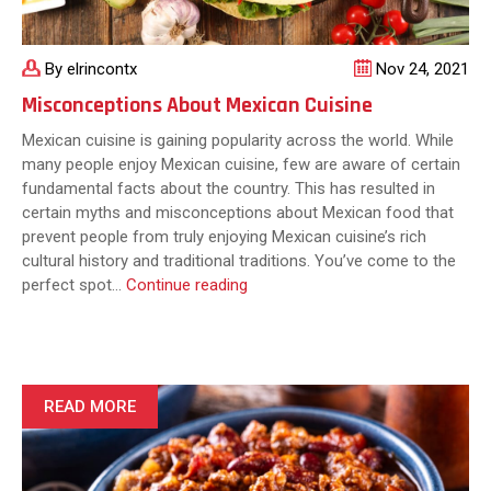
By elrincontx
Nov 24, 2021
Misconceptions About Mexican Cuisine
Mexican cuisine is gaining popularity across the world. While
many people enjoy Mexican cuisine, few are aware of certain
fundamental facts about the country. This has resulted in
certain myths and misconceptions about Mexican food that
prevent people from truly enjoying Mexican cuisine’s rich
cultural history and traditional traditions. You’ve come to the
Misconceptions
perfect spot…
Continue reading
About
Mexican
Cuisine
READ MORE