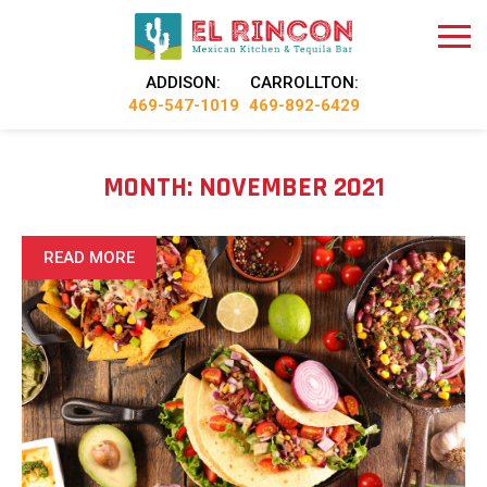
ADDISON:
CARROLLTON:
469-547-1019
469-892-6429
MONTH:
NOVEMBER 2021
READ MORE