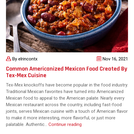
By elrincontx
Nov 16, 2021
Common Americanized Mexican Food Created By
Tex-Mex Cuisine
Tex-Mex knockoffs have become popular in the food industry.
Traditional Mexican favorites have turned into Americanized
Mexican food to appeal to the American palate. Nearly every
Mexican restaurant across the country, including fast-food
joints, serves Mexican cuisine with a touch of American flavor
to make it more interesting, more flavorful, or just more
Common
palatable. Authentic…
Continue reading
Americanized