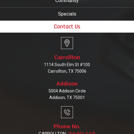
Community
Specials
Contact Us
Carrollton
1114 South Elm St #100
Carrollton, TX 75006
Addison
5004 Addison Circle
Addison, TX 75001
Phone No.
CARROLLTON:
469-892-6429