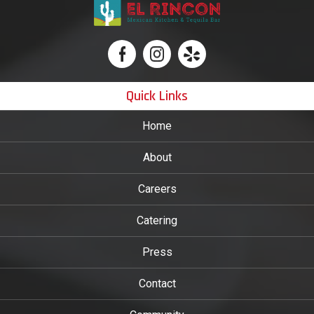
Quick Links
Home
About
Careers
Catering
Press
Contact