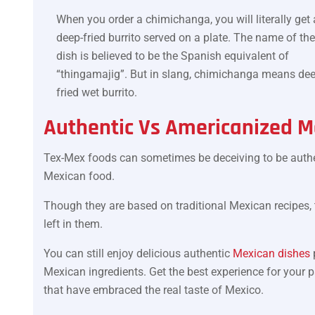
When you order a chimichanga, you will literally get 
deep-fried burrito served on a plate. The name of the
dish is believed to be the Spanish equivalent of
“thingamajig”. But in slang, chimichanga means dee
fried wet burrito.
Authentic Vs Americanized M
Tex-Mex foods can sometimes be deceiving to be authe
Mexican food.
Though they are based on traditional Mexican recipes, th
left in them.
You can still enjoy delicious authentic
Mexican dishes
Mexican ingredients. Get the best experience for your 
that have embraced the real taste of Mexico.