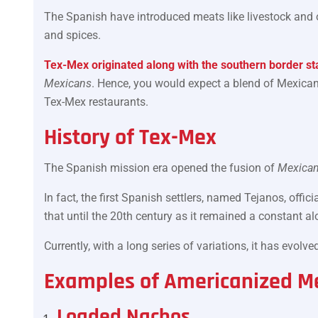
The Spanish have introduced meats like livestock and o
and spices.
Tex-Mex originated along with the southern border sta
Mexicans
. Hence, you would expect a blend of Mexican
Tex-Mex restaurants.
History of Tex-Mex
The Spanish mission era opened the fusion of
Mexican
In fact, the first Spanish settlers, named Tejanos, offi
that until the 20th century as it remained a constant a
Currently, with a long series of variations, it has evol
Examples of Americanized M
Loaded Nachos