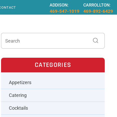
ADDISON:
CARROLLTON:
CONTACT
469-547-1019
469-892-6429
CATEGORIES
Appetizers
Catering
Cocktails