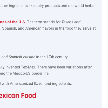
ther ingredients like dairy products and old-world herbs
tes of the U.S.
The term stands for
Texans and
, Spanish, and American flavors in the food they serve at
 and Spanish cuisine
in the 17th century.
cially invented Tex-Mex. There have been variations after
long the Mexico-US borderline.
ved with Americanized flavor and ingredients.
exican Food