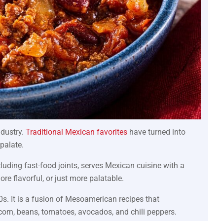
ndustry.
Traditional Mexican favorites
have turned into
palate.
luding fast-food joints, serves Mexican cuisine with a
re flavorful, or just more palatable.
s. It is a fusion of Mesoamerican recipes that
 corn, beans, tomatoes, avocados, and chili peppers.