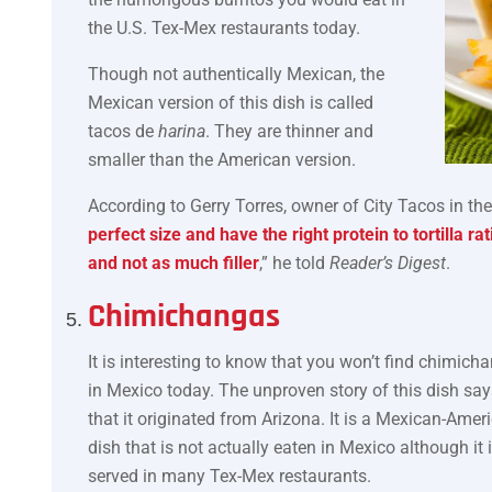
the U.S. Tex-Mex restaurants today.
Though not authentically Mexican, the
Mexican version of this dish is called
tacos de
harina
. They are thinner and
smaller than the American version.
According to Gerry Torres, owner of City Tacos in th
perfect size and have the right protein to tortilla r
and not as much filler
,” he told
Reader’s Digest
.
Chimichangas
It is interesting to know that you won’t find chimich
in Mexico today. The unproven story of this dish say
that it originated from Arizona. It is a Mexican-Amer
dish that is not actually eaten in Mexico although it 
served in many Tex-Mex restaurants.