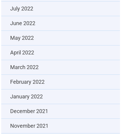
July 2022
June 2022
May 2022
April 2022
March 2022
February 2022
January 2022
December 2021
November 2021