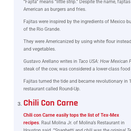
“Fajita” means “little strip.” Despite the name, fajitas
American as burgers and fries.
Fajitas were inspired by the ingredients of Mexico 
of the Rio Grande.
They were Americanized by using white flour instead 
and vegetables.
Gustavo Arellano writes in
Taco USA: How Mexican 
steak of the cow, was considered a lower-class food
Fajitas turned the tide and became revolutionary in 
restaurant called Round-Up.
Chili Con Carne
Chili con Carne easily tops the list of Tex-Mex
recipes
. Raul Molina Jr. of Molina’s Restaurant in
Houston said,
“Spaghetti and chili was the original T