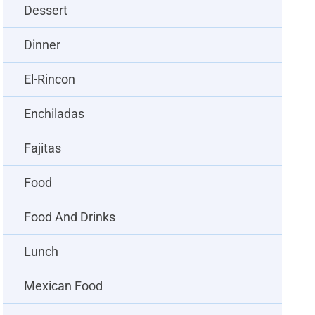
Dessert
Dinner
El-Rincon
Enchiladas
Fajitas
Food
Food And Drinks
Lunch
Mexican Food