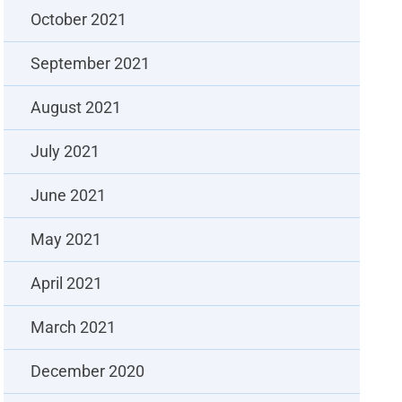
October 2021
September 2021
August 2021
July 2021
June 2021
May 2021
April 2021
March 2021
December 2020