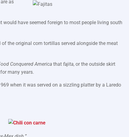
 are as
but would have seemed foreign to most people living south
of the original corn tortillas served alongside the meat
Food Conquered America
that
fajita
, or the outside skirt
 for many years.
1969 when it was served on a sizzling platter by a Laredo
ex-Mex dish.”