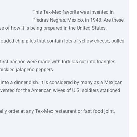
This Tex-Mex favorite was invented in
Piedras Negras, Mexico, in 1943. Are these
e of how it is being prepared in the United States.
oaded chip piles that contain lots of yellow cheese, pulled
first nachos were made with tortillas cut into triangles
 pickled jalapeño peppers.
into a dinner dish. It is considered by many as a Mexican
nvented for the American wives of U.S. soldiers stationed
lly order at any Tex-Mex restaurant or fast food joint.