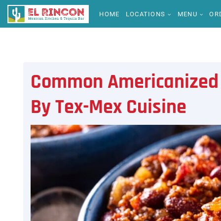
HOME
LOCATIONS
MENU
OR
Common Americanized 
By Tex-Mex Cuisine