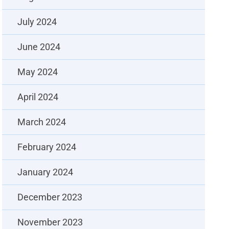
July 2024
June 2024
May 2024
April 2024
March 2024
February 2024
January 2024
December 2023
November 2023