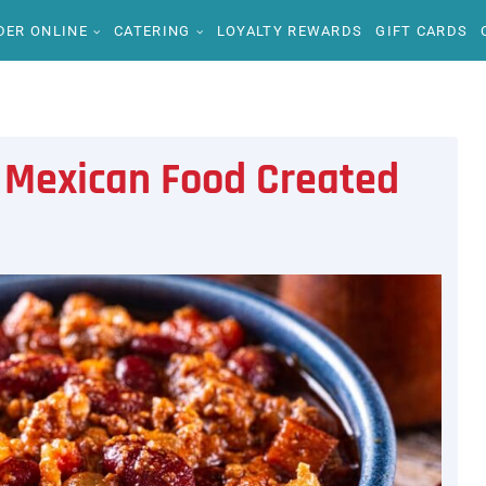
DER ONLINE
CATERING
LOYALTY REWARDS
GIFT CARDS
Mexican Food Created