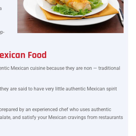
a
p-
exican Food
ntic Mexican cuisine because they are non — traditional
ey are said to have very little authentic Mexican spirit
prepared by an experienced chef who uses authentic
palate, and satisfy your Mexican cravings from restaurants