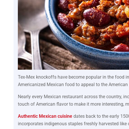
Tex-Mex knockoffs have become popular in the food i
Americanized Mexican food to appeal to the American 
Nearly every Mexican restaurant across the country, inc
touch of American flavor to make it more interesting, mo
Authentic Mexican cuisine
dates back to the early 1500
incorporates indigenous staples freshly harvested like