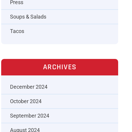
Press
Soups & Salads
Tacos
ARCHIVES
December 2024
October 2024
September 2024
August 2024