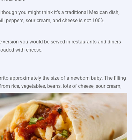
although you might think it’s a traditional Mexican dish,
hili peppers, sour cream, and cheese is not 100%
e version you would be served in restaurants and diners
loaded with cheese.
rrito approximately the size of a newborn baby. The filling
 from rice, vegetables, beans, lots of cheese, sour cream,