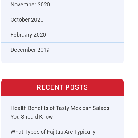
November 2020
October 2020
February 2020
December 2019
RECENT POSTS
Health Benefits of Tasty Mexican Salads
You Should Know
What Types of Fajitas Are Typically