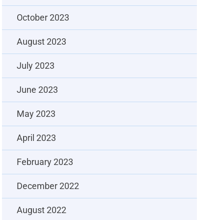
October 2023
August 2023
July 2023
June 2023
May 2023
April 2023
February 2023
December 2022
August 2022