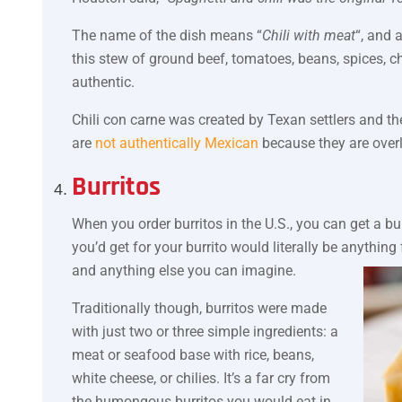
The name of the dish means “
Chili with meat
“, and 
this stew of ground beef, tomatoes, beans, spices, c
authentic.
Chili con carne was created by Texan settlers and th
are
not authentically Mexican
because they are over
Burritos
When you order burritos in the U.S., you can get a bu
you’d get for your burrito would literally be anything
and anything else you can imagine.
Traditionally though, burritos were made
with just two or three simple ingredients: a
meat or seafood base with rice, beans,
white cheese, or chilies. It’s a far cry from
the humongous burritos you would eat in