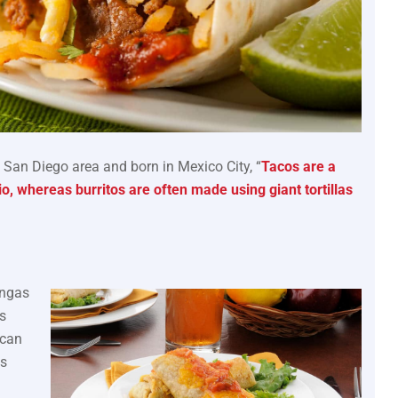
e San Diego area and born in Mexico City, “
Tacos are a
atio, whereas burritos are often made using giant tortillas
angas
s
ican
is