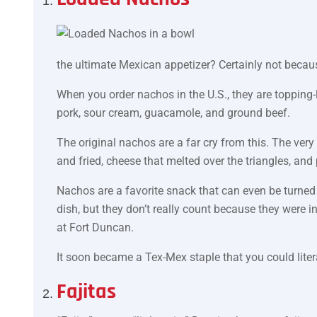
the ultimate Mexican appetizer? Certainly not becaus
When you order nachos in the U.S., they are topping-l
pork, sour cream, guacamole, and ground beef.
The original nachos are a far cry from this. The very 
and fried, cheese that melted over the triangles, and
Nachos are a favorite snack that can even be turned 
dish, but they don’t really count because they were i
at Fort Duncan.
It soon became a Tex-Mex staple that you could litera
Fajitas