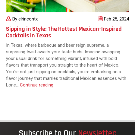
By elrincontx
Feb 25, 2024
Sipping in Style: The Hottest Mexican-Inspired
Cocktails in Texas
In Texas, where barbecue and beer reign supreme, a
surprising twist awaits your taste buds. Imagine swapping
your usual drink for something vibrant, infused with bold
flavors that transport you straight to the heart of Mexico.
You’re not just sipping on cocktails; you’re embarking on a
flavor journey that marries traditional Mexican essences with
Sipping
Lone…
Continue reading
in
Style:
The
Hottest
Mexican-
Inspired
Subscribe to Our
Newsletter:
Cocktails