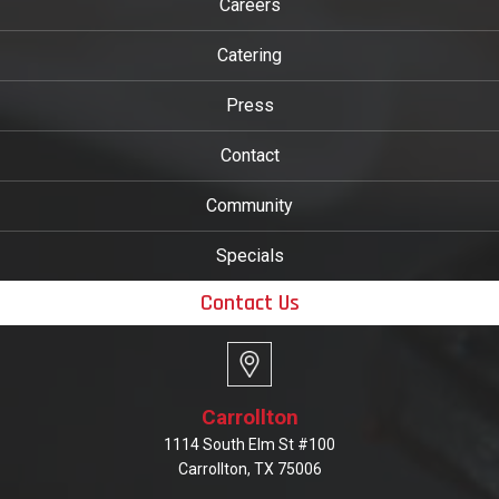
Careers
Catering
Press
Contact
Community
Specials
Contact Us
Carrollton
1114 South Elm St #100
Carrollton, TX 75006