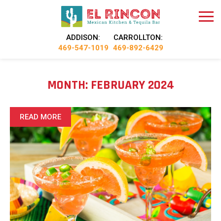
ADDISON:
CARROLLTON:
469-547-1019
469-892-6429
MONTH:
FEBRUARY 2024
READ MORE