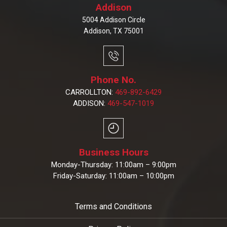
Addison
5004 Addison Circle
Addison, TX 75001
Phone No.
CARROLLTON:
469-892-6429
ADDISON:
469-547-1019
Business Hours
Monday-Thursday: 11:00am – 9:00pm
Friday-Saturday: 11:00am – 10:00pm
Terms and Conditions