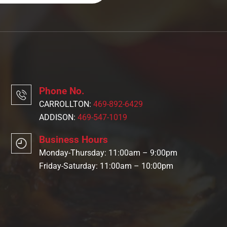
Phone No.
CARROLLTON:
469-892-6429
ADDISON:
469-547-1019
Business Hours
Monday-Thursday: 11:00am – 9:00pm
Friday-Saturday: 11:00am – 10:00pm