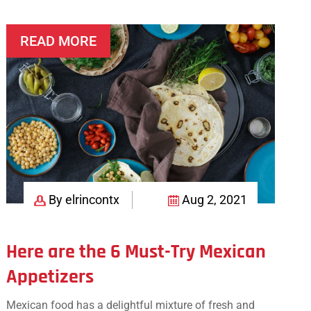
Mexican
Twist
READ MORE
By elrincontx
Aug 2, 2021
Here are the 6 Must-Try Mexican
Appetizers
Mexican food has a delightful mixture of fresh and