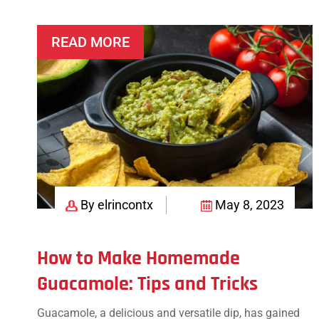
Appetizers
READ MORE
By elrincontx
May 8, 2023
How to Make Homemade
Guacamole: Tips and Tricks
Guacamole, a delicious and versatile dip, has gained