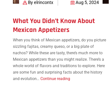
By elrincontx
Aug 5, 2024
What You Didn’t Know About
Mexican Appetizers
When you think of Mexican appetizers, do you picture
sizzling fajitas, creamy queso, or a big plate of
nachos? While these are tasty, there’s much more to
Mexican appetizers than you might realize. There’s a
whole world of flavors and traditions to explore. Here
are some fun and surprising facts about the history
What
and evolution…
Continue reading
You
Didn’t
Know
About
Mexican