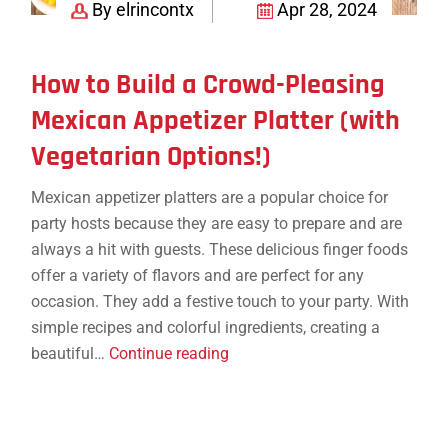
By elrincontx
Apr 28, 2024
How to Build a Crowd-Pleasing
Mexican Appetizer Platter (with
Vegetarian Options!)
Mexican appetizer platters are a popular choice for
party hosts because they are easy to prepare and are
always a hit with guests. These delicious finger foods
offer a variety of flavors and are perfect for any
occasion. They add a festive touch to your party. With
simple recipes and colorful ingredients, creating a
How
beautiful…
Continue reading
to
Build
a