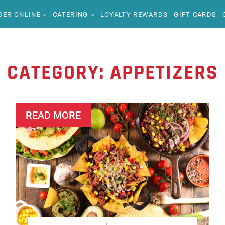
DER ONLINE
CATERING
LOYALTY REWARDS
GIFT CARDS
CATEGORY:
APPETIZERS
READ MORE