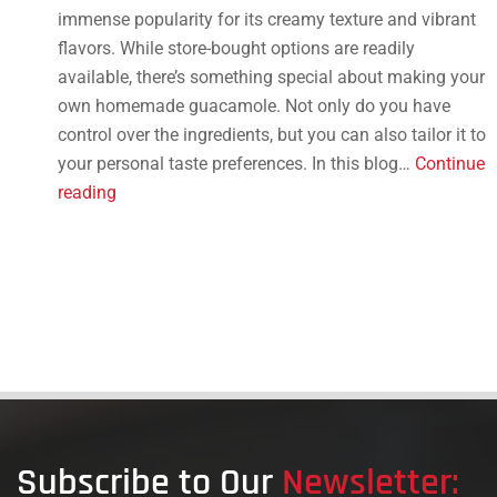
immense popularity for its creamy texture and vibrant
flavors. While store-bought options are readily
available, there’s something special about making your
own homemade guacamole. Not only do you have
control over the ingredients, but you can also tailor it to
your personal taste preferences. In this blog…
Continue
How
reading
to
Make
Homemade
Guacamole:
Tips
and
Tricks
Subscribe to Our
Newsletter: