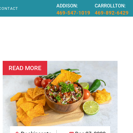
ADDISON:
CARROLLTON:
CONTACT
469-547-1019
469-892-6429
READ MORE