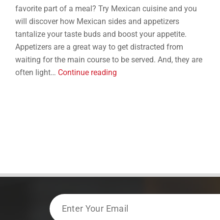
favorite part of a meal? Try Mexican cuisine and you
will discover how Mexican sides and appetizers
tantalize your taste buds and boost your appetite.
Appetizers are a great way to get distracted from
waiting for the main course to be served. And, they are
5
often light…
Continue reading
Mexican
Sides
and
Appetizers
That
Aren’t
Just
Chips
and
Guac
Email