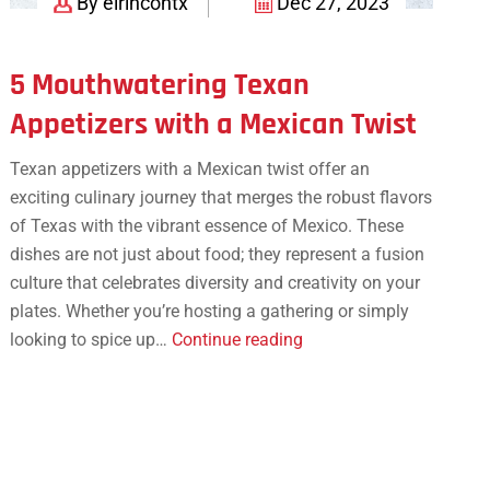
By elrincontx
Dec 27, 2023
5 Mouthwatering Texan
Appetizers with a Mexican Twist
Texan appetizers with a Mexican twist offer an
exciting culinary journey that merges the robust flavors
of Texas with the vibrant essence of Mexico. These
dishes are not just about food; they represent a fusion
culture that celebrates diversity and creativity on your
plates. Whether you’re hosting a gathering or simply
5
looking to spice up…
Continue reading
Mouthwatering
Texan
Appetizers
with
a