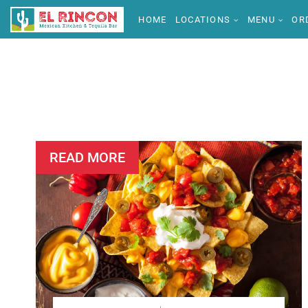
HOME
LOCATIONS
MENU
OR
READ MORE