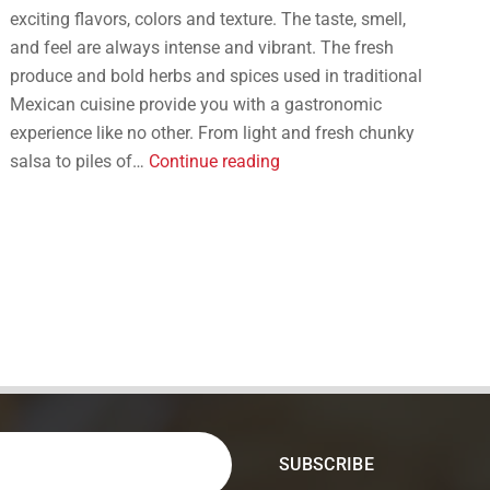
exciting flavors, colors and texture. The taste, smell,
and feel are always intense and vibrant. The fresh
produce and bold herbs and spices used in traditional
Mexican cuisine provide you with a gastronomic
experience like no other. From light and fresh chunky
Here
salsa to piles of…
Continue reading
are
the
6
Must-
Try
Mexican
Appetizers