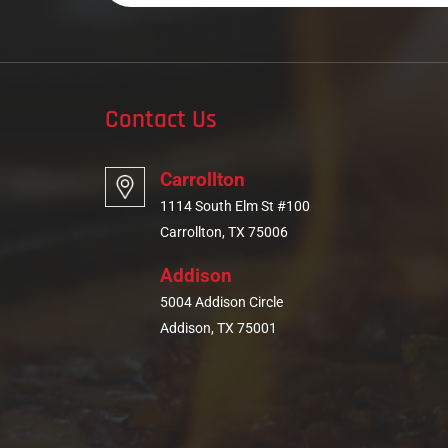
Contact Us
Carrollton
1114 South Elm St #100
Carrollton, TX 75006
Addison
5004 Addison Circle
Addison, TX 75001