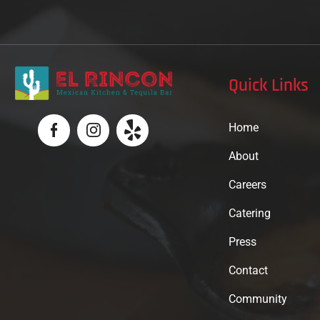
Quick Links
Home
About
Careers
Catering
Press
Contact
Community