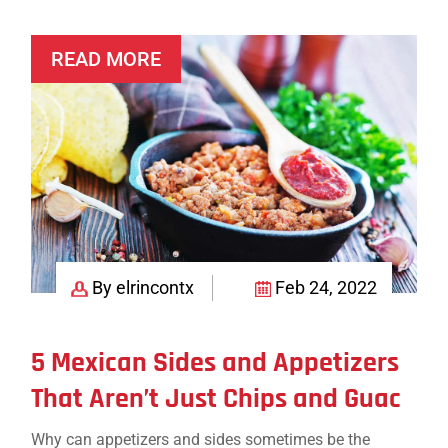
Crowd-
Pleasing
READ MORE
Mexican
Appetizer
Platter
(with
Vegetarian
Options!)
By elrincontx
Feb 24, 2022
5 Mexican Sides and Appetizers
That Aren’t Just Chips and Guac
Why can appetizers and sides sometimes be the