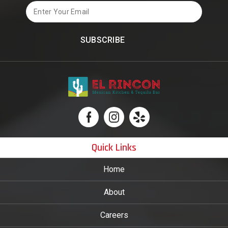
Email
Quick Links
Home
About
Careers