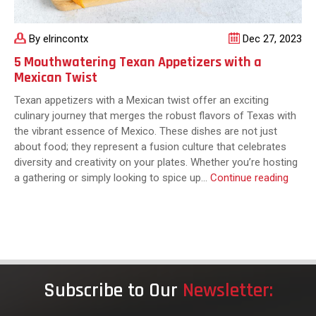
By elrincontx
Dec 27, 2023
5 Mouthwatering Texan Appetizers with a
Mexican Twist
Texan appetizers with a Mexican twist offer an exciting
culinary journey that merges the robust flavors of Texas with
the vibrant essence of Mexico. These dishes are not just
about food; they represent a fusion culture that celebrates
diversity and creativity on your plates. Whether you’re hosting
5
a gathering or simply looking to spice up…
Continue reading
Mouth
Texan
Appet
with
a
Mexic
Subscribe to Our
Newsletter:
Twist