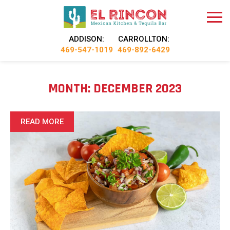
ADDISON:
CARROLLTON:
469-547-1019
469-892-6429
MONTH:
DECEMBER 2023
READ MORE