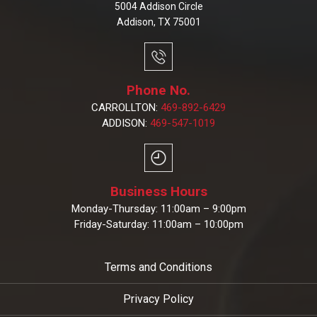
5004 Addison Circle
Addison, TX 75001
Phone No.
CARROLLTON:
469-892-6429
ADDISON:
469-547-1019
Business Hours
Monday-Thursday: 11:00am – 9:00pm
Friday-Saturday: 11:00am – 10:00pm
Terms and Conditions
Privacy Policy