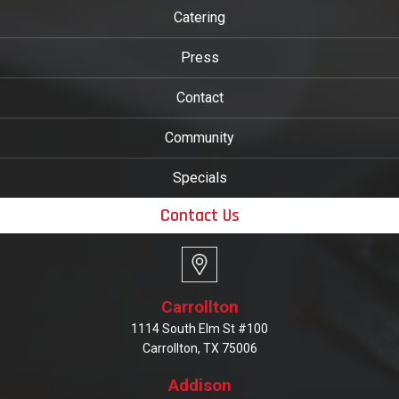
Catering
Press
Contact
Community
Specials
Contact Us
Carrollton
1114 South Elm St #100
Carrollton, TX 75006
Addison