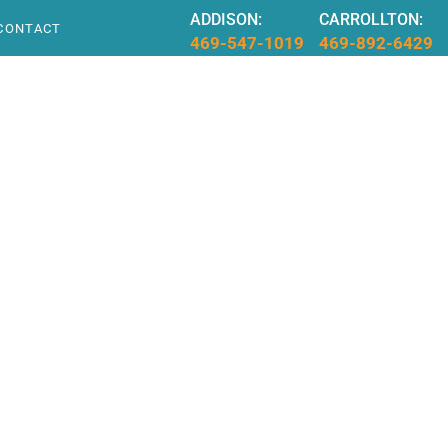
ADDISON:
CARROLLTON:
CONTACT
469-547-1019
469-892-6429