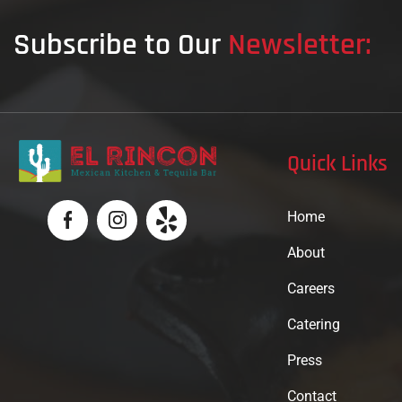
Subscribe to Our
Newsletter:
Quick Links
Home
About
Careers
Catering
Press
Contact