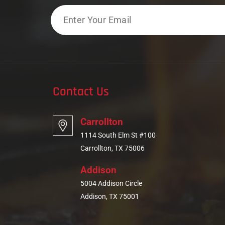
Email
Contact Us
Carrollton
1114 South Elm St #100
Carrollton, TX 75006
Addison
5004 Addison Circle
Addison, TX 75001