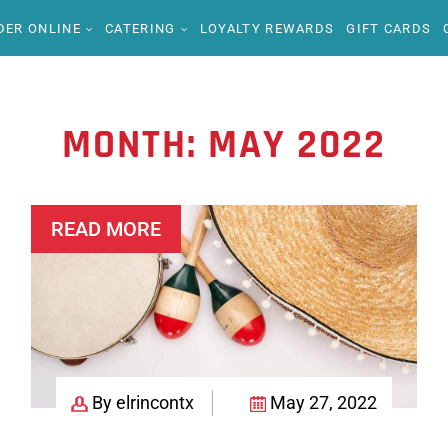
DER ONLINE
CATERING
LOYALTY REWARDS
GIFT CARDS
MONTH:
MAY 2022
READ MORE
By elrincontx
May 27, 2022