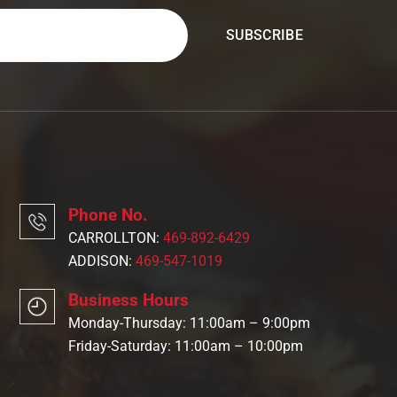
Phone No.
CARROLLTON:
469-892-6429
ADDISON:
469-547-1019
Business Hours
Monday-Thursday: 11:00am – 9:00pm
Friday-Saturday: 11:00am – 10:00pm