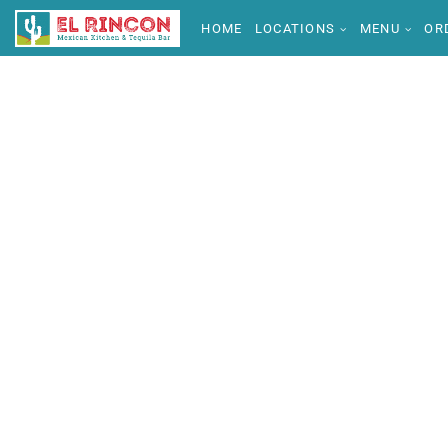
HOME
LOCATIONS
MENU
OR