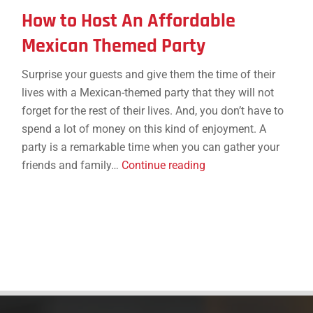
How to Host An Affordable
Mexican Themed Party
Surprise your guests and give them the time of their
lives with a Mexican-themed party that they will not
forget for the rest of their lives. And, you don’t have to
spend a lot of money on this kind of enjoyment. A
party is a remarkable time when you can gather your
How
friends and family…
Continue reading
to
Host
An
Affordable
Mexican
Themed
Party