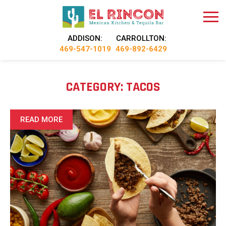
ADDISON:
CARROLLTON:
469-547-1019
469-892-6429
CATEGORY:
TACOS
READ MORE