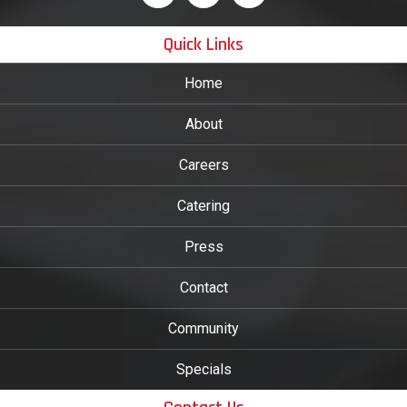
Quick Links
Home
About
Careers
Catering
Press
Contact
Community
Specials