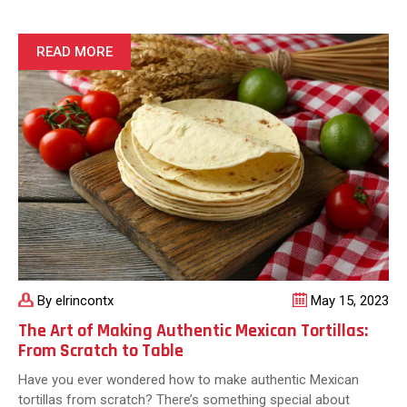
No
Tomorrow:
Tips
READ MORE
for
a
Fun
and
Festive
Taco
Night
By elrincontx
May 15, 2023
The Art of Making Authentic Mexican Tortillas:
From Scratch to Table
Have you ever wondered how to make authentic Mexican
tortillas from scratch? There’s something special about