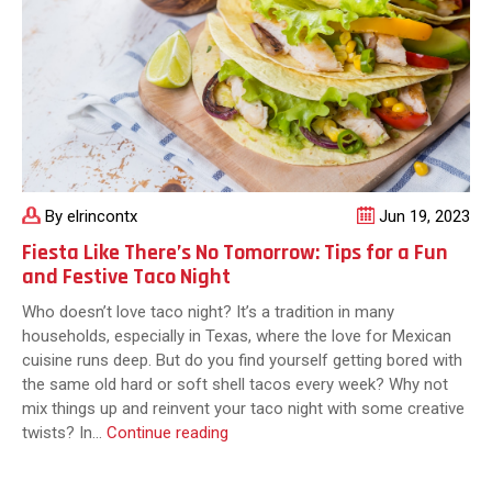
to
Cutting-
Edge
By elrincontx
Jun 19, 2023
Fiesta Like There’s No Tomorrow: Tips for a Fun
and Festive Taco Night
Who doesn’t love taco night? It’s a tradition in many
households, especially in Texas, where the love for Mexican
cuisine runs deep. But do you find yourself getting bored with
the same old hard or soft shell tacos every week? Why not
mix things up and reinvent your taco night with some creative
Fiesta
twists? In…
Continue reading
Like
There’s