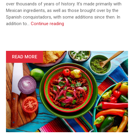
over thousands of years of history. It’s made primarily with
Mexican ingredients, as well as those brought over by the
Spanish conquistadors, with some additions since then. In
Top
addition to…
Continue reading
Mexican
Lunch
Dishes
You
Must
READ MORE
Try