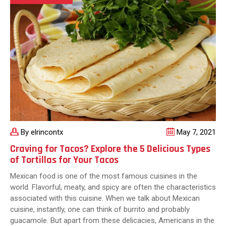
Make
Your
Tacos
Delicious
By elrincontx
May 7, 2021
Craving for Tacos? Explore the 5 Delicious Types
of Tortillas for Your Tacos
Mexican food is one of the most famous cuisines in the
world. Flavorful, meaty, and spicy are often the characteristics
associated with this cuisine. When we talk about Mexican
cuisine, instantly, one can think of burrito and probably
guacamole. But apart from these delicacies, Americans in the