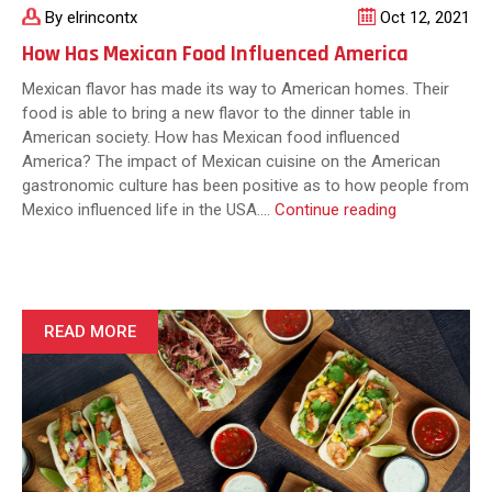
By elrincontx
Oct 12, 2021
How Has Mexican Food Influenced America
Mexican flavor has made its way to American homes. Their
food is able to bring a new flavor to the dinner table in
American society. How has Mexican food influenced
America? The impact of Mexican cuisine on the American
gastronomic culture has been positive as to how people from
How
Mexico influenced life in the USA.…
Continue reading
Has
Mexican
Food
Influenced
America
READ MORE