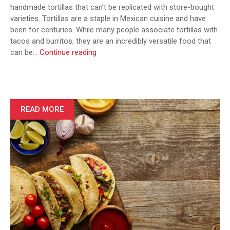
handmade tortillas that can’t be replicated with store-bought
varieties. Tortillas are a staple in Mexican cuisine and have
been for centuries. While many people associate tortillas with
tacos and burritos, they are an incredibly versatile food that
The
can be…
Continue reading
Art
of
Making
Authentic
Mexican
READ MORE
Tortillas:
From
Scratch
to
Table