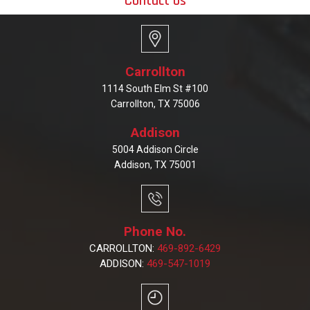
Contact Us
Carrollton
1114 South Elm St #100
Carrollton, TX 75006
Addison
5004 Addison Circle
Addison, TX 75001
Phone No.
CARROLLTON:
469-892-6429
ADDISON:
469-547-1019