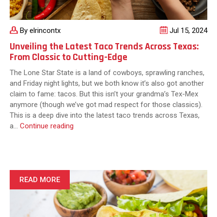
By elrincontx
Jul 15, 2024
Unveiling the Latest Taco Trends Across Texas:
From Classic to Cutting-Edge
The Lone Star State is a land of cowboys, sprawling ranches,
and Friday night lights, but we both know it’s also got another
claim to fame: tacos. But this isn’t your grandma’s Tex-Mex
anymore (though we’ve got mad respect for those classics).
This is a deep dive into the latest taco trends across Texas,
Unveiling
a…
Continue reading
the
Latest
Taco
Trends
Across
READ MORE
Texas:
From
Classic