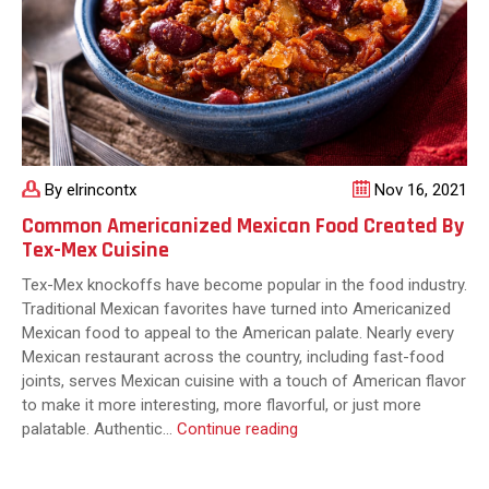
By elrincontx
Nov 16, 2021
Common Americanized Mexican Food Created By
Tex-Mex Cuisine
Tex-Mex knockoffs have become popular in the food industry.
Traditional Mexican favorites have turned into Americanized
Mexican food to appeal to the American palate. Nearly every
Mexican restaurant across the country, including fast-food
joints, serves Mexican cuisine with a touch of American flavor
to make it more interesting, more flavorful, or just more
Common
palatable. Authentic…
Continue reading
Americanized
Mexican