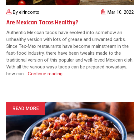
By elrincontx
Mar 10, 2022
Are Mexican Tacos Healthy?
Authentic Mexican tacos have evolved into somehow an
unhealthy version with lots of grease and unwanted carbs.
Since Tex-Mex restaurants have become mainstream in the
fast-food industry, there have been tweaks made to the
traditional version of this popular and well-loved Mexican dish.
With all the various ways tacos can be prepared nowadays,
Are
how can…
Continue reading
Mexican
Tacos
Healthy?
READ MORE