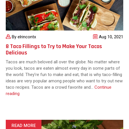
By elrincontx
Aug 10, 2021
8 Taco Fillings to Try to Make Your Tacos
Delicious
Tacos are much beloved all over the globe. No matter where
you look, tacos are eaten almost every day in some parts of
the world. They’re fun to make and eat, that is why taco-filling
ideas are very popular among people who want to try out new
taco recipes. Tacos are a crowd favorite and…
Continue
8
reading
Taco
Fillings
to
Try
to
READ MORE