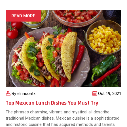
Food
Created
By
READ MORE
Tex-
Mex
Cuisine
By elrincontx
Oct 19, 2021
Top Mexican Lunch Dishes You Must Try
The phrases charming, vibrant, and mystical all describe
traditional Mexican dishes. Mexican cuisine is a sophisticated
and historic cuisine that has acquired methods and talents