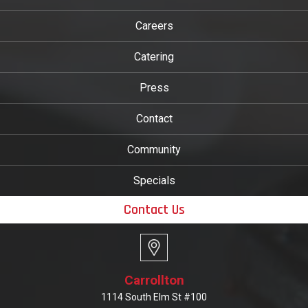
Careers
Catering
Press
Contact
Community
Specials
Contact Us
Carrollton
1114 South Elm St #100