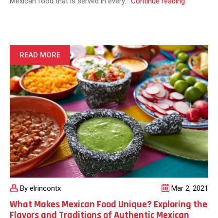
How
Mexican food that is served in every…
Continue reading
Popular
is
Mexican
Food?
READ MORE
By elrincontx
Mar 2, 2021
What Makes Mexican Food Unique? Exploring the
Flavors and Traditions of Authentic Mexican