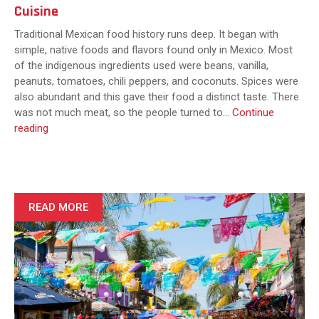
Cuisine
Traditional Mexican food history runs deep. It began with
simple, native foods and flavors found only in Mexico. Most
of the indigenous ingredients used were beans, vanilla,
peanuts, tomatoes, chili peppers, and coconuts. Spices were
also abundant and this gave their food a distinct taste. There
was not much meat, so the people turned to…
Continue
What
reading
Makes
Mexican
Food
Unique?
Exploring
READ MORE
the
Flavors
and
Traditions
of
Authentic
Mexican