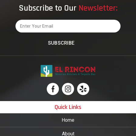
Foo
Subscribe to Our
Newsletter:
Cult
Email
Quick Links
Home
About