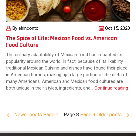
Home
By elrincontx
Oct 15, 2020
The Spice of Life: Mexican Food vs. American
Food Culture
The culinary adaptability of Mexican food has impacted its
popularity around the world. In fact, because of its likability,
traditional Mexican Cuisine and dishes have found their place
in American homes, making up a large portion of the diets of
many Americans. American and Mexican food cultures are
The
both unique in their styles, ingredients, and…
Continue reading
Spi
of
Life
Posts
Newer
posts
Page 1
…
Page 8
Page 9
Older
posts
Mex
pagination
Foo
vs.
Ame