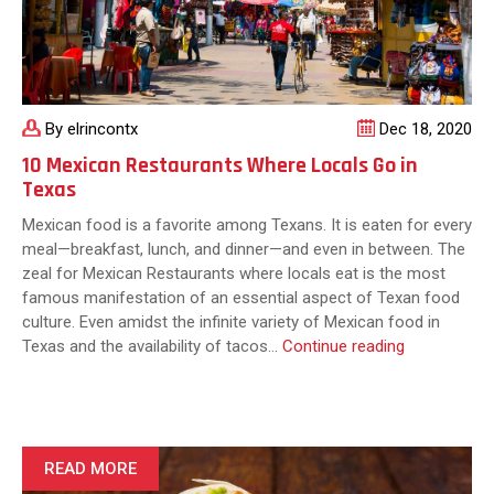
Cuisine
By elrincontx
Dec 18, 2020
10 Mexican Restaurants Where Locals Go in
Texas
Mexican food is a favorite among Texans. It is eaten for every
meal—breakfast, lunch, and dinner—and even in between. The
zeal for Mexican Restaurants where locals eat is the most
famous manifestation of an essential aspect of Texan food
culture. Even amidst the infinite variety of Mexican food in
10
Texas and the availability of tacos…
Continue reading
Mexican
Restaurants
Where
Locals
Go
READ MORE
in