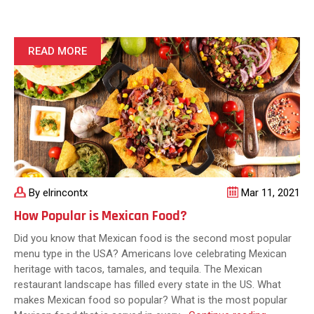
or
Not
to
Eat:
READ MORE
Is
Traditional
Mexican
Food
Healthy?
By elrincontx
Mar 11, 2021
How Popular is Mexican Food?
Did you know that Mexican food is the second most popular
menu type in the USA? Americans love celebrating Mexican
heritage with tacos, tamales, and tequila. The Mexican
restaurant landscape has filled every state in the US. What
makes Mexican food so popular? What is the most popular