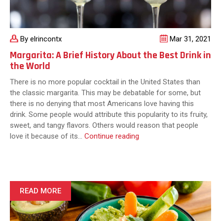
the
World
By elrincontx
Mar 31, 2021
Margarita: A Brief History About the Best Drink in
the World
There is no more popular cocktail in the United States than
the classic margarita. This may be debatable for some, but
there is no denying that most Americans love having this
drink. Some people would attribute this popularity to its fruity,
sweet, and tangy flavors. Others would reason that people
Margarita:
love it because of its…
Continue reading
A
Brief
History
About
the
READ MORE
Best
Drink