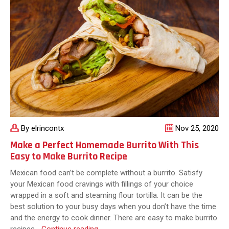
Texas
By elrincontx
Nov 25, 2020
Make a Perfect Homemade Burrito With This
Easy to Make Burrito Recipe
Mexican food can’t be complete without a burrito. Satisfy
your Mexican food cravings with fillings of your choice
wrapped in a soft and steaming flour tortilla. It can be the
best solution to your busy days when you don’t have the time
and the energy to cook dinner. There are easy to make burrito
Make