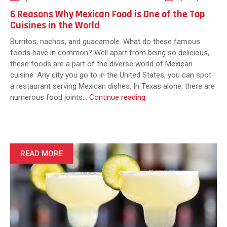
6 Reasons Why Mexican Food is One of the Top
Cuisines in the World
Burritos, nachos, and guacamole. What do these famous
foods have in common? Well apart from being so delicious,
these foods are a part of the diverse world of Mexican
cuisine. Any city you go to in the United States, you can spot
a restaurant serving Mexican dishes. In Texas alone, there are
6
numerous food joints…
Continue reading
Reasons
Why
Mexican
Food
is
READ MORE
One
of
the
Top
Cuisines
in