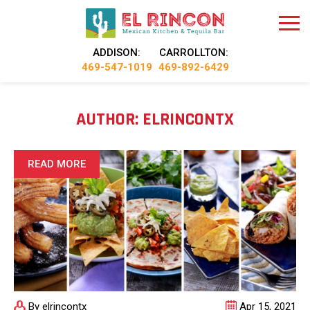
ADDISON:
CARROLLTON:
469-547-1019
469-892-6429
AUTHOR:
ELRINCONTX
READ MORE
By elrincontx
Apr 15, 2021