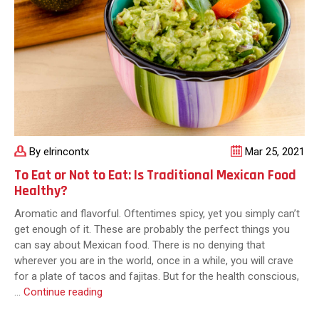
in
the
World
By elrincontx
Mar 25, 2021
To Eat or Not to Eat: Is Traditional Mexican Food
Healthy?
Aromatic and flavorful. Oftentimes spicy, yet you simply can’t
get enough of it. These are probably the perfect things you
can say about Mexican food. There is no denying that
wherever you are in the world, once in a while, you will crave
for a plate of tacos and fajitas. But for the health conscious,
To
…
Continue reading
Eat