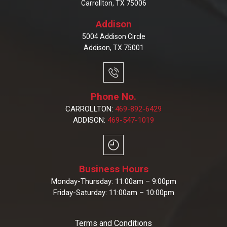
Carrollton, TX 75006
Addison
5004 Addison Circle
Addison, TX 75001
Phone No.
CARROLLTON:
469-892-6429
ADDISON:
469-547-1019
Business Hours
Monday-Thursday: 11:00am – 9:00pm
Friday-Saturday: 11:00am – 10:00pm
Terms and Conditions