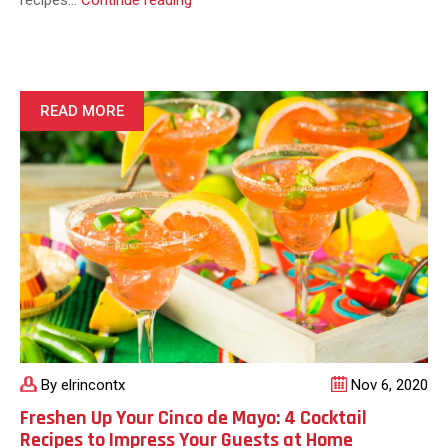
recipes…
Continue reading
a
Perfect
Homemade
Burrito
With
READ MORE
This
Easy
to
Make
Burrito
Recipe
By elrincontx
Nov 6, 2020
Freshen Up Your Cinco de Mayo: 4 Cocktail
Recipes to Impress Your Guests at Home