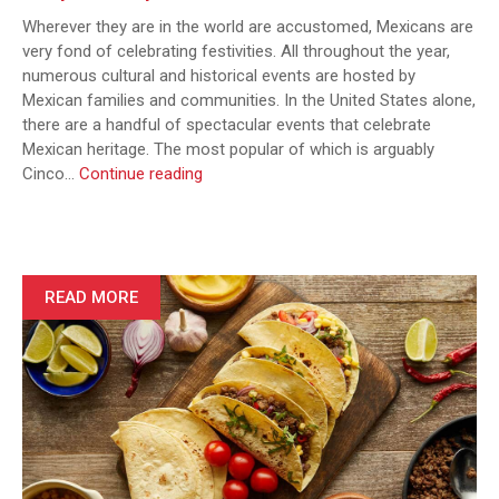
Wherever they are in the world are accustomed, Mexicans are
very fond of celebrating festivities. All throughout the year,
numerous cultural and historical events are hosted by
Mexican families and communities. In the United States alone,
there are a handful of spectacular events that celebrate
Mexican heritage. The most popular of which is arguably
Freshen
Cinco…
Continue reading
Up
Your
Cinco
de
Mayo:
READ MORE
4
Cocktail
Recipes
to
Impress
Your
Guests
at