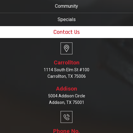
Community
Specials
Contact Us
Carrollton
1114 South Elm St #100
Carrollton, TX 75006
Addison
5004 Addison Circle
Addison, TX 75001
Phone No.