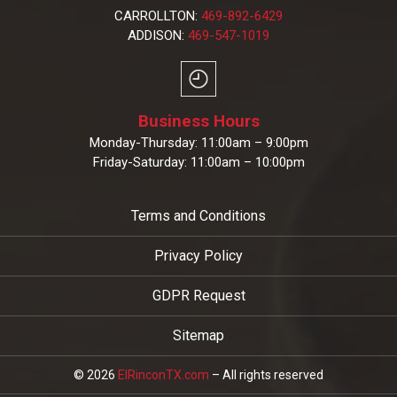
CARROLLTON:
469-892-6429
ADDISON:
469-547-1019
Business Hours
Monday-Thursday: 11:00am – 9:00pm
Friday-Saturday: 11:00am – 10:00pm
Terms and Conditions
Privacy Policy
GDPR Request
Sitemap
© 2026
ElRinconTX.com
– All rights reserved