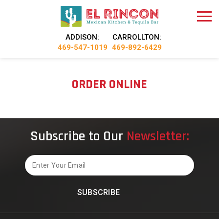
ADDISON:
CARROLLTON:
469-547-1019
469-892-6429
ORDER ONLINE
Subscribe to Our
Newsletter:
Email