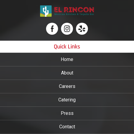
Quick Links
Home
About
Careers
Catering
Press
Contact