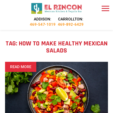
ADDISON:
CARROLLTON:
469-547-1019
469-892-6429
TAG:
HOW TO MAKE HEALTHY MEXICAN
SALADS
READ MORE