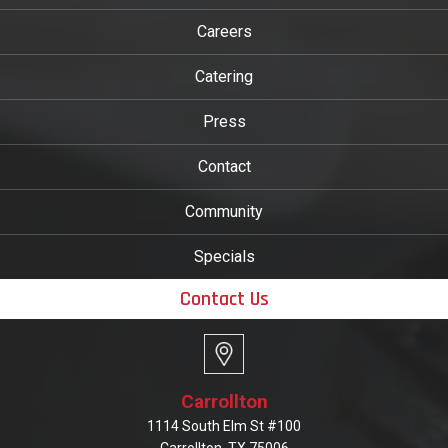
Careers
Catering
Press
Contact
Community
Specials
Contact Us
Carrollton
1114 South Elm St #100