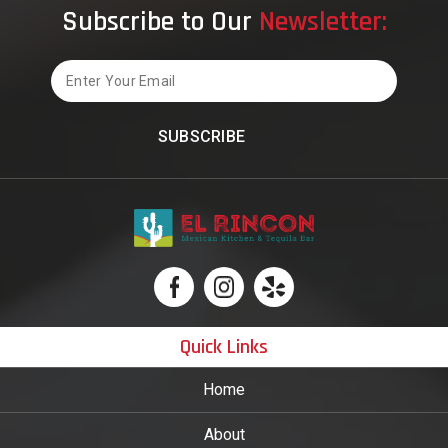
Subscribe to Our
Newsletter:
Should
Know
Email
Quick Links
Home
About