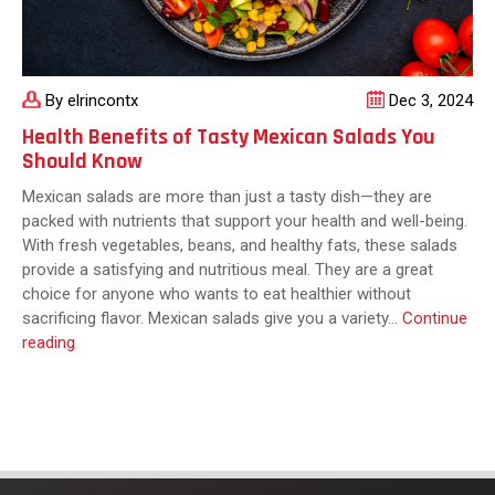
By elrincontx
Dec 3, 2024
Health Benefits of Tasty Mexican Salads You
Should Know
Mexican salads are more than just a tasty dish—they are
packed with nutrients that support your health and well-being.
With fresh vegetables, beans, and healthy fats, these salads
provide a satisfying and nutritious meal. They are a great
choice for anyone who wants to eat healthier without
sacrificing flavor. Mexican salads give you a variety…
Continue
Health
reading
Benefits
of
Tasty
Mexican
Salads
You