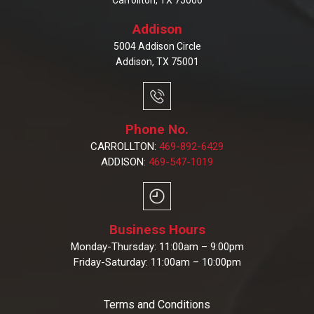
Carrollton, TX 75006
Addison
5004 Addison Circle
Addison, TX 75001
Phone No.
CARROLLTON:
469-892-6429
ADDISON:
469-547-1019
Business Hours
Monday-Thursday: 11:00am – 9:00pm
Friday-Saturday: 11:00am – 10:00pm
Terms and Conditions