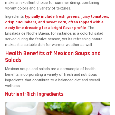
make an excellent choice for summer dining, combining
vibrant colors and a variety of textures.
Ingredients
typically include fresh greens, juicy tomatoes,
crisp cucumbers, and sweet corn, often topped with a
zesty lime dressing for a bright flavor profile
. The
Ensalada de Noche Buena, for instance, is a colorful salad
served during the festive season, yet its refreshing nature
makes it a suitable dish for warmer weather as well.
Health Benefits of Mexican Soups and
Salads
Mexican soups and salads are a cornucopia of health
benefits, incorporating a variety of fresh and nutritious
ingredients that contribute to a balanced diet and overall
wellness.
Nutrient-Rich Ingredients