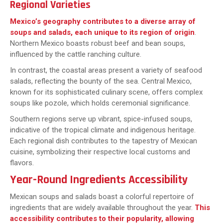
Regional Varieties
Mexico’s geography contributes to a diverse array of
soups and salads, each unique to its region of origin
.
Northern Mexico boasts robust beef and bean soups,
influenced by the cattle ranching culture.
In contrast, the coastal areas present a variety of seafood
salads, reflecting the bounty of the sea. Central Mexico,
known for its sophisticated culinary scene, offers complex
soups like pozole, which holds ceremonial significance.
Southern regions serve up vibrant, spice-infused soups,
indicative of the tropical climate and indigenous heritage.
Each regional dish contributes to the tapestry of Mexican
cuisine, symbolizing their respective local customs and
flavors.
Year-Round Ingredients Accessibility
Mexican soups and salads boast a colorful repertoire of
ingredients that are widely available throughout the year.
This
accessibility contributes to their popularity, allowing