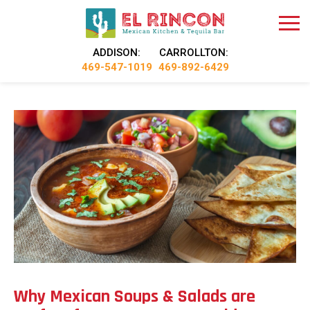
ADDISON:
CARROLLTON:
469-547-1019
469-892-6429
Why Mexican Soups & Salads are