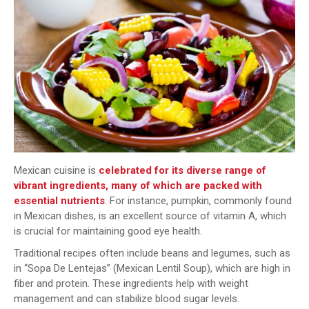
Mexican cuisine is
celebrated for its diverse range of
vibrant ingredients, many of which are packed with
essential nutrients
. For instance, pumpkin, commonly found
in Mexican dishes, is an excellent source of vitamin A, which
is crucial for maintaining good eye health.
Traditional recipes often include beans and legumes, such as
in “Sopa De Lentejas” (Mexican Lentil Soup), which are high in
fiber and protein. These ingredients help with weight
management and can stabilize blood sugar levels.