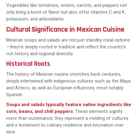
Vegetables like tomatoes, onions, carrots, and peppers not
only bring a burst of flavor but also offer vitamins C and K,
potassium, and antioxidants.
Cultural Significance in Mexican Cuisine
Mexican soups and salads are not just standby meal options
—they’re deeply rooted in tradition and reflect the country’s
rich history and regional diversity.
Historical Roots
The history of Mexican cuisine stretches back centuries,
deeply intertwined with indigenous cultures such as the Maya
and Aztecs, as well as European influences, most notably
Spanish.
Soups and salads typically feature native ingredients like
corn, beans, and chili peppers
. These elements signify
more than sustenance; they represent a melding of cultures
and a testament to culinary resilience and innovation over
time.