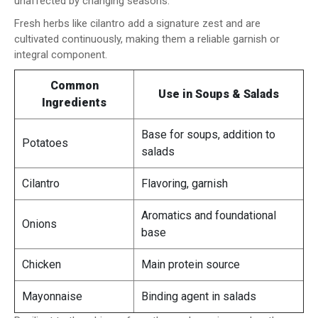
unaffected by changing seasons.
Fresh herbs like cilantro add a signature zest and are
cultivated continuously, making them a reliable garnish or
integral component.
Common
Use in Soups & Salads
Ingredients
Base for soups, addition to
Potatoes
salads
Cilantro
Flavoring, garnish
Aromatics and foundational
Onions
base
Chicken
Main protein source
Mayonnaise
Binding agent in salads