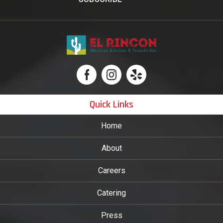
Quick Links
Home
About
Careers
Catering
Press