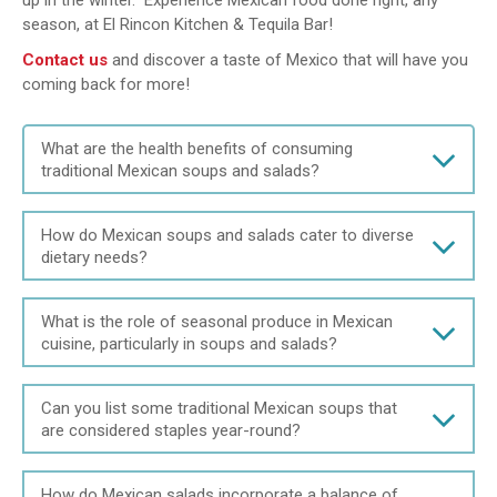
up in the winter. Experience Mexican food done right, any
season, at El Rincon Kitchen & Tequila Bar!
Contact us
and discover a taste of Mexico that will have you
coming back for more!
What are the health benefits of consuming
traditional Mexican soups and salads?
How do Mexican soups and salads cater to diverse
dietary needs?
What is the role of seasonal produce in Mexican
cuisine, particularly in soups and salads?
Can you list some traditional Mexican soups that
are considered staples year-round?
How do Mexican salads incorporate a balance of