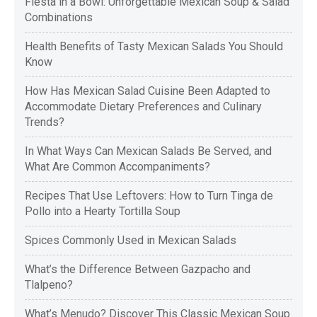
Fiesta in a Bowl: Unforgettable Mexican Soup & Salad
Combinations
Health Benefits of Tasty Mexican Salads You Should
Know
How Has Mexican Salad Cuisine Been Adapted to
Accommodate Dietary Preferences and Culinary
Trends?
In What Ways Can Mexican Salads Be Served, and
What Are Common Accompaniments?
Recipes That Use Leftovers: How to Turn Tinga de
Pollo into a Hearty Tortilla Soup
Spices Commonly Used in Mexican Salads
What’s the Difference Between Gazpacho and
Tlalpeno?
What’s Menudo? Discover This Classic Mexican Soup