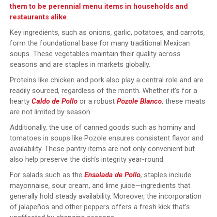
them to be perennial menu items in households and
restaurants alike
.
Key ingredients, such as onions, garlic, potatoes, and carrots,
form the foundational base for many traditional Mexican
soups. These vegetables maintain their quality across
seasons and are staples in markets globally.
Proteins like chicken and pork also play a central role and are
readily sourced, regardless of the month. Whether it’s for a
hearty
Caldo de Pollo
or a robust
Pozole Blanco
, these meats
are not limited by season.
Additionally, the use of canned goods such as hominy and
tomatoes in soups like Pozole ensures consistent flavor and
availability. These pantry items are not only convenient but
also help preserve the dish’s integrity year-round.
For salads such as the
Ensalada de Pollo
, staples include
mayonnaise, sour cream, and lime juice—ingredients that
generally hold steady availability. Moreover, the incorporation
of jalapeños and other peppers offers a fresh kick that’s