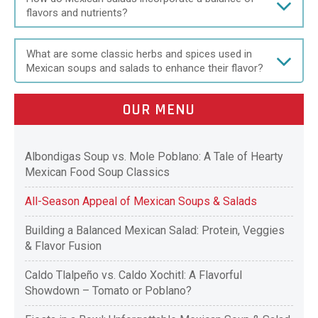
flavors and nutrients?
What are some classic herbs and spices used in
Mexican soups and salads to enhance their flavor?
OUR MENU
Albondigas Soup vs. Mole Poblano: A Tale of Hearty
Mexican Food Soup Classics
All-Season Appeal of Mexican Soups & Salads
Building a Balanced Mexican Salad: Protein, Veggies
& Flavor Fusion
Caldo Tlalpeño vs. Caldo Xochitl: A Flavorful
Showdown – Tomato or Poblano?