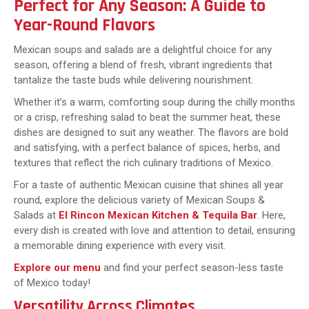
Perfect for Any Season: A Guide to
Year-Round Flavors
Mexican soups and salads are a delightful choice for any
season, offering a blend of fresh, vibrant ingredients that
tantalize the taste buds while delivering nourishment.
Whether it’s a warm, comforting soup during the chilly months
or a crisp, refreshing salad to beat the summer heat, these
dishes are designed to suit any weather. The flavors are bold
and satisfying, with a perfect balance of spices, herbs, and
textures that reflect the rich culinary traditions of Mexico.
For a taste of authentic Mexican cuisine that shines all year
round, explore the delicious variety of Mexican Soups &
Salads at
El Rincon Mexican Kitchen & Tequila Bar
. Here,
every dish is created with love and attention to detail, ensuring
a memorable dining experience with every visit.
Explore our menu
and find your perfect season-less taste
of Mexico today!
Versatility Across Climates