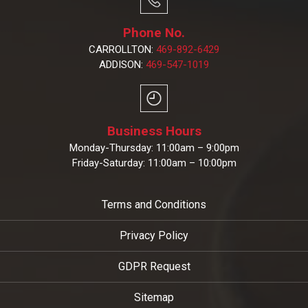
Phone No.
CARROLLTON:
469-892-6429
ADDISON:
469-547-1019
Business Hours
Monday-Thursday: 11:00am – 9:00pm
Friday-Saturday: 11:00am – 10:00pm
Terms and Conditions
Privacy Policy
GDPR Request
Sitemap