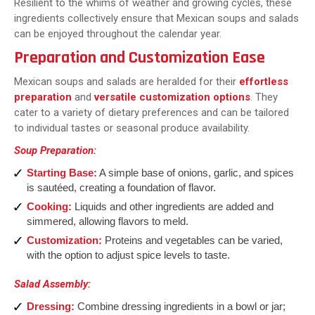
Resilient to the whims of weather and growing cycles, these
ingredients collectively ensure that Mexican soups and salads
can be enjoyed throughout the calendar year.
Preparation and Customization Ease
Mexican soups and salads are heralded for their
effortless
preparation
and
versatile customization options
. They
cater to a variety of dietary preferences and can be tailored
to individual tastes or seasonal produce availability.
Soup Preparation:
Starting Base:
A simple base of onions, garlic, and spices
is sautéed, creating a foundation of flavor.
Cooking:
Liquids and other ingredients are added and
simmered, allowing flavors to meld.
Customization:
Proteins and vegetables can be varied,
with the option to adjust spice levels to taste.
Salad Assembly:
Dressing:
Combine dressing ingredients in a bowl or jar;