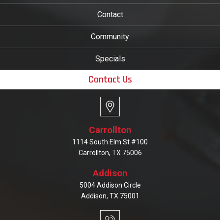
Contact
Community
Specials
Contact Us
Carrollton
1114 South Elm St #100
Carrollton, TX 75006
Addison
5004 Addison Circle
Addison, TX 75001