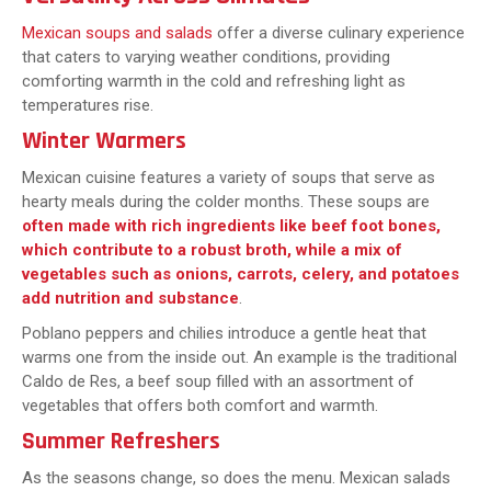
Mexican soups and salads
offer a diverse culinary experience
that caters to varying weather conditions, providing
comforting warmth in the cold and refreshing light as
temperatures rise.
Winter Warmers
Mexican cuisine features a variety of soups that serve as
hearty meals during the colder months. These soups are
often made with rich ingredients like beef foot bones,
which contribute to a robust broth, while a mix of
vegetables such as onions, carrots, celery, and potatoes
add nutrition and substance
.
Poblano peppers and chilies introduce a gentle heat that
warms one from the inside out. An example is the traditional
Caldo de Res, a beef soup filled with an assortment of
vegetables that offers both comfort and warmth.
Summer Refreshers
As the seasons change, so does the menu. Mexican salads