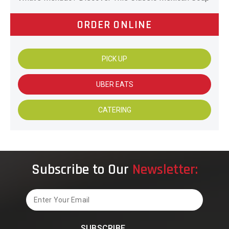
ORDER ONLINE
PICK UP
UBER EATS
CATERING
Subscribe to Our
Newsletter:
Email