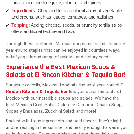
this can include lime juice, cilantro, and spices.
Ingredients:
Chop and toss a colorful array of vegetables
and greens, such as lettuce, tomatoes, and radishes.
Topping:
Adding cheese, seeds, or crunchy tortilla strips
offers additional texture and flavor.
Through these methods, Mexican soups and salads become
year-round staples that can be enjoyed in countless ways,
satisfying a broad range of palates and dietary needs.
Experience the Best Mexican Soups &
Salads at El Rincon Kitchen & Tequila Bar!
Sunshine or chills, Mexican food hits the spot year-round!
El
Rincon Kitchen & Tequila Bar
lets you savor the taste of
Mexico with our incredible soups and salads. We have the
best Mexican Cobb Salad, Caldo de Camaron, Charro Soup,
Sopas y Ensaladas, Zucchini Salad, and more!
Packed with fresh ingredients and bold flavors, they’re light
and refreshing in the summer and hearty enough to warm you