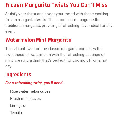
Frozen Margarita Twists You Can’t Miss
Satisfy your thirst and boost your mood with these exciting
frozen margarita twists. These cool drinks upgrade the
traditional margarita, providing a refreshing flavor ideal for any
event.
Watermelon Mint Margarita
This vibrant twist on the classic margarita combines the
sweetness of watermelon with the refreshing essence of
mint, creating a drink that’s perfect for cooling off on a hot
day.
Ingredients
For a refreshing twist, you’ll need:
Ripe watermelon cubes
Fresh mint leaves
Lime juice
Tequila