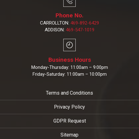
Phone No.
CARROLLTON:
469-892-6429
ADDISON:
469-547-1019
Business Hours
Monday-Thursday: 11:00am – 9:00pm
Friday-Saturday: 11:00am – 10:00pm
Terms and Conditions
Privacy Policy
GDPR Request
Sitemap