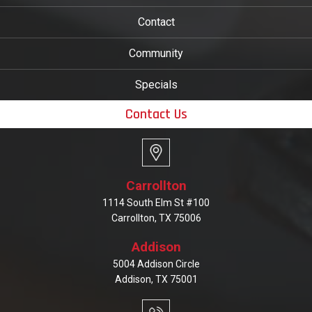
Contact
Community
Specials
Contact Us
Carrollton
1114 South Elm St #100
Carrollton, TX 75006
Addison
5004 Addison Circle
Addison, TX 75001