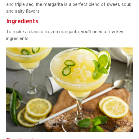
and triple sec, the margarita is a perfect blend of sweet, sour,
and salty flavors.
Ingredients
To make a classic frozen margarita, you’ll need a few key
ingredients.