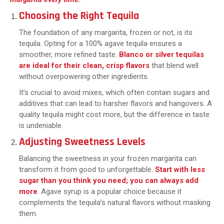
Choosing the Right Tequila
The foundation of any margarita, frozen or not, is its
tequila. Opting for a 100% agave tequila ensures a
smoother, more refined taste.
Blanco or silver tequilas
are ideal for their clean, crisp flavors
that blend well
without overpowering other ingredients.
It’s crucial to avoid mixes, which often contain sugars and
additives that can lead to harsher flavors and hangovers. A
quality tequila might cost more, but the difference in taste
is undeniable.
Adjusting Sweetness Levels
Balancing the sweetness in your frozen margarita can
transform it from good to unforgettable.
Start with less
sugar than you think you need; you can always add
more
. Agave syrup is a popular choice because it
complements the tequila’s natural flavors without masking
them.