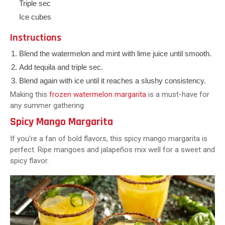
Triple sec
Ice cubes
Instructions
Blend the watermelon and mint with lime juice until smooth.
Add tequila and triple sec.
Blend again with ice until it reaches a slushy consistency.
Making this
frozen watermelon margarita
is a must-have for
any summer gathering.
Spicy Mango Margarita
If you’re a fan of bold flavors, this spicy mango margarita is
perfect. Ripe mangoes and jalapeños mix well for a sweet and
spicy flavor.