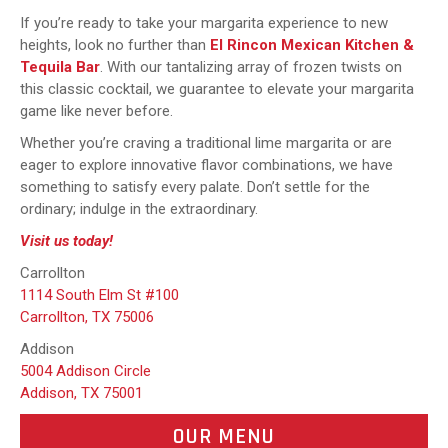
If you’re ready to take your margarita experience to new
heights, look no further than
El Rincon Mexican Kitchen &
Tequila Bar
. With our tantalizing array of frozen twists on
this classic cocktail, we guarantee to elevate your margarita
game like never before.
Whether you’re craving a traditional lime margarita or are
eager to explore innovative flavor combinations, we have
something to satisfy every palate. Don’t settle for the
ordinary; indulge in the extraordinary.
Visit us today!
Carrollton
1114 South Elm St #100
Carrollton, TX 75006
Addison
5004 Addison Circle
Addison, TX 75001
OUR MENU