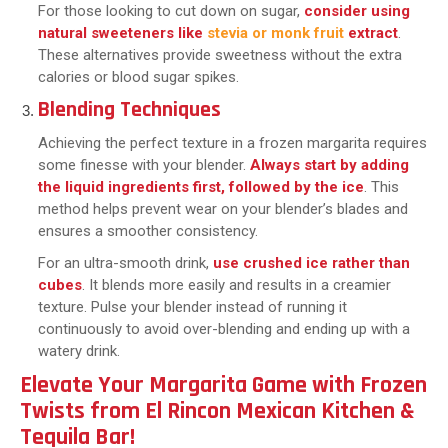
For those looking to cut down on sugar,
consider using
natural sweeteners like
stevia or monk fruit
extract
.
These alternatives provide sweetness without the extra
calories or blood sugar spikes.
Blending Techniques
Achieving the perfect texture in a frozen margarita requires
some finesse with your blender.
Always start by adding
the liquid ingredients first, followed by the ice
. This
method helps prevent wear on your blender’s blades and
ensures a smoother consistency.
For an ultra-smooth drink,
use crushed ice rather than
cubes
. It blends more easily and results in a creamier
texture. Pulse your blender instead of running it
continuously to avoid over-blending and ending up with a
watery drink.
Elevate Your Margarita Game with Frozen
Twists from El Rincon Mexican Kitchen &
Tequila Bar!