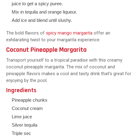
juice to get a spicy puree.
Mix in tequila and orange liqueur.
Add ice and blend until slushy.
The bold flavors of
spicy mango margarita
offer an
exhilarating twist to your margarita experience.
Coconut Pineapple Margarita
Transport yourself to a tropical paradise with this creamy
coconut pineapple margarita. The mix of coconut and
pineapple flavors makes a cool and tasty drink that’s great for
enjoying by the pool.
Ingredients
Pineapple chunks
Coconut cream
Lime juice
Silver tequila
Triple sec