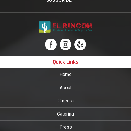
Quick Links
Home
About
Careers
Catering
Press