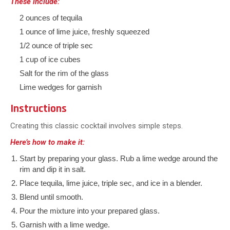
These include:
2 ounces of tequila
1 ounce of lime juice, freshly squeezed
1/2 ounce of triple sec
1 cup of ice cubes
Salt for the rim of the glass
Lime wedges for garnish
Instructions
Creating this classic cocktail involves simple steps.
Here’s how to make it:
Start by preparing your glass. Rub a lime wedge around the
rim and dip it in salt.
Place tequila, lime juice, triple sec, and ice in a blender.
Blend until smooth.
Pour the mixture into your prepared glass.
Garnish with a lime wedge.