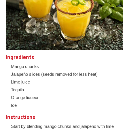
Ingredients
Mango chunks
Jalapeño slices (seeds removed for less heat)
Lime juice
Tequila
Orange liqueur
Ice
Instructions
Start by blending mango chunks and jalapeño with lime