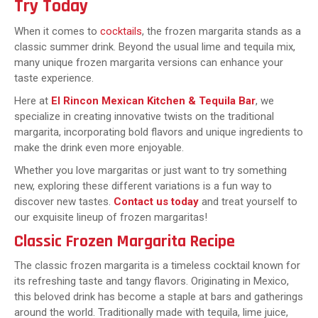
Try Today
When it comes to
cocktails
, the frozen margarita stands as a
classic summer drink. Beyond the usual lime and tequila mix,
many unique frozen margarita versions can enhance your
taste experience.
Here at
El Rincon Mexican Kitchen & Tequila Bar
, we
specialize in creating innovative twists on the traditional
margarita, incorporating bold flavors and unique ingredients to
make the drink even more enjoyable.
Whether you love margaritas or just want to try something
new, exploring these different variations is a fun way to
discover new tastes.
Contact us today
and treat yourself to
our exquisite lineup of frozen margaritas!
Classic Frozen Margarita Recipe
The classic frozen margarita is a timeless cocktail known for
its refreshing taste and tangy flavors. Originating in Mexico,
this beloved drink has become a staple at bars and gatherings
around the world. Traditionally made with tequila, lime juice,