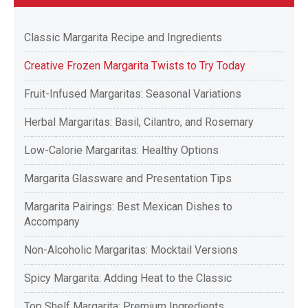
Classic Margarita Recipe and Ingredients
Creative Frozen Margarita Twists to Try Today
Fruit-Infused Margaritas: Seasonal Variations
Herbal Margaritas: Basil, Cilantro, and Rosemary
Low-Calorie Margaritas: Healthy Options
Margarita Glassware and Presentation Tips
Margarita Pairings: Best Mexican Dishes to
Accompany
Non-Alcoholic Margaritas: Mocktail Versions
Spicy Margarita: Adding Heat to the Classic
Top Shelf Margarita: Premium Ingredients