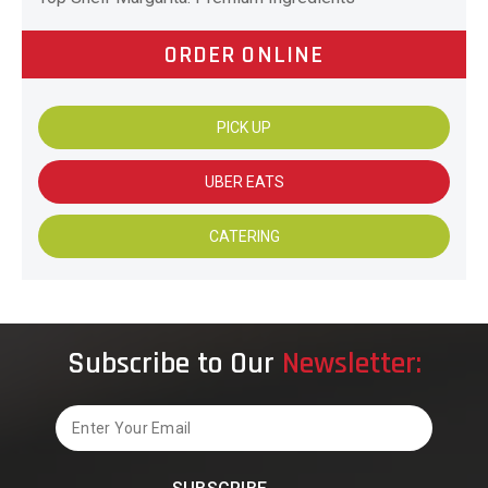
ORDER ONLINE
PICK UP
UBER EATS
CATERING
Subscribe to Our
Newsletter:
Email