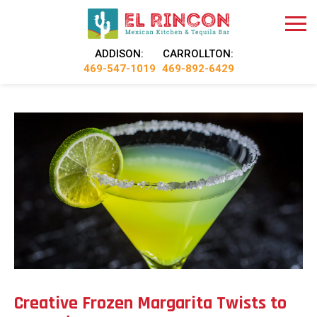
ADDISON:
CARROLLTON:
469-547-1019
469-892-6429
Creative Frozen Margarita Twists to