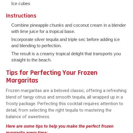
Ice cubes
Instructions
Combine pineapple chunks and coconut cream in a blender
with lime juice for a tropical base.
Incorporate silver tequila and triple sec before adding ice
and blending to perfection.
The result is a creamy tropical delight that transports you
straight to the beach.
Tips for Perfecting Your Frozen
Margaritas
Frozen margaritas are a beloved classic, offering a refreshing
blend of tangy citrus and smooth tequila, all wrapped up in a
frosty package. Perfecting this cocktail requires attention to
detail, from selecting the right tequila to mastering the
balance of sweetness.
Here are some tips to help you make the perfect frozen
margarita every time: