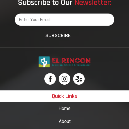
Subscribe to Our
Newsletter:
Email
Quick Links
Home
About