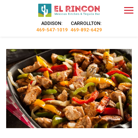
ADDISON:
CARROLLTON:
469-547-1019
469-892-6429