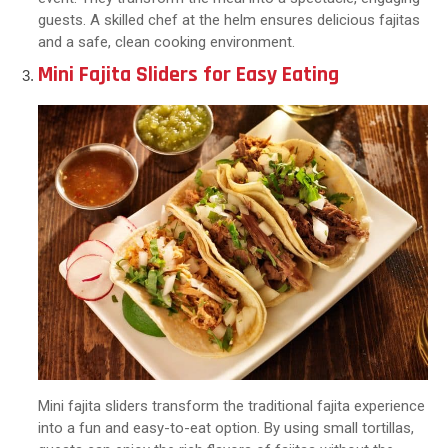
guests. A skilled chef at the helm ensures delicious fajitas
and a safe, clean cooking environment.
Mini Fajita Sliders for Easy Eating
Mini fajita sliders transform the traditional fajita experience
into a fun and easy-to-eat option. By using small tortillas,