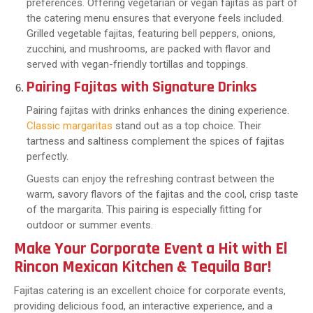
preferences. Offering vegetarian or vegan fajitas as part of
the catering menu ensures that everyone feels included.
Grilled vegetable fajitas, featuring bell peppers, onions,
zucchini, and mushrooms, are packed with flavor and
served with vegan-friendly tortillas and toppings.
Pairing Fajitas with Signature Drinks
Pairing fajitas with drinks enhances the dining experience.
Classic margaritas
stand out as a top choice. Their
tartness and saltiness complement the spices of fajitas
perfectly.
Guests can enjoy the refreshing contrast between the
warm, savory flavors of the fajitas and the cool, crisp taste
of the margarita. This pairing is especially fitting for
outdoor or summer events.
Make Your Corporate Event a Hit with El
Rincon Mexican Kitchen & Tequila Bar!
Fajitas catering is an excellent choice for corporate events,
providing delicious food, an interactive experience, and a