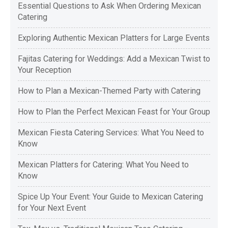
Essential Questions to Ask When Ordering Mexican
Catering
Exploring Authentic Mexican Platters for Large Events
Fajitas Catering for Weddings: Add a Mexican Twist to
Your Reception
How to Plan a Mexican-Themed Party with Catering
How to Plan the Perfect Mexican Feast for Your Group
Mexican Fiesta Catering Services: What You Need to
Know
Mexican Platters for Catering: What You Need to
Know
Spice Up Your Event: Your Guide to Mexican Catering
for Your Next Event