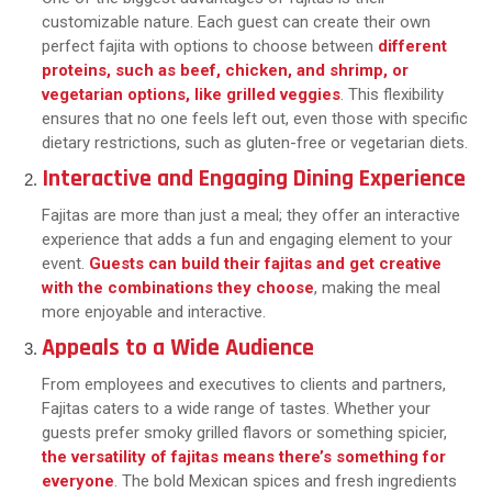
customizable nature. Each guest can create their own
perfect fajita with options to choose between
different
proteins, such as beef, chicken, and shrimp, or
vegetarian options, like grilled veggies
. This flexibility
ensures that no one feels left out, even those with specific
dietary restrictions, such as gluten-free or vegetarian diets.
Interactive and Engaging Dining Experience
Fajitas are more than just a meal; they offer an interactive
experience that adds a fun and engaging element to your
event.
Guests can build their fajitas and get creative
with the combinations they choose
, making the meal
more enjoyable and interactive.
Appeals to a Wide Audience
From employees and executives to clients and partners,
Fajitas caters to a wide range of tastes. Whether your
guests prefer smoky grilled flavors or something spicier,
the versatility of fajitas means there’s something for
everyone
. The bold Mexican spices and fresh ingredients