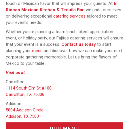
touch of Mexican flavor that will impress your guests. At
El
Rincon Mexican Kitchen & Tequila Bar
, we pride ourselves
on delivering exceptional
catering services
tailored to meet
your event’s needs.
Whether you’re planning a team lunch, client appreciation
event, or holiday party, our Fajitas catering services will ensure
that your event is a success.
Contact us today
to start
planning your
menu
and discover how we can make your next
corporate gathering memorable. Let us bring the flavors of
Mexico to your table!
Visit us at:
Carrollton
1114 South Elm St #100
Carrollton, TX 75006
Addison
5004 Addison Circle
Addison, TX 75001
OUR MENU