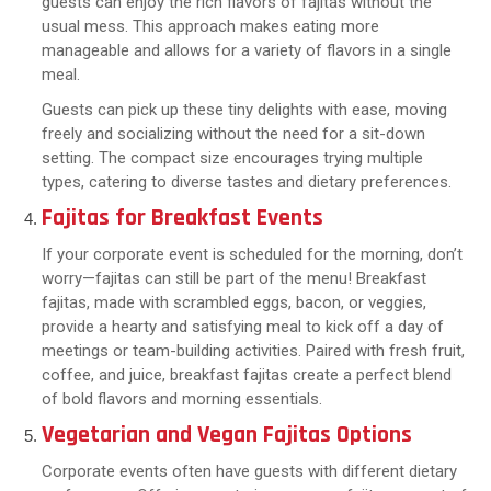
guests can enjoy the rich flavors of fajitas without the
usual mess. This approach makes eating more
manageable and allows for a variety of flavors in a single
meal.
Guests can pick up these tiny delights with ease, moving
freely and socializing without the need for a sit-down
setting. The compact size encourages trying multiple
types, catering to diverse tastes and dietary preferences.
Fajitas for Breakfast Events
If your corporate event is scheduled for the morning, don’t
worry—fajitas can still be part of the menu! Breakfast
fajitas, made with scrambled eggs, bacon, or veggies,
provide a hearty and satisfying meal to kick off a day of
meetings or team-building activities. Paired with fresh fruit,
coffee, and juice, breakfast fajitas create a perfect blend
of bold flavors and morning essentials.
Vegetarian and Vegan Fajitas Options
Corporate events often have guests with different dietary