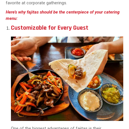
favorite at corporate gatherings.
Here’s why fajitas should be the centerpiece of your catering
menu:
Customizable for Every Guest
One of the biggest advantages of fajitas is their