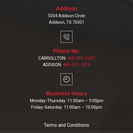
Addison
5004 Addison Circle
Addison, TX 75001
Phone No.
CARROLLTON:
469-892-6429
ADDISON:
469-547-1019
Business Hours
Monday-Thursday: 11:00am – 9:00pm
Friday-Saturday: 11:00am – 10:00pm
Terms and Conditions