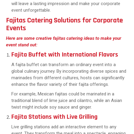
will leave a lasting impression and make your corporate
event unforgettable.
Fajitas Catering Solutions for Corporate
Events
Here are some creative fajitas catering ideas to make your
event stand out:
Fajita Buffet with International Flavors
A fajita buffet can transform an ordinary event into a
global culinary journey. By incorporating diverse spices and
marinades from different cultures, hosts can significantly
enhance the flavor variety of their fajita offerings.
For example, Mexican fajitas could be marinated in a
traditional blend of lime juice and cilantro, while an Asian
twist might include soy sauce and ginger.
Fajita Stations with Live Grilling
Live grilling stations add an interactive element to any
event. They transform the meal into a spectacle, engaging