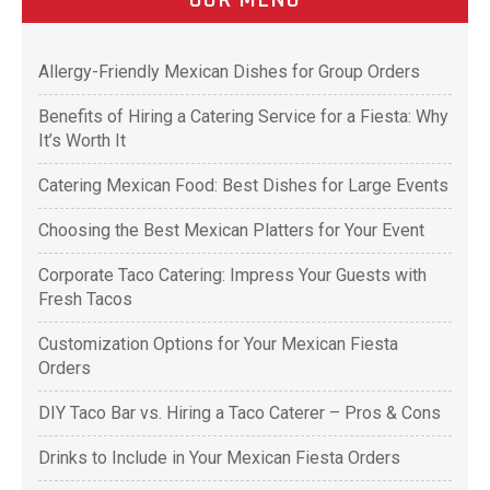
Allergy-Friendly Mexican Dishes for Group Orders
Benefits of Hiring a Catering Service for a Fiesta: Why
It’s Worth It
Catering Mexican Food: Best Dishes for Large Events
Choosing the Best Mexican Platters for Your Event
Corporate Taco Catering: Impress Your Guests with
Fresh Tacos
Customization Options for Your Mexican Fiesta
Orders
DIY Taco Bar vs. Hiring a Taco Caterer – Pros & Cons
Drinks to Include in Your Mexican Fiesta Orders