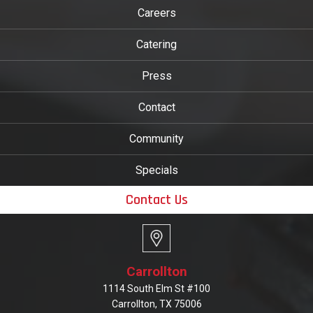
Careers
Catering
Press
Contact
Community
Specials
Contact Us
Carrollton
1114 South Elm St #100
Carrollton, TX 75006