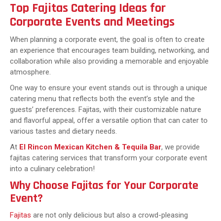
Top Fajitas Catering Ideas for
Corporate Events and Meetings
When planning a corporate event, the goal is often to create
an experience that encourages team building, networking, and
collaboration while also providing a memorable and enjoyable
atmosphere.
One way to ensure your event stands out is through a unique
catering menu that reflects both the event’s style and the
guests’ preferences. Fajitas, with their customizable nature
and flavorful appeal, offer a versatile option that can cater to
various tastes and dietary needs.
At
El Rincon Mexican Kitchen & Tequila Bar
, we provide
fajitas catering services that transform your corporate event
into a culinary celebration!
Why Choose Fajitas for Your Corporate
Event?
Fajitas
are not only delicious but also a crowd-pleasing