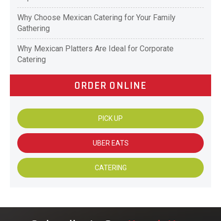
Why Choose Mexican Catering for Your Family
Gathering
Why Mexican Platters Are Ideal for Corporate
Catering
ORDER ONLINE
PICK UP
UBER EATS
CATERING