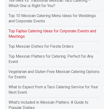
Tex-Mex vs. Traditional Mexican Taco Catering –
Which One is Right for You?
Top 10 Mexican Catering Menu Ideas for Weddings
and Corporate Events
Top Fajitas Catering Ideas for Corporate Events and
Meetings
Top Mexican Dishes for Fiesta Orders
Top Mexican Platters for Catering: Perfect for Any
Event
Vegetarian and Gluten-Free Mexican Catering Options
for Events
What to Expect from a Taco Catering Service for Your
Next Event
What’s Included in Mexican Platters: A Guide to
Popular Dishes