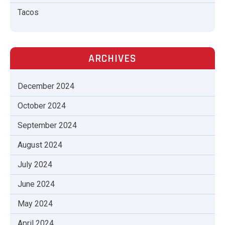
Tacos
ARCHIVES
December 2024
October 2024
September 2024
August 2024
July 2024
June 2024
May 2024
April 2024