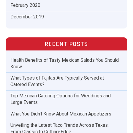
February 2020
December 2019
RECENT POSTS
Health Benefits of Tasty Mexican Salads You Should
Know
What Types of Fajitas Are Typically Served at
Catered Events?
Top Mexican Catering Options for Weddings and
Large Events
What You Didn’t Know About Mexican Appetizers
Unveiling the Latest Taco Trends Across Texas:
From Classic to Cutting-Edge