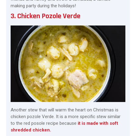
making party during the holidays!
3. Chicken Pozole Verde
Another stew that will warm the heart on Christmas is
chicken pozole Verde. It is a more specific stew similar
to the red posole recipe because
it is made with soft
shredded chicken.