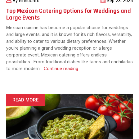
By elrincontx
Sep 23, 2024
Top Mexican Catering Options for Weddings and
Large Events
Mexican cuisine has become a popular choice for weddings
and large events, and it is known for its rich flavors, versatility,
and ability to cater to various dietary preferences. Whether
you’re planning a grand wedding reception or a large
corporate event, Mexican catering offers endless
possibilities. From traditional dishes like tacos and enchiladas
Top
to more modern…
Continue reading
Mexican
Catering
Options
for
READ MORE
Weddings
and
Large
Events