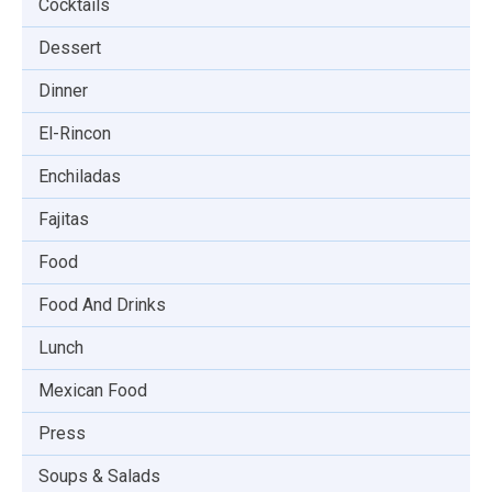
Cocktails
Dessert
Dinner
El-Rincon
Enchiladas
Fajitas
Food
Food And Drinks
Lunch
Mexican Food
Press
Soups & Salads