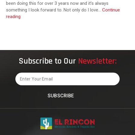
been doing this for over 3 years now and it’s always
something I look forward to. Not only do I love…
Continue
El
reading
Rincon
Mexican
Kitchen
Subscribe to Our
Newsletter:
Email