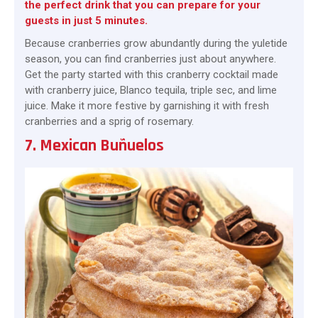
the perfect drink that you can prepare for your
guests in just 5 minutes.
Because cranberries grow abundantly during the yuletide
season, you can find cranberries just about anywhere.
Get the party started with this cranberry cocktail made
with cranberry juice, Blanco tequila, triple sec, and lime
juice. Make it more festive by garnishing it with fresh
cranberries and a sprig of rosemary.
7. Mexican Buñuelos