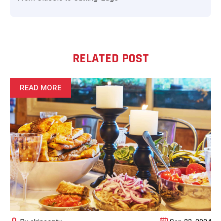
RELATED POST
READ MORE