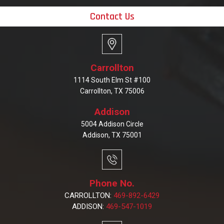
Contact Us
Carrollton
1114 South Elm St #100
Carrollton, TX 75006
Addison
5004 Addison Circle
Addison, TX 75001
Phone No.
CARROLLTON:
469-892-6429
ADDISON:
469-547-1019