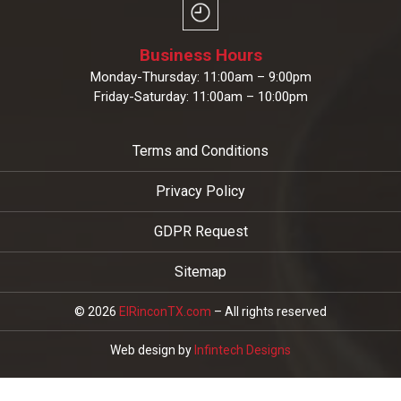
Business Hours
Monday-Thursday: 11:00am – 9:00pm
Friday-Saturday: 11:00am – 10:00pm
Terms and Conditions
Privacy Policy
GDPR Request
Sitemap
© 2026
ElRinconTX.com
– All rights reserved
Web design by
Infintech Designs