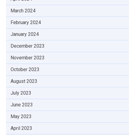
March 2024
February 2024
January 2024
December 2023
November 2023
October 2023
August 2023
July 2023
June 2023
May 2023
April 2023