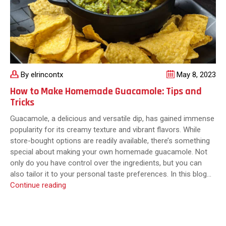
By elrincontx
May 8, 2023
How to Make Homemade Guacamole: Tips and
Tricks
Guacamole, a delicious and versatile dip, has gained immense
popularity for its creamy texture and vibrant flavors. While
store-bought options are readily available, there’s something
special about making your own homemade guacamole. Not
only do you have control over the ingredients, but you can
also tailor it to your personal taste preferences. In this blog…
How
Continue reading
to
Make
Homemade