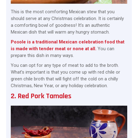
This is the most comforting Mexican stew that you
should serve at any Christmas celebration. It is certainly
a comforting bowl of goodness! It’s an authentic
Mexican dish that will warm any hungry stomach.
Posole is a traditional Mexican celebration food that
is made with tender meat or none at all.
You can
prepare this dish in many ways.
You can opt for any type of meat to add to the broth.
What’s important is that you come up with red chile or
green chile broth that will fight off the cold on a chilly
Christmas, New Year, or any holiday celebration.
2. Red Pork Tamales