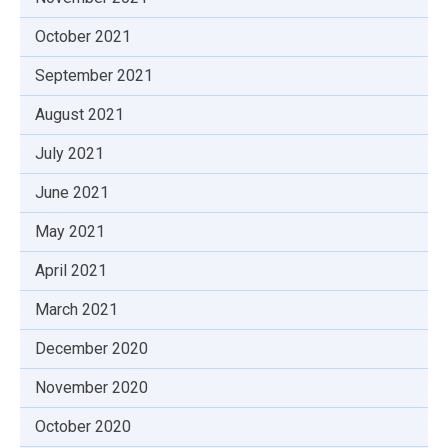
October 2021
September 2021
August 2021
July 2021
June 2021
May 2021
April 2021
March 2021
December 2020
November 2020
October 2020