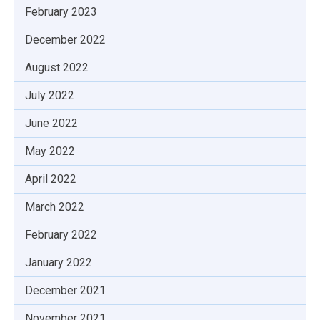
February 2023
December 2022
August 2022
July 2022
June 2022
May 2022
April 2022
March 2022
February 2022
January 2022
December 2021
November 2021