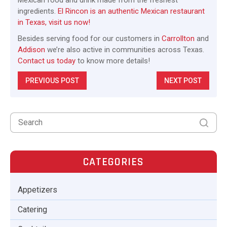
ingredients.
El Rincon is an authentic Mexican restaurant
in Texas, visit us now!
Besides serving food for our customers in
Carrollton
and
Addison
we’re also active in communities across Texas.
Contact us today
to know more details!
PREVIOUS POST
NEXT POST
CATEGORIES
Appetizers
Catering