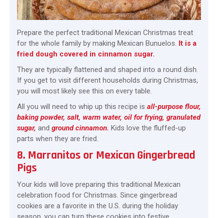
Prepare the perfect traditional Mexican Christmas treat
for the whole family by making Mexican Bunuelos.
It is a
fried dough covered in cinnamon sugar.
They are typically flattened and shaped into a round dish.
If you get to visit different households during Christmas,
you will most likely see this on every table.
All you will need to whip up this recipe is
all-purpose flour,
baking powder, salt, warm water, oil for frying, granulated
sugar,
and
ground cinnamon.
Kids love the fluffed-up
parts when they are fried.
8. Marranitos or Mexican Gingerbread
Pigs
Your kids will love preparing this traditional Mexican
celebration food for Christmas. Since gingerbread
cookies are a favorite in the U.S. during the holiday
season, you can turn these cookies into festive