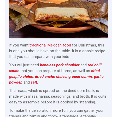
If you want
traditional Mexican food
for Christmas, this
is one you should have on the table. It is a doable recipe
that you can prepare with your kids.
You will just need
boneless pork shoulder
and
red chili
sa
uce
that you can prepare at home, as well as
dried
guajillo chiles, dried ancho chiles, ground cumin, garlic
powder,
and
salt.
The masa, which is spread on the dried corn husk, is
made with masa harina, seasonings, and broth. It is quite
easy to assemble before it is cooked by steaming.
To make the celebration more fun, you can gather your
friends and family and throw a tamalada, a tamale-