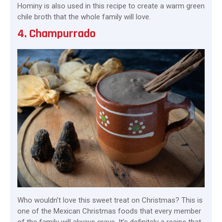
Hominy is also used in this recipe to create a warm green
chile broth that the whole family will love.
4. Champurrado
Who wouldn’t love this sweet treat on Christmas? This is
one of the Mexican Christmas foods that every member