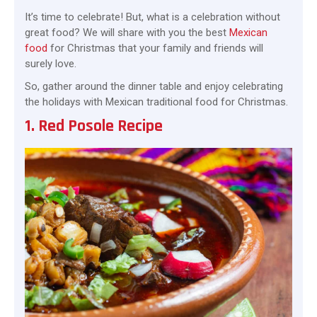
It’s time to celebrate! But, what is a celebration without
great food? We will share with you the best
Mexican
food
for Christmas that your family and friends will
surely love.
So, gather around the dinner table and enjoy celebrating
the holidays with Mexican traditional food for Christmas.
1. Red Posole Recipe