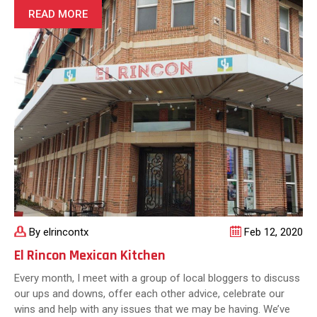
Guacamole:
READ MORE
Tips
and
Tricks
By elrincontx
Feb 12, 2020
El Rincon Mexican Kitchen
Every month, I meet with a group of local bloggers to discuss
our ups and downs, offer each other advice, celebrate our
wins and help with any issues that we may be having. We’ve