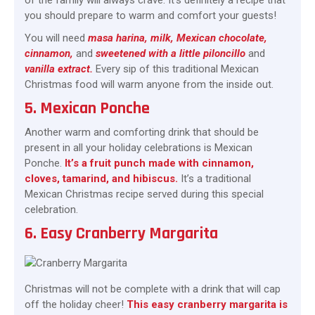
of the family will always crave. It’s definitely a recipe that
you should prepare to warm and comfort your guests!
You will need
masa harina, milk, Mexican chocolate,
cinnamon,
and
sweetened with a little piloncillo
and
vanilla extract.
Every sip of this traditional Mexican
Christmas food will warm anyone from the inside out.
5. Mexican Ponche
Another warm and comforting drink that should be
present in all your holiday celebrations is Mexican
Ponche.
It’s a fruit punch made with cinnamon,
cloves, tamarind, and hibiscus.
It’s a traditional
Mexican Christmas recipe served during this special
celebration.
6. Easy Cranberry Margarita
Christmas will not be complete with a drink that will cap
off the holiday cheer!
This easy cranberry margarita is