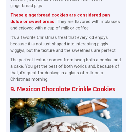
gingerbread pigs.
These gingerbread cookies are considered pan
dulce or sweet bread.
They are flavored with molasses
and enjoyed with a cup of milk or coffee.
It’s a favorite Christmas treat that every kid enjoys
because it is not just shaped into interesting piggly
wigglys, but the texture and the sweetness are perfect.
The perfect texture comes from being both a cookie and
a cake. You get the best of both worlds and, because of
that, it’s great for dunking in a glass of milk on a
Christmas morning.
9. Mexican Chocolate Crinkle Cookies