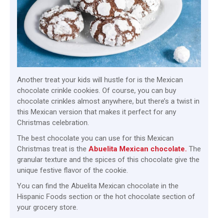
Another treat your kids will hustle for is the Mexican
chocolate crinkle cookies. Of course, you can buy
chocolate crinkles almost anywhere, but there’s a twist in
this Mexican version that makes it perfect for any
Christmas celebration.
The best chocolate you can use for this Mexican
Christmas treat is the
Abuelita Mexican chocolate.
The
granular texture and the spices of this chocolate give the
unique festive flavor of the cookie.
You can find the Abuelita Mexican chocolate in the
Hispanic Foods section or the hot chocolate section of
your grocery store.