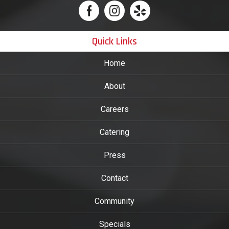
Quick Links
Home
About
Careers
Catering
Press
Contact
Community
Specials