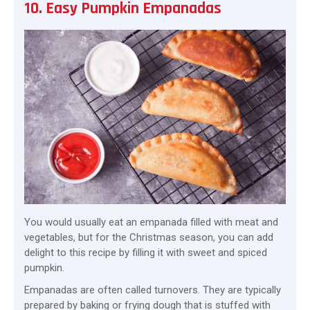
10. Easy Pumpkin Empanadas
You would usually eat an empanada filled with meat and
vegetables, but for the Christmas season, you can add
delight to this recipe by filling it with sweet and spiced
pumpkin.
Empanadas are often called turnovers. They are typically
prepared by baking or frying dough that is stuffed with