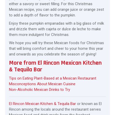
either a savory or sweet filling. For this Christmas
Mexican recipe, you can add orange juice or orange zest
to add a depth of flavor to the pumpkin.
Enjoy these pumpkin empanadas with a big glass of milk
and drizzle them with cajeta or dulce de leche to make
them more indulgent for Christmas.
We hope you will try these Mexican foods for Christmas
that will bring comfort and cheer to your home this year
and onwards as you celebrate the season of giving!
More from El Rincon Mexican Kitchen
& Tequila Bar
Tips on Eating Plant-Based at a Mexican Restaurant
Misconceptions About Mexican Cuisine
Non-Alcoholic Mexican Drinks to Try
El Rincon Mexican Kitchen & Tequila Bar
or known as El
Rincon among the locals around the restaurant serves
Mexican food and drink made from the freshest