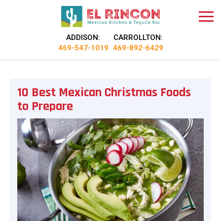
ADDISON:
CARROLLTON:
469-547-1019
469-892-6429
10 Best Mexican Christmas Foods
to Prepare