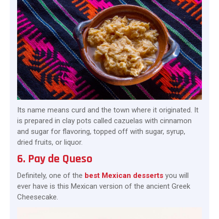
Its name means curd and the town where it originated. It
is prepared in clay pots called cazuelas with cinnamon
and sugar for flavoring, topped off with sugar, syrup,
dried fruits, or liquor.
6. Pay de Queso
Definitely, one of the
best Mexican desserts
you will
ever have is this Mexican version of the ancient Greek
Cheesecake.