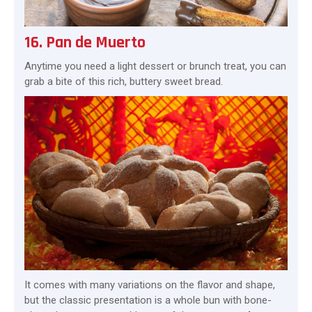
16. Pan de Muerto
Anytime you need a light dessert or brunch treat, you can
grab a bite of this rich, buttery sweet bread.
It comes with many variations on the flavor and shape,
but the classic presentation is a whole bun with bone-