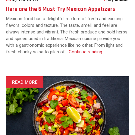
Here are the 6 Must-Try Mexican Appetizers
Mexican food has a delightful mixture of fresh and exciting
flavors, colors and texture. The taste, smell, and feel are
always intense and vibrant. The fresh produce and bold herbs
and spices used in traditional Mexican cuisine provide you
with a gastronomic experience like no other. From light and
Here
fresh chunky salsa to piles of…
Continue reading
are
the
6
Must-
READ MORE
Try
Mexican
Appetizers