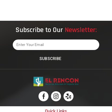
Carrollton
Restaurants
Subscribe to Our
Newsletter:
Email
Quick Links