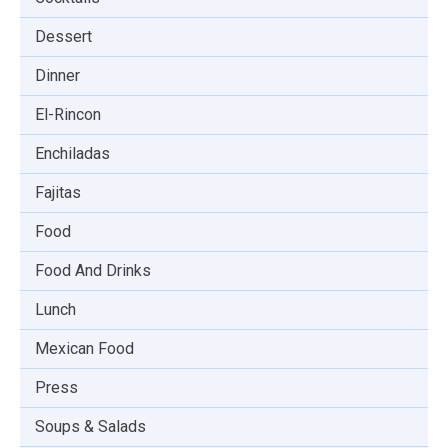
Dessert
Dinner
El-Rincon
Enchiladas
Fajitas
Food
Food And Drinks
Lunch
Mexican Food
Press
Soups & Salads