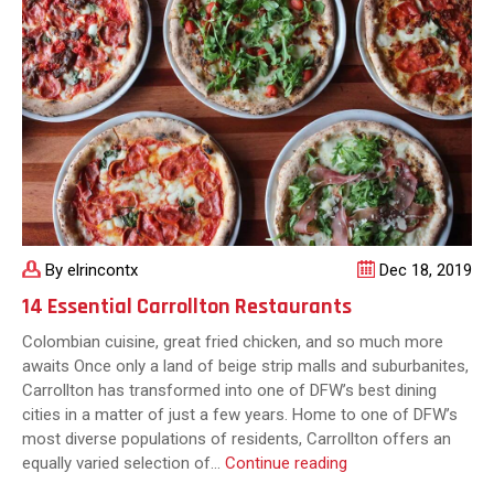
You
Should
Know
By elrincontx
Dec 18, 2019
14 Essential Carrollton Restaurants
Colombian cuisine, great fried chicken, and so much more
awaits Once only a land of beige strip malls and suburbanites,
Carrollton has transformed into one of DFW’s best dining
cities in a matter of just a few years. Home to one of DFW’s
most diverse populations of residents, Carrollton offers an
14
equally varied selection of…
Continue reading
Essential