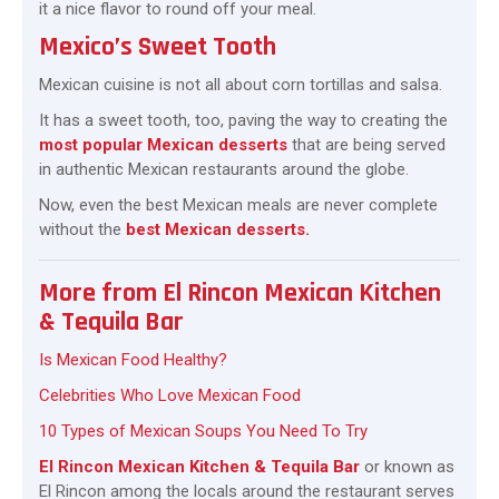
it a nice flavor to round off your meal.
Mexico’s Sweet Tooth
Mexican cuisine is not all about corn tortillas and salsa.
It has a sweet tooth, too, paving the way to creating the
most popular Mexican desserts
that are being served
in authentic Mexican restaurants around the globe.
Now, even the best Mexican meals are never complete
without the
best Mexican desserts.
More from El Rincon Mexican Kitchen
& Tequila Bar
Is Mexican Food Healthy?
Celebrities Who Love Mexican Food
10 Types of Mexican Soups You Need To Try
El Rincon Mexican Kitchen & Tequila Bar
or known as
El Rincon among the locals around the restaurant serves