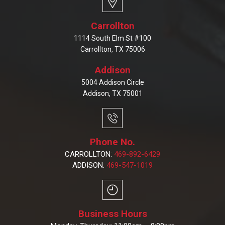
Carrollton
1114 South Elm St #100
Carrollton, TX 75006
Addison
5004 Addison Circle
Addison, TX 75001
Phone No.
CARROLLTON:
469-892-6429
ADDISON:
469-547-1019
Business Hours