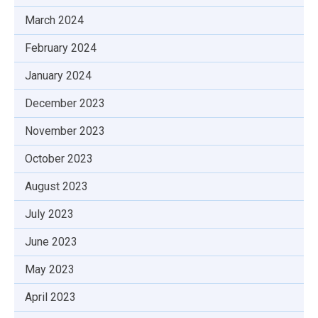
March 2024
February 2024
January 2024
December 2023
November 2023
October 2023
August 2023
July 2023
June 2023
May 2023
April 2023