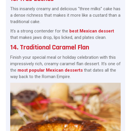
This insanely creamy and delicious “three milks” cake has
a dense richness that makes it more like a custard than a
traditional cake.
It’s a strong contender for the
best Mexican dessert
that makes jaws drop, lips licked, and plates clean.
14. Traditional Caramel Flan
Finish your special meal or holiday celebration with this
impressively rich, creamy caramel flan dessert. It’s one of
the
most popular Mexican desserts
that dates all the
way back to the Roman Empire.