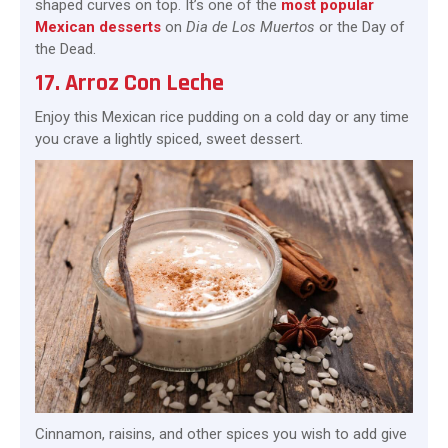
shaped curves on top. It’s one of the
most popular
Mexican desserts
on
Dia de Los Muertos
or the Day of
the Dead.
17. Arroz Con Leche
Enjoy this Mexican rice pudding on a cold day or any time
you crave a lightly spiced, sweet dessert.
Cinnamon, raisins, and other spices you wish to add give