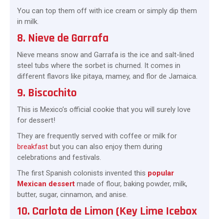
You can top them off with ice cream or simply dip them
in milk.
8. Nieve de Garrafa
Nieve means snow and Garrafa is the ice and salt-lined
steel tubs where the sorbet is churned. It comes in
different flavors like pitaya, mamey, and flor de Jamaica.
9. Biscochito
This is Mexico’s official cookie that you will surely love
for dessert!
They are frequently served with coffee or milk for
breakfast
but you can also enjoy them during
celebrations and festivals.
The first Spanish colonists invented this
popular
Mexican dessert
made of flour, baking powder, milk,
butter, sugar, cinnamon, and anise.
10. Carlota de Limon (Key Lime Icebox