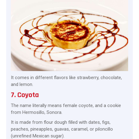
It comes in different flavors like strawberry, chocolate,
and lemon.
7. Coyota
The name literally means female coyote, and a cookie
from Hermosillo, Sonora.
It is made from flour dough filled with dates, figs,
peaches, pineapples, guavas, caramel, or piloncillo
(unrefined Mexican sugar).