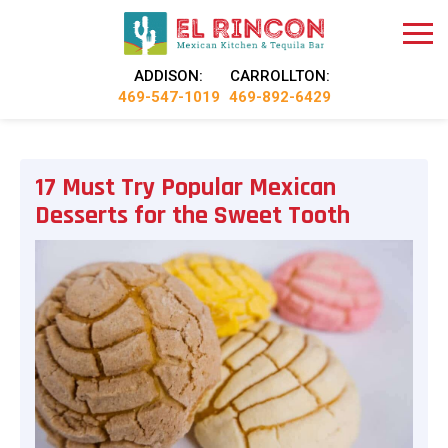
ADDISON:
CARROLLTON:
469-547-1019
469-892-6429
17 Must Try Popular Mexican
Desserts for the Sweet Tooth