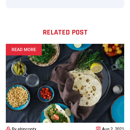
RELATED POST
READ MORE
By elrincontx
Aug 2, 2021