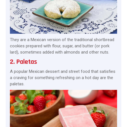
They are a Mexican version of the traditional shortbread
cookies prepared with flour, sugar, and butter (or pork
lard), sometimes added with almonds and other nuts.
2. Paletas
A popular Mexican dessert and street food that satisfies
a craving for something refreshing on a hot day are the
paletas.