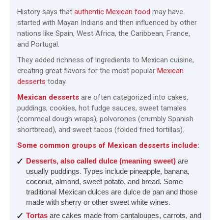
History says that
authentic Mexican food
may have
started with Mayan Indians and then influenced by other
nations like Spain, West Africa, the Caribbean, France,
and Portugal.
They added richness of ingredients to Mexican cuisine,
creating great flavors for the most popular
Mexican
desserts
today.
Mexican desserts
are often categorized into cakes,
puddings, cookies, hot fudge sauces, sweet tamales
(cornmeal dough wraps), polvorones (crumbly Spanish
shortbread), and sweet tacos (folded fried tortillas).
Some common groups of Mexican desserts include:
Desserts, also called dulce (meaning sweet)
are
usually puddings. Types include pineapple, banana,
coconut, almond, sweet potato, and bread. Some
traditional Mexican dulces are dulce de pan and those
made with sherry or other sweet white wines.
Tortas
are cakes made from cantaloupes, carrots, and