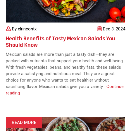
By elrincontx
Dec 3, 2024
Health Benefits of Tasty Mexican Salads You
Should Know
Mexican salads are more than just a tasty dish—they are
packed with nutrients that support your health and well-being.
With fresh vegetables, beans, and healthy fats, these salads
provide a satisfying and nutritious meal. They are a great
choice for anyone who wants to eat healthier without
sacrificing flavor. Mexican salads give you a variety…
Continue
Health
reading
Benefits
of
Tasty
Mexican
READ MORE
Salads