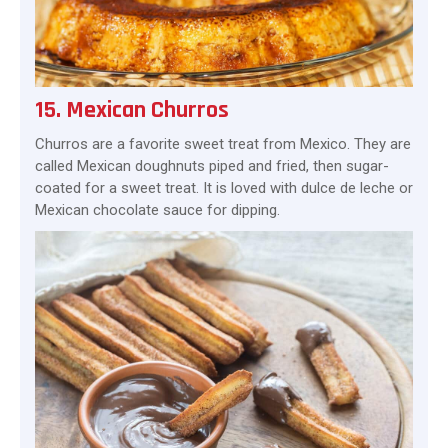
15. Mexican Churros
Churros are a favorite sweet treat from Mexico. They are
called Mexican doughnuts piped and fried, then sugar-
coated for a sweet treat. It is loved with dulce de leche or
Mexican chocolate sauce for dipping.