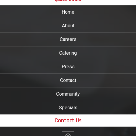
Home
About
Careers
Catering
Press
Contact
Community
Specials
Contact Us