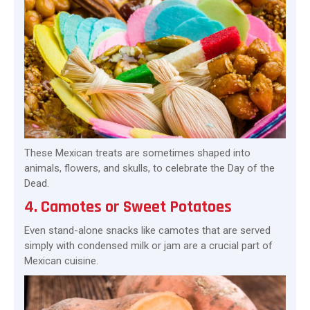
These Mexican treats are sometimes shaped into
animals, flowers, and skulls, to celebrate the Day of the
Dead.
4. Camotes or Sweet Potatoes
Even stand-alone snacks like camotes that are served
simply with condensed milk or jam are a crucial part of
Mexican cuisine.