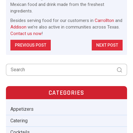
Mexican food and drink made from the freshest
ingredients.
Besides serving food for our customers in
Carrollton
and
Addison
we’re also active in communities across Texas.
Contact us now
!
PREVIOUS POST
NEXT POST
CATEGORIES
Appetizers
Catering
Cocktails