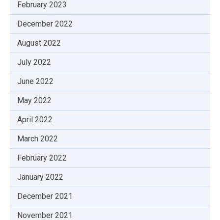
February 2023
December 2022
August 2022
July 2022
June 2022
May 2022
April 2022
March 2022
February 2022
January 2022
December 2021
November 2021