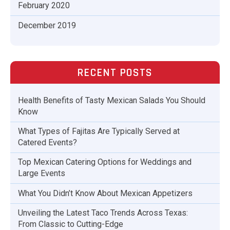
February 2020
December 2019
RECENT POSTS
Health Benefits of Tasty Mexican Salads You Should
Know
What Types of Fajitas Are Typically Served at
Catered Events?
Top Mexican Catering Options for Weddings and
Large Events
What You Didn’t Know About Mexican Appetizers
Unveiling the Latest Taco Trends Across Texas:
From Classic to Cutting-Edge