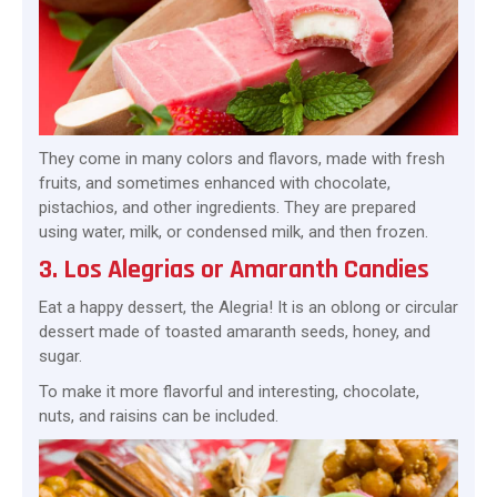
They come in many colors and flavors, made with fresh
fruits, and sometimes enhanced with chocolate,
pistachios, and other ingredients. They are prepared
using water, milk, or condensed milk, and then frozen.
3. Los Alegrias or Amaranth Candies
Eat a happy dessert, the Alegria! It is an oblong or circular
dessert made of toasted amaranth seeds, honey, and
sugar.
To make it more flavorful and interesting, chocolate,
nuts, and raisins can be included.