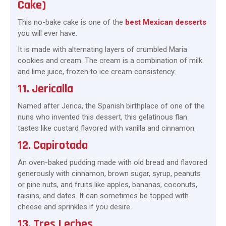
Cake)
This no-bake cake is one of the
best Mexican desserts
you will ever have.
It is made with alternating layers of crumbled Maria
cookies and cream. The cream is a combination of milk
and lime juice, frozen to ice cream consistency.
11. Jericalla
Named after Jerica, the Spanish birthplace of one of the
nuns who invented this dessert, this gelatinous flan
tastes like custard flavored with vanilla and cinnamon.
12. Capirotada
An oven-baked pudding made with old bread and flavored
generously with cinnamon, brown sugar, syrup, peanuts
or pine nuts, and fruits like apples, bananas, coconuts,
raisins, and dates. It can sometimes be topped with
cheese and sprinkles if you desire.
13. Tres Leches