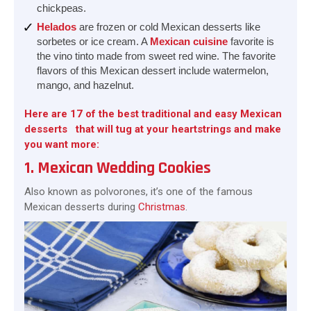
chickpeas.
Helados
are frozen or cold Mexican desserts like
sorbetes or ice cream. A
Mexican cuisine
favorite is
the vino tinto made from sweet red wine. The favorite
flavors of this Mexican dessert include watermelon,
mango, and hazelnut.
Here are 17 of the best traditional and easy Mexican
desserts that will tug at your heartstrings and make
you want more:
1. Mexican Wedding Cookies
Also known as polvorones, it’s one of the famous
Mexican desserts during
Christmas
.