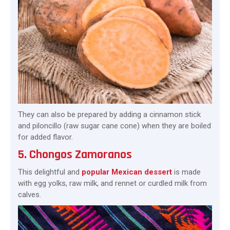
They can also be prepared by adding a cinnamon stick
and piloncillo (raw sugar cane cone) when they are boiled
for added flavor.
5. Chongos Zamoranos
This delightful and
popular Mexican dessert
is made
with egg yolks, raw milk, and rennet or curdled milk from
calves.