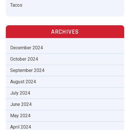
Tacos
ARCHIVES
December 2024
October 2024
September 2024
August 2024
July 2024
June 2024
May 2024
April 2024