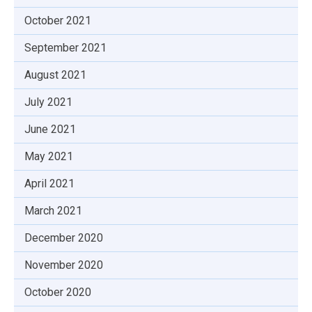
October 2021
September 2021
August 2021
July 2021
June 2021
May 2021
April 2021
March 2021
December 2020
November 2020
October 2020