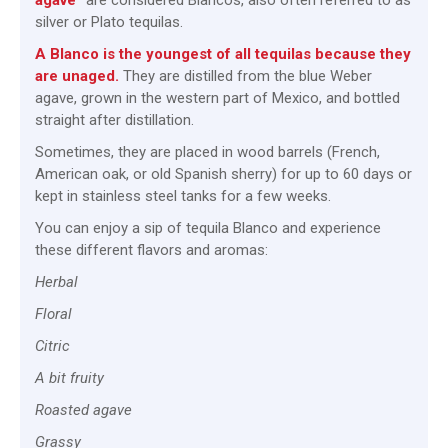
agave”
are considered Blancos, also often referred to as
silver or Plato tequilas.
A Blanco is the youngest of all tequilas because they
are unaged.
They are distilled from the blue Weber
agave, grown in the western part of Mexico, and bottled
straight after distillation.
Sometimes, they are placed in wood barrels (French,
American oak, or old Spanish sherry) for up to 60 days or
kept in stainless steel tanks for a few weeks.
You can enjoy a sip of tequila Blanco and experience
these different flavors and aromas:
Herbal
Floral
Citric
A bit fruity
Roasted agave
Grassy