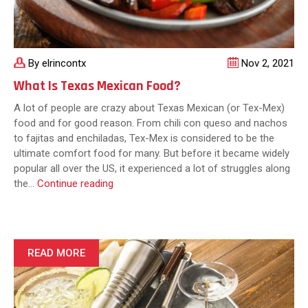
By elrincontx
Nov 2, 2021
What Is Texas Mexican Food?
A lot of people are crazy about Texas Mexican (or Tex-Mex)
food and for good reason. From chili con queso and nachos
to fajitas and enchiladas, Tex-Mex is considered to be the
ultimate comfort food for many. But before it became widely
popular all over the US, it experienced a lot of struggles along
What
the…
Continue reading
Is
Texas
Mexican
Food?
READ MORE