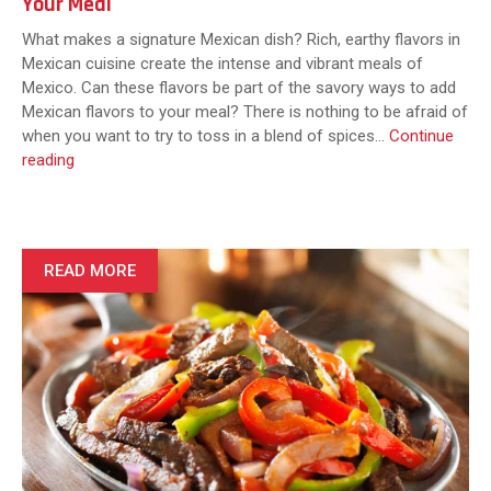
Your Meal
What makes a signature Mexican dish? Rich, earthy flavors in
Mexican cuisine create the intense and vibrant meals of
Mexico. Can these flavors be part of the savory ways to add
Mexican flavors to your meal? There is nothing to be afraid of
when you want to try to toss in a blend of spices…
Continue
5
reading
Savory
Ways
to
Add
READ MORE
Mexican
Food
Spices
to
Your
Meal