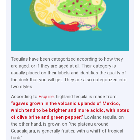
Tequilas have been categorized according to how they
are aged, or if they are aged at all. Their category is
usually placed on their labels and identifies the quality of
the drink that you will get. They are also categorized into
two styles.
According to
Esquire
, highland tequila is made from
“agaves grown in the volcanic uplands of Mexico,
which tend to be brighter and more acidic, with notes
of olive brine and green pepper.”
Lowland tequila, on
the other hand, is grown on “the plateau around
Guadalajara, is generally fruitier, with a whiff of tropical
funk.”