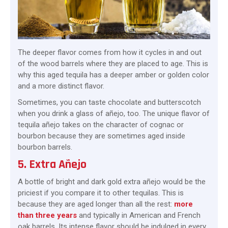
The deeper flavor comes from how it cycles in and out
of the wood barrels where they are placed to age. This is
why this aged tequila has a deeper amber or golden color
and a more distinct flavor.
Sometimes, you can taste chocolate and butterscotch
when you drink a glass of añejo, too. The unique flavor of
tequila añejo takes on the character of cognac or
bourbon because they are sometimes aged inside
bourbon barrels.
5. Extra Añejo
A bottle of bright and dark gold extra añejo would be the
priciest if you compare it to other tequilas. This is
because they are aged longer than all the rest:
more
than three years
and typically in American and French
oak barrels. Its intense flavor should be indulged in every