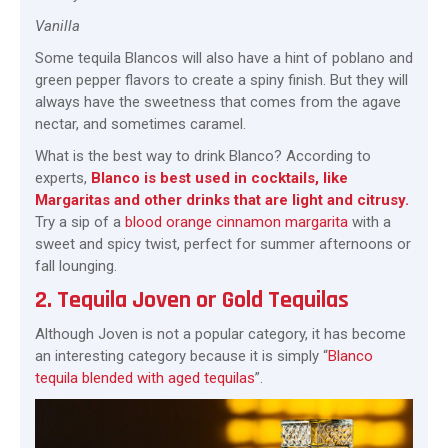
Vanilla
Some tequila Blancos will also have a hint of poblano and
green pepper flavors to create a spiny finish. But they will
always have the sweetness that comes from the agave
nectar, and sometimes caramel.
What is the best way to drink Blanco? According to
experts,
Blanco is best used in cocktails, like
Margaritas and other drinks that are light and citrusy.
Try a sip of a
blood orange cinnamon margarita
with a
sweet and spicy twist, perfect for summer afternoons or
fall lounging.
2. Tequila Joven or Gold Tequilas
Although Joven is not a popular category, it has become
an interesting category because it is simply “
Blanco
tequila blended with aged tequilas
”.