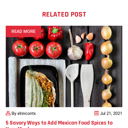
RELATED POST
READ MORE
By elrincontx
Jul 21, 2021
5 Savory Ways to Add Mexican Food Spices to