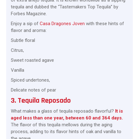
of extra añejo tequila. It is known worldwide as a sipping
tequila and dubbed the “Tastemakers Top Tequila” by
Forbes Magazine.
Enjoy a sip of
Casa Dragones Joven
with these hints of
flavor and aroma:
Subtle floral
Citrus,
Sweet roasted agave
Vanilla
Spiced undertones,
Delicate notes of pear
3. Tequila Reposado
What makes a glass of tequila reposado flavorful?
It is
aged less than one year, between 60 and 364 days.
The flavor of this tequila mellows during the aging
process, adding to its flavor hints of oak and vanilla to
the agave.