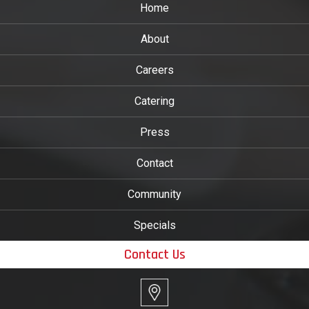
Home
About
Careers
Catering
Press
Contact
Community
Specials
Contact Us