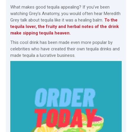
What makes good tequila appealing? If you’ve been
watching Grey’s Anatomy, you would often hear Meredith
Grey talk about tequila like it was a healing balm.
To the
tequila lover, the fruity and herbal notes of the drink
make sipping tequila heaven.
This cool drink has been made even more popular by
celebrities who have created their own tequila drinks and
made tequila a lucrative business.