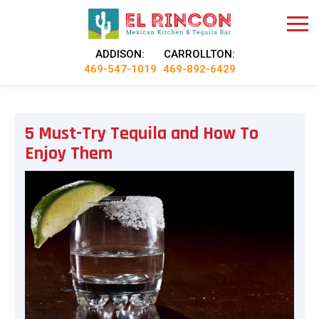
ADDISON:
CARROLLTON:
469-547-1019
469-892-6429
5 Must-Try Tequila and How To
Enjoy Them