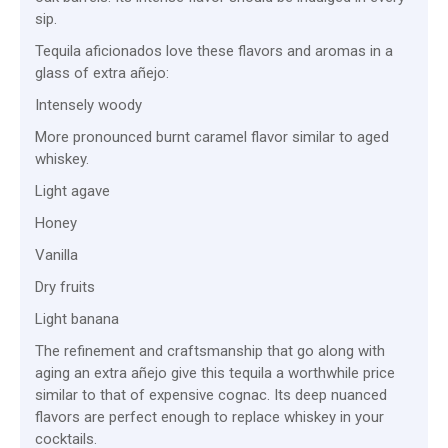
sip.
Tequila aficionados love these flavors and aromas in a
glass of extra añejo:
Intensely woody
More pronounced burnt caramel flavor similar to aged
whiskey.
Light agave
Honey
Vanilla
Dry fruits
Light banana
The refinement and craftsmanship that go along with
aging an extra añejo give this tequila a worthwhile price
similar to that of expensive cognac. Its deep nuanced
flavors are perfect enough to replace whiskey in your
cocktails.