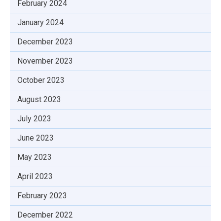
February 2024
January 2024
December 2023
November 2023
October 2023
August 2023
July 2023
June 2023
May 2023
April 2023
February 2023
December 2022