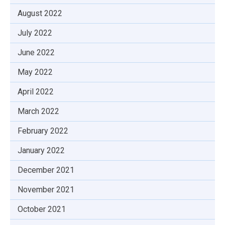
August 2022
July 2022
June 2022
May 2022
April 2022
March 2022
February 2022
January 2022
December 2021
November 2021
October 2021