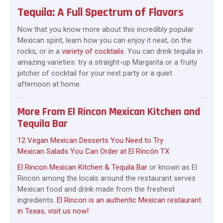
Tequila: A Full Spectrum of Flavors
Now that you know more about this incredibly popular
Mexican spirit, learn how you can enjoy it neat, on the
rocks, or in a
variety of cocktails
. You can drink tequila in
amazing varieties: try a straight-up Margarita or a fruity
pitcher of cocktail for your next party or a quiet
afternoon at home.
More From El Rincon Mexican Kitchen and
Tequila Bar
12 Vegan Mexican Desserts You Need to Try
Mexican Salads You Can Order at El Rincón TX
El Rincon Mexican Kitchen & Tequila Bar
or known as El
Rincon among the locals around the restaurant serves
Mexican food and drink made from the freshest
ingredients.
El Rincon is an authentic Mexican restaurant
in Texas, visit us now!