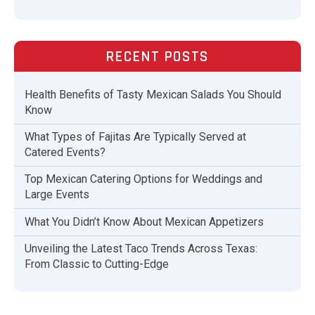
RECENT POSTS
Health Benefits of Tasty Mexican Salads You Should
Know
What Types of Fajitas Are Typically Served at
Catered Events?
Top Mexican Catering Options for Weddings and
Large Events
What You Didn’t Know About Mexican Appetizers
Unveiling the Latest Taco Trends Across Texas:
From Classic to Cutting-Edge