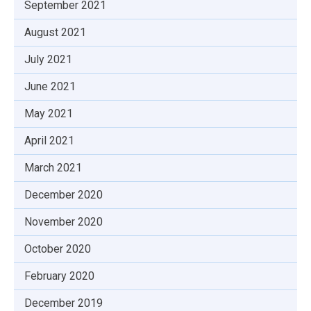
September 2021
August 2021
July 2021
June 2021
May 2021
April 2021
March 2021
December 2020
November 2020
October 2020
February 2020
December 2019