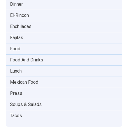
Dinner
El-Rincon
Enchiladas
Fajitas
Food
Food And Drinks
Lunch
Mexican Food
Press
Soups & Salads
Tacos