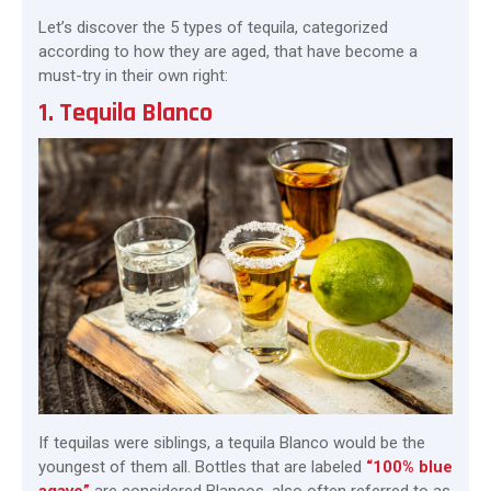
Let’s discover the 5 types of tequila, categorized
according to how they are aged, that have become a
must-try in their own right:
1. Tequila Blanco
If tequilas were siblings, a tequila Blanco would be the
youngest of them all. Bottles that are labeled
“100% blue