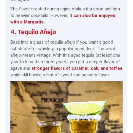
The flavor created during aging makes it a good addition
to heavier cocktails. However,
it can also be enjoyed
with a Margarita.
4. Tequila Añejo
Bask into a glass of tequila añejo if you want a good
substitute for whiskey, a popular aged drink. The word
añejo means vintage. With this aged tequila (at least one
year to less than three years), you get a deeper flavor of
agave and
stronger flavors of caramel, oak, and toffee
while still having a hint of sweet and peppery flavor.