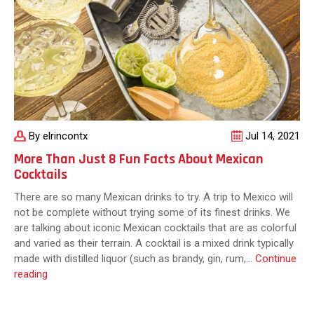
By elrincontx
Jul 14, 2021
More Than Just 8 Fun Facts About Mexican
Cocktails
There are so many Mexican drinks to try. A trip to Mexico will
not be complete without trying some of its finest drinks. We
are talking about iconic Mexican cocktails that are as colorful
and varied as their terrain. A cocktail is a mixed drink typically
made with distilled liquor (such as brandy, gin, rum,…
Continue
More
reading
Than
Just