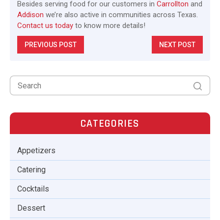
Besides serving food for our customers in
Carrollton
and
Addison
we’re also active in communities across Texas.
Contact us today
to know more details!
PREVIOUS POST
NEXT POST
CATEGORIES
Appetizers
Catering
Cocktails
Dessert