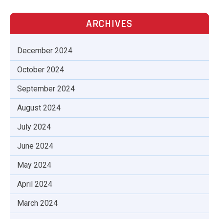
ARCHIVES
December 2024
October 2024
September 2024
August 2024
July 2024
June 2024
May 2024
April 2024
March 2024