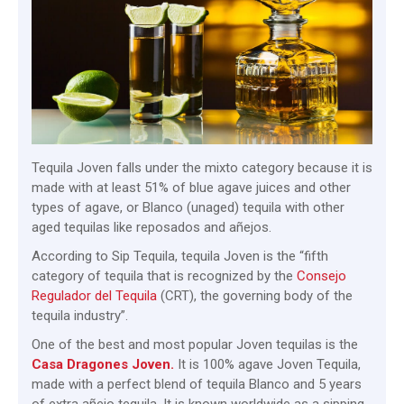
Tequila Joven falls under the mixto category because it is
made with at least 51% of blue agave juices and other
types of agave, or Blanco (unaged) tequila with other
aged tequilas like reposados and añejos.
According to Sip Tequila, tequila Joven is the “fifth
category of tequila that is recognized by the
Consejo
Regulador del Tequila
(CRT), the governing body of the
tequila industry”.
One of the best and most popular Joven tequilas is the
Casa Dragones Joven.
It is 100% agave Joven Tequila,
made with a perfect blend of tequila Blanco and 5 years