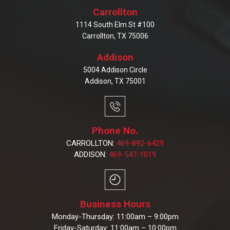
Carrollton
1114 South Elm St #100
Carrollton, TX 75006
Addison
5004 Addison Circle
Addison, TX 75001
Phone No.
CARROLLTON:
469-892-6429
ADDISON:
469-547-1019
Business Hours
Monday-Thursday: 11:00am – 9:00pm
Friday-Saturday: 11:00am – 10:00pm